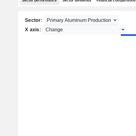
Sector performance
Sector dividends
Financial comparisons
Sector:
X axis: