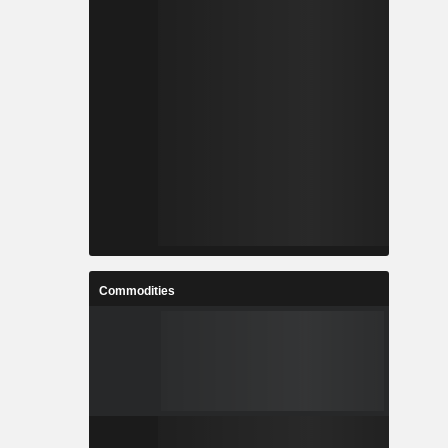
Commodities