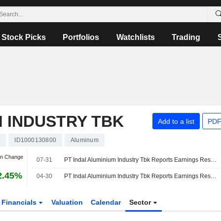
Stock Picks
Portfolios
Watchlists
Trading
M INDUSTRY TBK
Add to a list
PDF
I
ID1000130800
Aluminum
an Change
07-31
PT Indal Aluminium Industry Tbk Reports Earnings Results for the Half Year Ended June 30, 2026
2.45%
04-30
PT Indal Aluminium Industry Tbk Reports Earnings Results for the First Quarter Ended March 31, 2026
Financials
Valuation
Calendar
Sector