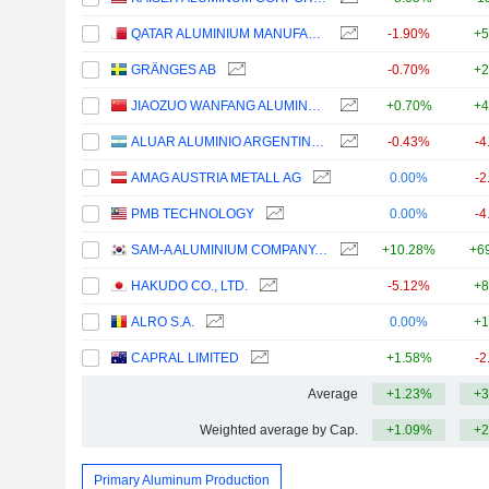
QATAR ALUMINIUM MANUFACTURING COMPANY Q.P.S.C.
-1.90%
+5
GRÄNGES AB
-0.70%
+2
JIAOZUO WANFANG ALUMINUM MANUFACTURING CO., LTD
+0.70%
+4
ALUAR ALUMINIO ARGENTINO S.A.I.C.
-0.43%
-4
AMAG AUSTRIA METALL AG
0.00%
-2
PMB TECHNOLOGY
0.00%
-4
SAM-A ALUMINIUM COMPANY, LIMITED
+10.28%
+6
HAKUDO CO., LTD.
-5.12%
+8
ALRO S.A.
0.00%
+1
CAPRAL LIMITED
+1.58%
-2
Average
+1.23%
+3
Weighted average by Cap.
+1.09%
+2
Primary Aluminum Production