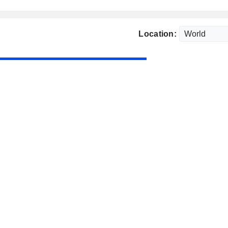
Location: