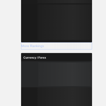
More Rankings
Currency / Forex