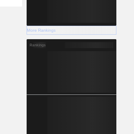
More Rankings
Rankings