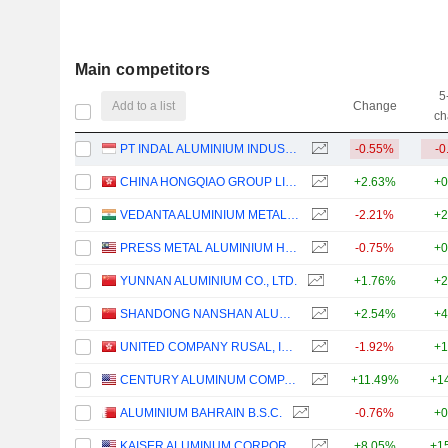
Main competitors
5
Add to a list
Change
ch
PT INDAL ALUMINIUM INDUSTRY TBK
-0.55%
-0
CHINA HONGQIAO GROUP LIMITED
+2.63%
+0
VEDANTA ALUMINIUM METAL LIMITED
-2.21%
+2
PRESS METAL ALUMINIUM HOLDINGS
-0.75%
+0
YUNNAN ALUMINIUM CO., LTD.
+1.76%
+2
SHANDONG NANSHAN ALUMINIUM CO.,LTD.
+2.54%
+4
UNITED COMPANY RUSAL, INTERNATIONAL
-1.92%
+1
CENTURY ALUMINUM COMPANY
+11.49%
+1
ALUMINIUM BAHRAIN B.S.C.
-0.76%
+0
KAISER ALUMINUM CORPORATION
+8.05%
+1