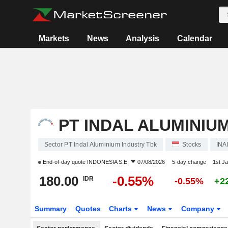
Markets
News
Analysis
Calendar
PT INDAL ALUMINIU
Sector PT Indal Aluminium Industry Tbk
Stocks
INA
End-of-day quote
INDONESIA S.E.
07/08/2026
5-day change
1st J
180.00
-0.55%
IDR
-0.55%
+2
Summary
Quotes
Charts
News
Company