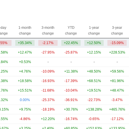
-day
1-month
3-month
YTD
1-year
3-year
ange
change
change
change
change
change
.55%
+35.34%
-2.17%
+22.45%
+12.50%
-15.09%
.58%
+12.47%
-27.95%
-25.87%
+12.15%
+228.53%
.84%
+0.53%
-
-
-
-
.25%
+4.76%
-10.09%
+11.38%
+48.50%
+59.56%
.38%
+18.58%
-16.93%
-17.39%
+68.51%
+81.96%
.76%
+15.51%
-11.68%
-10.04%
+19.51%
+48.47%
.32%
0.00%
-25.37%
-36.91%
-22.73%
-3.47%
4.15%
+9.75%
-18.19%
+30.76%
+138.28%
+465.76%
.55%
-4.86%
+12.20%
-16.74%
-0.65%
-17.12%
5.67%
+3.25%
+2.40%
+60.85%
+152.63%
+133.95%