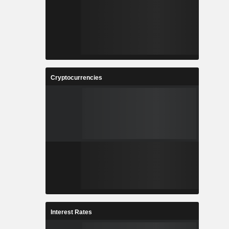
Cryptocurrencies
Interest Rates