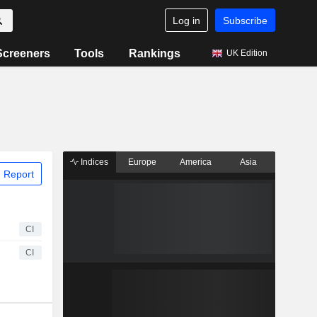
Log in
Subscribe
Screeners
Tools
Rankings
UK Edition
Indices
Europe
America
Asia
 Report
CI
CI