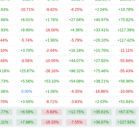
.63%
-10.71%
-9.42%
-6.25%
+2.04%
+10.78%
.66%
+6.01%
+1.76%
+27.04%
+40.97%
+75.62%
.93%
+8.80%
-16.00%
+4.36%
+33.41%
+117.39%
.44%
-5.74%
+1.96%
-5.79%
+29.10%
+117.42%
.10%
+3.70%
-2.44%
+16.18%
+15.70%
-11.11%
.49%
-0.58%
-10.05%
+44.07%
+27.82%
-55.84%
9.18%
+25.87%
-28.16%
+98.32%
+75.46%
-55.43%
.73%
+5.56%
+53.10%
+54.08%
+38.21%
+56.96%
.06%
0.00%
+1.06%
-4.35%
-16.86%
-10.06%
.70%
+3.50%
-6.71%
-3.83%
+2.03%
+51.84%
.77%
+6.59%
-5.93%
+12.75%
+35.61%
+67.37%
.11%
+7.68%
-16.33%
-7.55%
+36.07%
+127.93%