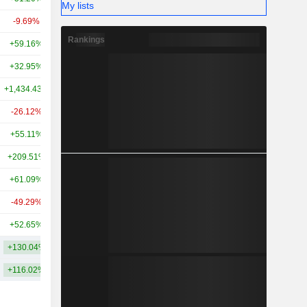
My lists
-9.69%
-
2.3B
Rankings
+59.16%
+114.61%
2.09B
+32.95%
+54.16%
2.02B
+1,434.43%
+9,670.35%
1.75B
-26.12%
-15.79%
1.14B
+55.11%
+955.90%
777M
+209.51%
+1,296.45%
455M
+61.09%
+224.35%
272M
-49.29%
+27.11%
224M
+52.65%
+133.13%
126M
+130.04%
+835.47%
5.75B
+116.02%
+562.21%