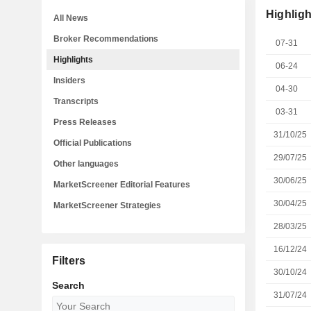
Highligh
All News
Broker Recommendations
07-31
Highlights
06-24
Insiders
04-30
Transcripts
03-31
Press Releases
31/10/25
Official Publications
29/07/25
Other languages
30/06/25
MarketScreener Editorial Features
30/04/25
MarketScreener Strategies
28/03/25
16/12/24
Filters
30/10/24
Search
31/07/24