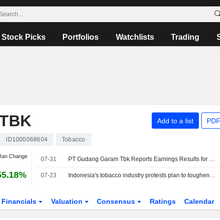
Stock Picks
Portfolios
Watchlists
Trading
 TBK
Add to a list
PDF
ID1000068604
Tobacco
 Jan Change
07-31
PT Gudang Garam Tbk Reports Earnings Results for the Half Year Ended June 30, 2026
55.18%
07-23
Indonesia's tobacco industry protests plan to toughen rules
Financials
Valuation
Consensus
Ratings
Calendar