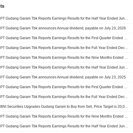
ts
PT Gudang Garam Tbk Reports Earnings Results for the Half Year Ended June 30, 2026
PT Gudang Garam Tbk announces Annual dividend, payable on July 23, 2026
PT Gudang Garam Tbk Reports Earnings Results for the First Quarter Ended March 31, 2026
PT Gudang Garam Tbk Reports Earnings Results for the Full Year Ended December 31, 2025
PT Gudang Garam Tbk Reports Earnings Results for the Nine Months Ended September 30, 2025
PT Gudang Garam Tbk Reports Earnings Results for the Half Year Ended June 30, 2025
PT Gudang Garam Tbk announces Annual dividend, payable on July 23, 2025
PT Gudang Garam Tbk Reports Earnings Results for the First Quarter Ended March 31, 2025
PT Gudang Garam Tbk Reports Earnings Results for the Full Year Ended December 31, 2024
BNI Securities Upgrades Gudang Garam to Buy from Sell, Price Target is 20,000 Rupiah
PT Gudang Garam Tbk Reports Earnings Results for the Nine Months Ended September 30, 2024
PT Gudang Garam Tbk Reports Earnings Results for the Half Year Ended June 30, 2024