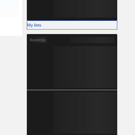
My lists
Rankings