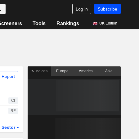
Log in
Subscribe
Screeners
Tools
Rankings
UK Edition
Indices
Europe
America
Asia
 Report
CI
RE
Sector
ETFs