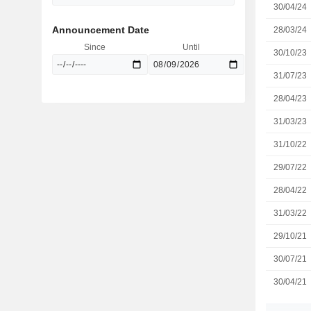
30/04/24
Announcement Date
28/03/24
Since
Until
30/10/23
31/07/23
28/04/23
31/03/23
31/10/22
29/07/22
28/04/22
31/03/22
29/10/21
30/07/21
30/04/21