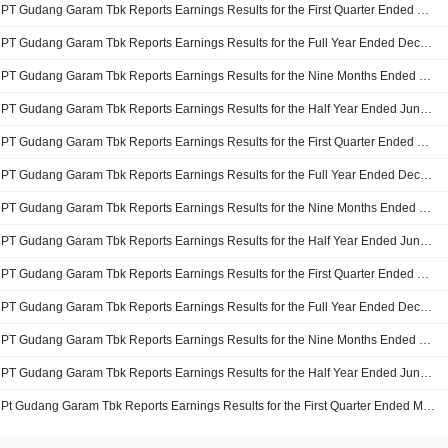
PT Gudang Garam Tbk Reports Earnings Results for the First Quarter Ended March 31, 2024
PT Gudang Garam Tbk Reports Earnings Results for the Full Year Ended December 31, 2023
PT Gudang Garam Tbk Reports Earnings Results for the Nine Months Ended September 30, 2023
PT Gudang Garam Tbk Reports Earnings Results for the Half Year Ended June 30, 2023
PT Gudang Garam Tbk Reports Earnings Results for the First Quarter Ended March 31, 2023
PT Gudang Garam Tbk Reports Earnings Results for the Full Year Ended December 31, 2022
PT Gudang Garam Tbk Reports Earnings Results for the Nine Months Ended September 30, 2022
PT Gudang Garam Tbk Reports Earnings Results for the Half Year Ended June 30, 2022
PT Gudang Garam Tbk Reports Earnings Results for the First Quarter Ended March 31, 2022
PT Gudang Garam Tbk Reports Earnings Results for the Full Year Ended December 31, 2021
PT Gudang Garam Tbk Reports Earnings Results for the Nine Months Ended September 30, 2021
PT Gudang Garam Tbk Reports Earnings Results for the Half Year Ended June 30, 2021
Pt Gudang Garam Tbk Reports Earnings Results for the First Quarter Ended March 31, 2021