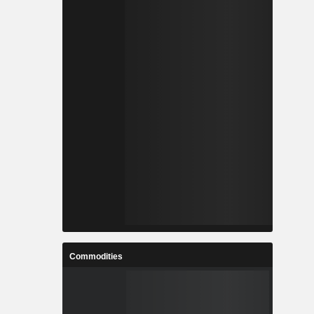
Commodities