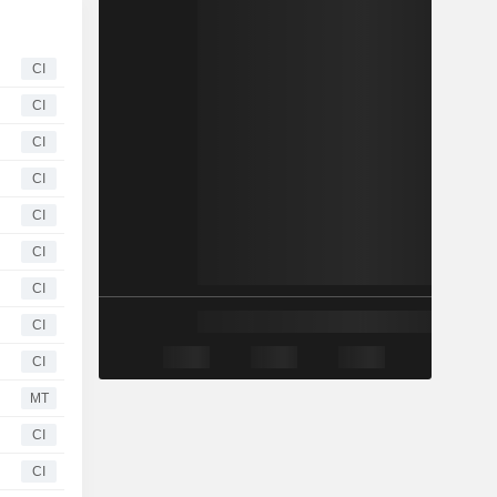
CI
CI
CI
CI
CI
CI
CI
CI
CI
MT
CI
CI