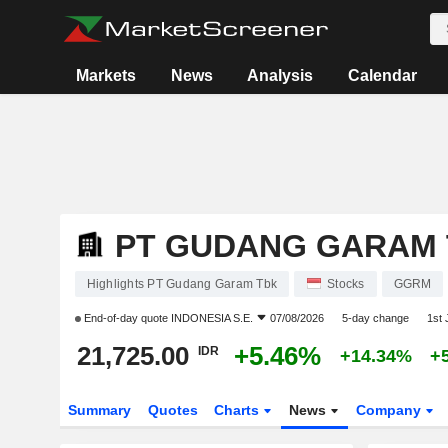
Markets
News
Analysis
Calendar
PT GUDANG GARAM
Highlights PT Gudang Garam Tbk
Stocks
GGRM
End-of-day quote
INDONESIA S.E.
07/08/2026
5-day change
1st
21,725.00
+5.46%
IDR
+14.34%
+
Summary
Quotes
Charts
News
Company