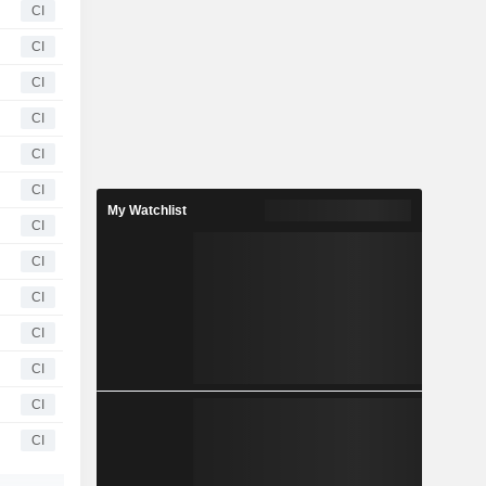
CI
CI
CI
CI
CI
CI
My Watchlist
CI
CI
CI
CI
CI
CI
CI