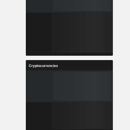
Cryptocurrencies