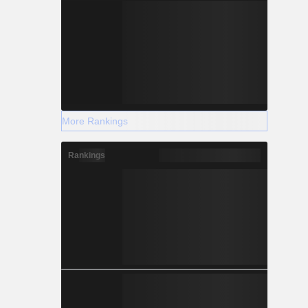
More Rankings
Rankings