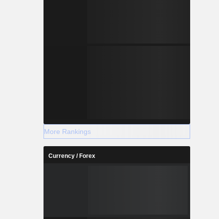
More Rankings
Currency / Forex