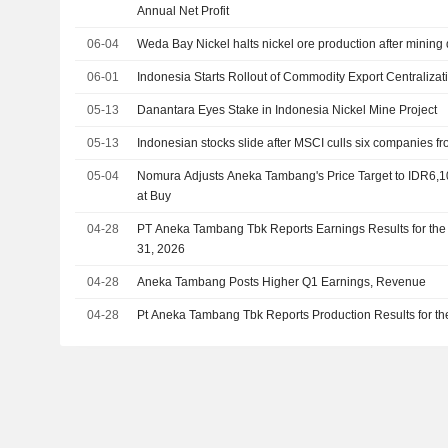
Annual Net Profit
06-04
Weda Bay Nickel halts nickel ore production after mining 
06-01
Indonesia Starts Rollout of Commodity Export Centralizat
05-13
Danantara Eyes Stake in Indonesia Nickel Mine Project
05-13
Indonesian stocks slide after MSCI culls six companies fr
05-04
Nomura Adjusts Aneka Tambang's Price Target to IDR6,
at Buy
04-28
PT Aneka Tambang Tbk Reports Earnings Results for the
31, 2026
04-28
Aneka Tambang Posts Higher Q1 Earnings, Revenue
04-28
Pt Aneka Tambang Tbk Reports Production Results for the