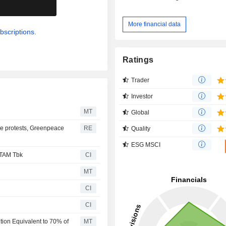
.
More financial data
bscriptions.
Ratings
Trader
Investor
MT
Global
te protests, Greenpeace
RE
Quality
ESG MSCI
NTAM Tbk
CI
MT
CI
CI
ion Equivalent to 70% of
MT