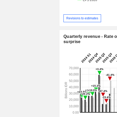
Revisions to estimates
Quarterly revenue - Rate o
surprise