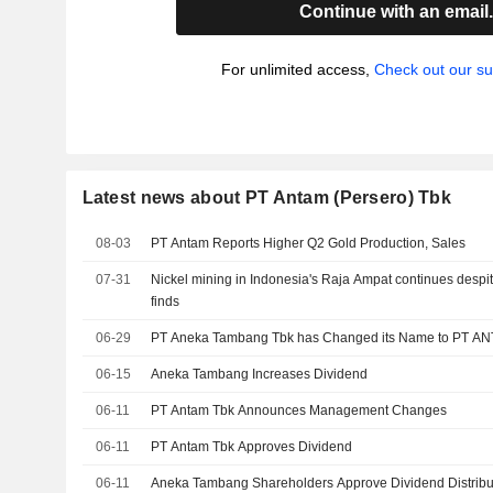
Continue with an email
For unlimited access,
Check out our su
Latest news about PT Antam (Persero) Tbk
08-03
PT Antam Reports Higher Q2 Gold Production, Sales
07-31
Nickel mining in Indonesia's Raja Ampat continues despi
finds
06-29
PT Aneka Tambang Tbk has Changed its Name to PT A
06-15
Aneka Tambang Increases Dividend
06-11
PT Antam Tbk Announces Management Changes
06-11
PT Antam Tbk Approves Dividend
06-11
Aneka Tambang Shareholders Approve Dividend Distribut