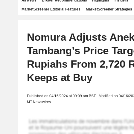
All News
Broker Recommendations
Highlights
Insiders
MarketScreener Editorial Features
MarketScreener Strategies
Nomura Adjusts Ane
Tambang’s Price Targe
Rupiahs From 2,720 
Keeps at Buy
Published on 04/16/2024 at 09:09 am BST - Modified on 04/16/20
MT Newswires