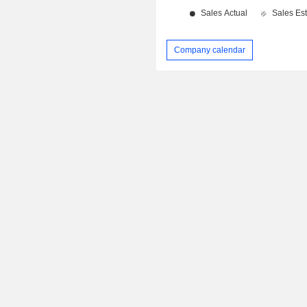
Company calendar