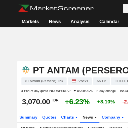
Markets
News
Analysis
Calendar
PT ANTAM (PERSERO
PT Antam (Persero) Tbk
Stocks
ANTM
ID1000
End-of-day quote
INDONESIA S.E.
05/08/2026
5-day change
1st J
3,070.00
+6.23%
IDR
+8.10%
-2
Summary
Quotes
Charts
News
Company