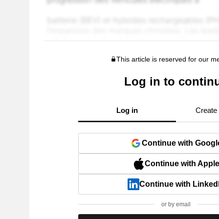
This article is reserved for our 
Log in to contin
Log in
Create
Continue with Googl
Continue with Appl
Continue with Linked
or by email