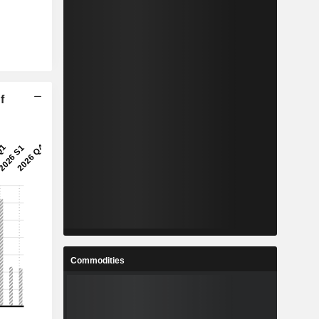
f
Commodities