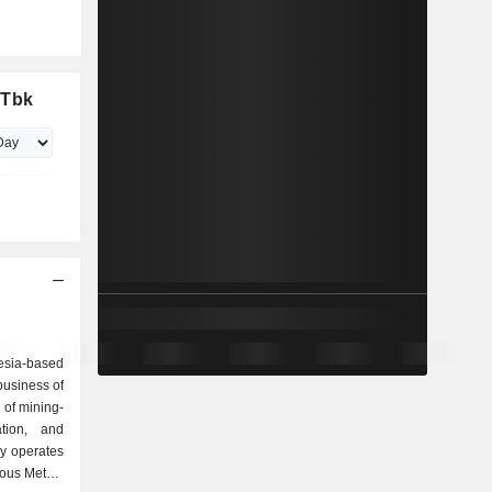
 Tbk
esia-based
business of
 of mining-
ation, and
y operates
ious Metals