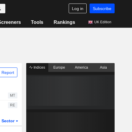
Log in
Subscribe
Screeners
Tools
Rankings
UK Edition
Indices
Europe
America
Asia
 Report
MT
RE
Sector
ETFs