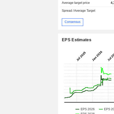
Average target price
4,
Spread / Average Target
Consensus
EPS Estimates