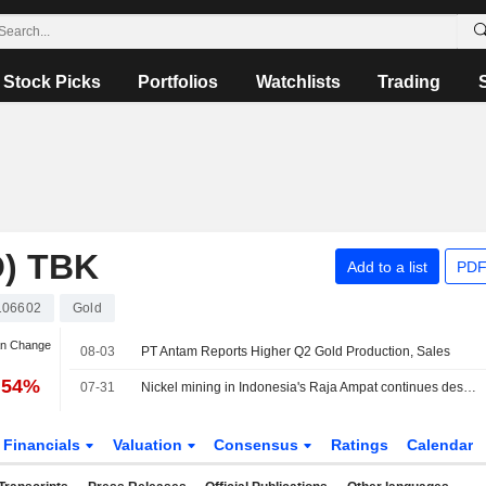
Stock Picks
Portfolios
Watchlists
Trading
) TBK
Add to a list
PDF
106602
Gold
an Change
08-03
PT Antam Reports Higher Q2 Gold Production, Sales
.54%
07-31
Nickel mining in Indonesia's Raja Ampat continues despite protests, Greenpeace finds
Financials
Valuation
Consensus
Ratings
Calendar