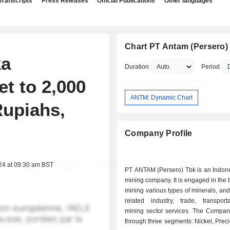
Transcripts
Press Releases
Official Publications
Other languages
Chart PT Antam (Persero)
ka
Duration
Period
t to 2,000
ANTM: Dynamic Chart
Rupiahs,
Company Profile
24 at 09:30 am BST
PT ANTAM (Persero) Tbk is an Indon
mining company. It is engaged in the 
mining various types of minerals, and
related industry, trade, transport
mining sector services. The Compan
through three segments: Nickel, Prec