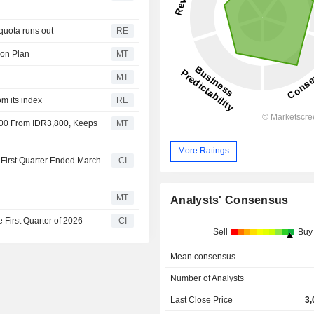
quota runs out
RE
ion Plan
MT
MT
om its index
RE
100 From IDR3,800, Keeps
MT
More Ratings
 First Quarter Ended March
CI
MT
Analysts' Consensus
 First Quarter of 2026
CI
Sell
Buy
Mean consensus
Number of Analysts
Last Close Price
3,