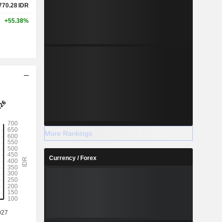
770.28
IDR
+55.38%
More Rankings
Currency / Forex