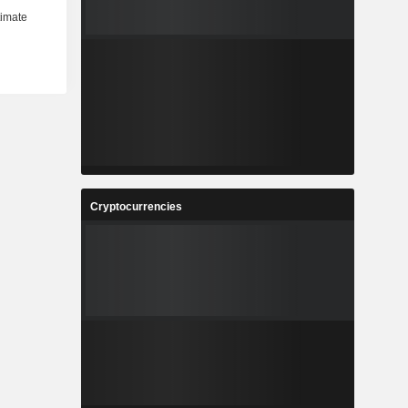
Cryptocurrencies