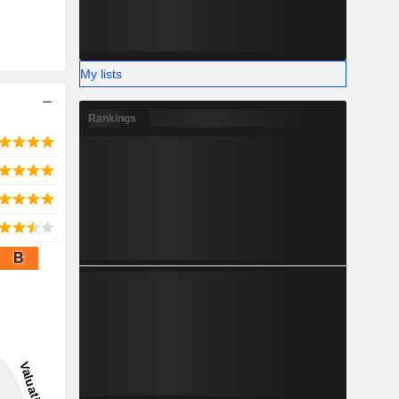
My lists
Rankings
B