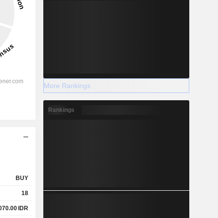
More Rankings
Rankings
BUY
18
070.00
IDR