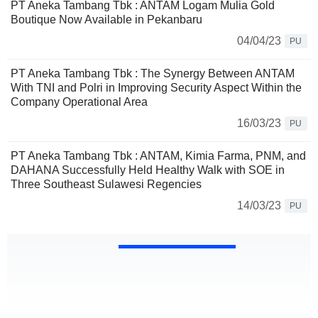
PT Aneka Tambang Tbk : ANTAM Logam Mulia Gold
Boutique Now Available in Pekanbaru
04/04/23
PU
PT Aneka Tambang Tbk : The Synergy Between ANTAM
With TNI and Polri in Improving Security Aspect Within the
Company Operational Area
16/03/23
PU
PT Aneka Tambang Tbk : ANTAM, Kimia Farma, PNM, and
DAHANA Successfully Held Healthy Walk with SOE in
Three Southeast Sulawesi Regencies
14/03/23
PU