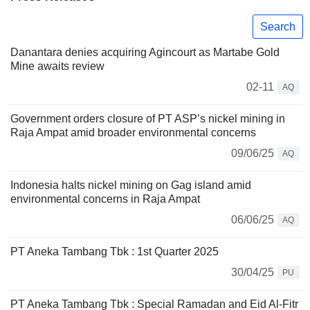
Search
Danantara denies acquiring Agincourt as Martabe Gold
Mine awaits review
02-11
AQ
Government orders closure of PT ASP’s nickel mining in
Raja Ampat amid broader environmental concerns
09/06/25
AQ
Indonesia halts nickel mining on Gag island amid
environmental concerns in Raja Ampat
06/06/25
AQ
PT Aneka Tambang Tbk : 1st Quarter 2025
30/04/25
PU
PT Aneka Tambang Tbk : Special Ramadan and Eid Al-Fitr