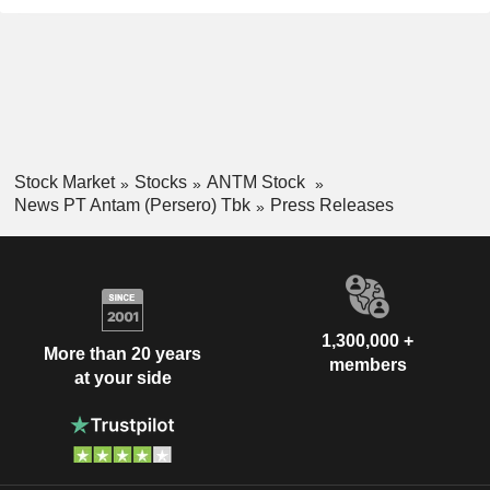
Stock Market
Stocks
ANTM Stock
News PT Antam (Persero) Tbk
Press Releases
1,300,000 +
More than 20 years
members
at your side