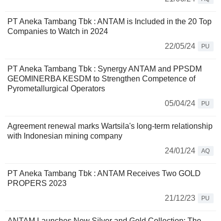
PT Aneka Tambang Tbk : ANTAM is Included in the 20 Top
Companies to Watch in 2024
22/05/24
PU
PT Aneka Tambang Tbk : Synergy ANTAM and PPSDM
GEOMINERBA KESDM to Strengthen Competence of
Pyrometallurgical Operators
05/04/24
PU
Agreement renewal marks Wartsila's long-term relationship
with Indonesian mining company
24/01/24
AQ
PT Aneka Tambang Tbk : ANTAM Receives Two GOLD
PROPERS 2023
21/12/23
PU
ANTAM Launches New Silver and Gold Collection: The