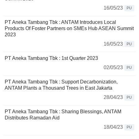
16/05/23
PU
PT Aneka Tambang Tbk : ANTAM Introduces Local
Products Of Foster Partners on SMEs Hub ASEAN Summit
2023
16/05/23
PU
PT Aneka Tambang Tbk : 1st Quarter 2023
02/05/23
PU
PT Aneka Tambang Tbk : Support Decarbonization,
ANTAM Plants a Thousand Trees in East Jakarta
28/04/23
PU
PT Aneka Tambang Tbk : Sharing Blessings, ANTAM
Distributes Ramadan Aid
18/04/23
PU