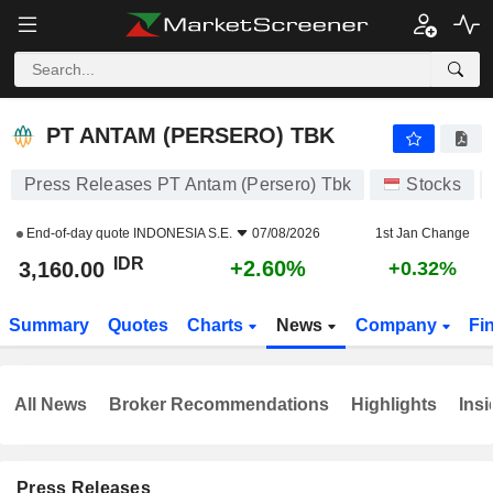
PT ANTAM (PERSERO) TBK
3,160.00
Rp
+2.60%
PT ANTAM (PERSERO) TBK
Press Releases PT Antam (Persero) Tbk
Stocks
End-of-day quote
INDONESIA S.E.
07/08/2026
1st Jan Change
IDR
+2.60%
3,160.00
+0.32%
Summary
Quotes
Charts
News
Company
Fi
All News
Broker Recommendations
Highlights
Insi
Press Releases