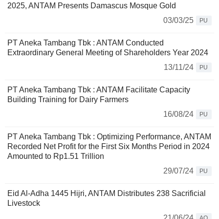
2025, ANTAM Presents Damascus Mosque Gold
03/03/25
PU
PT Aneka Tambang Tbk : ANTAM Conducted
Extraordinary General Meeting of Shareholders Year 2024
13/11/24
PU
PT Aneka Tambang Tbk : ANTAM Facilitate Capacity
Building Training for Dairy Farmers
16/08/24
PU
PT Aneka Tambang Tbk : Optimizing Performance, ANTAM
Recorded Net Profit for the First Six Months Period in 2024
Amounted to Rp1.51 Trillion
29/07/24
PU
Eid Al-Adha 1445 Hijri, ANTAM Distributes 238 Sacrificial
Livestock
21/06/24
AQ