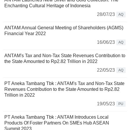
Enchanting Cultural Heritage of Indonesia
28/07/23
AQ
ANTAM Annual General Meeting of Shareholders (AGMS)
Financial Year 2022
16/06/23
AQ
ANTAM's Tax and Non-Tax State Revenues Contribution to
the State Amounted to Rp2.82 Trillion in 2022
22/05/23
AQ
PT Aneka Tambang Tbk : ANTAM's Tax and Non-Tax State
Revenues Contribution to the State Amounted to Rp2.82
Trillion in 2022
19/05/23
PU
PT Aneka Tambang Tbk : ANTAM Introduces Local
Products Of Foster Partners On SMEs Hub ASEAN
Summit 2023