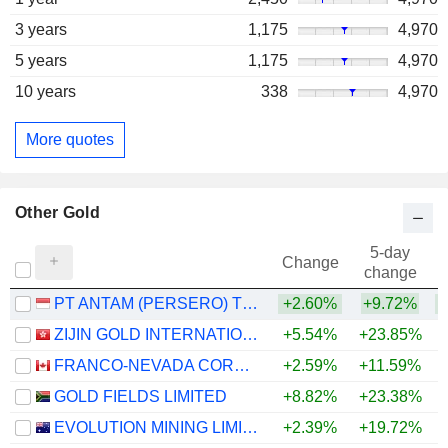
3 years
1,175
4,970
5 years
1,175
4,970
10 years
338
4,970
More quotes
Other Gold
5-day
Change
change
PT ANTAM (PERSERO) TBK
+2.60%
+9.72%
ZIJIN GOLD INTERNATIONAL COMPANY LIMITED
+5.54%
+23.85%
FRANCO-NEVADA CORPORATION
+2.59%
+11.59%
+
GOLD FIELDS LIMITED
+8.82%
+23.38%
+
EVOLUTION MINING LIMITED
+2.39%
+19.72%
+