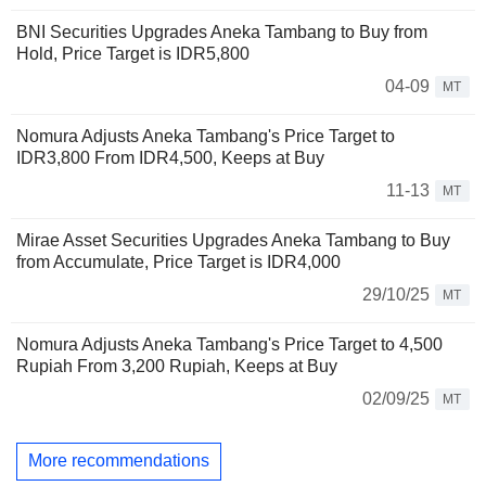
BNI Securities Upgrades Aneka Tambang to Buy from
Hold, Price Target is IDR5,800
04-09
MT
Nomura Adjusts Aneka Tambang's Price Target to
IDR3,800 From IDR4,500, Keeps at Buy
11-13
MT
Mirae Asset Securities Upgrades Aneka Tambang to Buy
from Accumulate, Price Target is IDR4,000
29/10/25
MT
Nomura Adjusts Aneka Tambang's Price Target to 4,500
Rupiah From 3,200 Rupiah, Keeps at Buy
02/09/25
MT
More recommendations