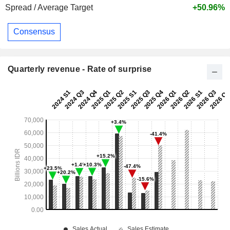
Spread / Average Target
+50.96%
Consensus
Quarterly revenue - Rate of surprise