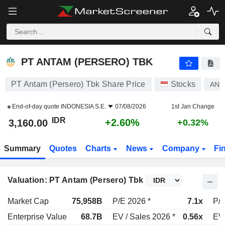
PT ANTAM (PERSERO) TBK
3,160.00
Rp
+2.60%
PT ANTAM (PERSERO) TBK
PT Antam (Persero) Tbk Share Price
Stocks
AN
End-of-day quote
INDONESIA S.E.
07/08/2026
1st Jan Change
IDR
+2.60%
3,160.00
+0.32%
Summary
Quotes
Charts
News
Company
Fi
Valuation: PT Antam (Persero) Tbk
Market Cap
75,958B
P/E 2026 *
7.1x
P/E
Enterprise Value
68.7B
EV / Sales 2026 *
0.56x
EV 