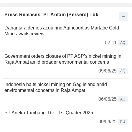
Press Releases: PT Antam (Persero) Tbk
Danantara denies acquiring Agincourt as Martabe Gold
Mine awaits review
02-11
AQ
Government orders closure of PT ASP’s nickel mining in
Raja Ampat amid broader environmental concerns
09/06/25
AQ
Indonesia halts nickel mining on Gag island amid
environmental concerns in Raja Ampat
06/06/25
AQ
PT Aneka Tambang Tbk : 1st Quarter 2025
30/04/25
PU