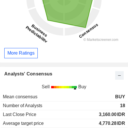
More Ratings
Analysts' Consensus
Sell
Buy
Mean consensus
BUY
Number of Analysts
18
Last Close Price
3,160.00
IDR
Average target price
4,770.28
IDR