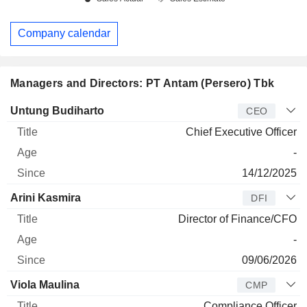
Company calendar
Managers and Directors: PT Antam (Persero) Tbk
Manager
Title
Age
Since
Untung Budiharto
CEO
Chief Executive Officer
-
14/12/2025
Arini Kasmira
DFI
Director of Finance/CFO
-
09/06/2026
Viola Maulina
CMP
Compliance Officer