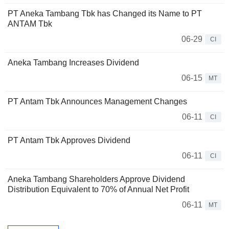
PT Aneka Tambang Tbk has Changed its Name to PT
ANTAM Tbk
06-29
CI
Aneka Tambang Increases Dividend
06-15
MT
PT Antam Tbk Announces Management Changes
06-11
CI
PT Antam Tbk Approves Dividend
06-11
CI
Aneka Tambang Shareholders Approve Dividend
Distribution Equivalent to 70% of Annual Net Profit
06-11
MT