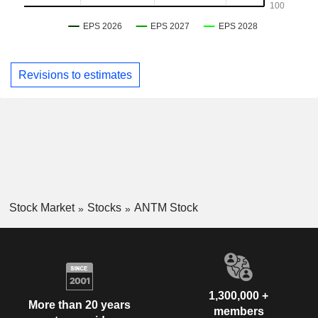
Revisions to estimates
Stock Market
Stocks
ANTM Stock
1,300,000 +
More than 20 years
members