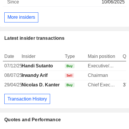
10/06/2025
More insiders
Latest insider transactions
Date
Insider
Type
Main position
Qu
07/12/25
Handi Sutanto
Executive/Senior Manager
Buy
08/07/25
Irwandy Arif
Chairman
Sell
29/04/25
Nicolas D. Kanter
Chief Executive Officer
37
Buy
Transaction History
Quotes and Performance