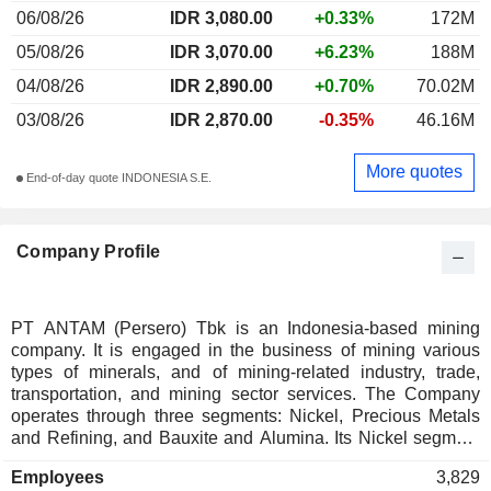
06/08/26
IDR 3,080.00
+0.33%
172M
05/08/26
IDR 3,070.00
+6.23%
188M
04/08/26
IDR 2,890.00
+0.70%
70.02M
03/08/26
IDR 2,870.00
-0.35%
46.16M
More quotes
End-of-day quote INDONESIA S.E.
Company Profile
PT ANTAM (Persero) Tbk is an Indonesia-based mining
company. It is engaged in the business of mining various
types of minerals, and of mining-related industry, trade,
transportation, and mining sector services. The Company
operates through three segments: Nickel, Precious Metals
and Refining, and Bauxite and Alumina. Its Nickel segment
comprises ferronickel and nickel ore products. The Precious
Employees
3,829
Metals and Refining segment comprise gold and silver