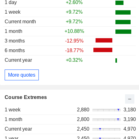
1 day
+2.60%
1 week
+9.72%
Current month
+9.72%
1 month
+10.88%
3 months
-12.95%
6 months
-18.77%
Current year
+0.32%
More quotes
Course Extremes
1 week
2,880
3,180
1 month
2,800
3,190
Current year
2,450
4,970
1 year
2,450
4,970