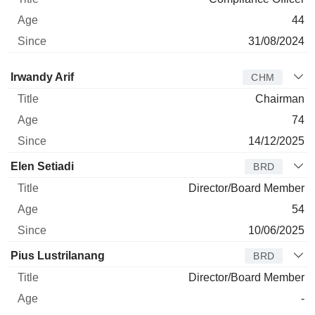
44
31/08/2024
Director
Title
Age
Since
Irwandy Arif
CHM
Chairman
74
14/12/2025
Elen Setiadi
BRD
Director/Board Member
54
10/06/2025
Pius Lustrilanang
BRD
Director/Board Member
-