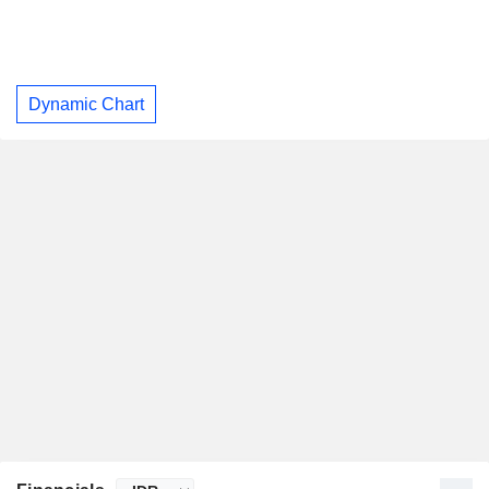
Dynamic Chart