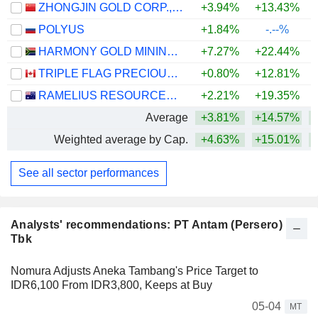
ZHONGJIN GOLD CORP.,LTD
+3.94%
+13.43%
+
POLYUS
+1.84%
-.--%
HARMONY GOLD MINING COMPANY LIMITED
+7.27%
+22.44%
+
TRIPLE FLAG PRECIOUS METALS CORP.
+0.80%
+12.81%
+
RAMELIUS RESOURCES LIMITED
+2.21%
+19.35%
+
Average
+3.81%
+14.57%
+
Weighted average by Cap.
+4.63%
+15.01%
+
See all sector performances
Analysts' recommendations: PT Antam (Persero)
Tbk
Nomura Adjusts Aneka Tambang's Price Target to
IDR6,100 From IDR3,800, Keeps at Buy
05-04
MT