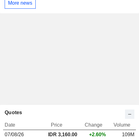
More news
Quotes
Date
Price
Change
Volume
07/08/26
IDR 3,160.00
+2.60%
109M