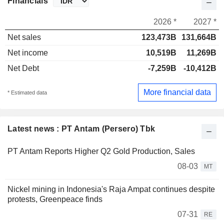
Financials
2026 *
2027 *
Net sales
123,473B
131,664B
Net income
10,519B
11,269B
Net Debt
-7,259B
-10,412B
More financial data
* Estimated data
Latest news : PT Antam (Persero) Tbk
PT Antam Reports Higher Q2 Gold Production, Sales
08-03
MT
Nickel mining in Indonesia's Raja Ampat continues despite
protests, Greenpeace finds
07-31
RE