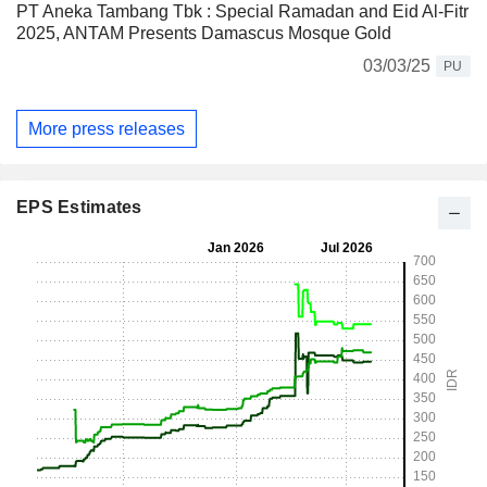
PT Aneka Tambang Tbk : Special Ramadan and Eid Al-Fitr
2025, ANTAM Presents Damascus Mosque Gold
03/03/25
PU
More press releases
EPS Estimates