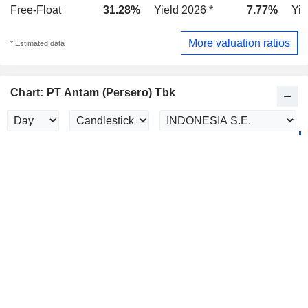
Free-Float
31.28%
Yield 2026 *
7.77%
Yie
More valuation ratios
* Estimated data
Chart: PT Antam (Persero) Tbk