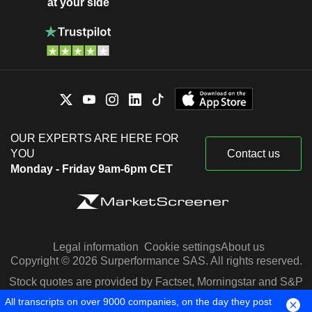
at your side
OUR EXPERTS ARE HERE FOR
YOU
Contact us
Monday - Friday 9am-6pm CET
Legal information
Cookie settings
About us
Copyright © 2026 Surperformance SAS. All rights reserved.
Stock quotes are provided by Factset, Morningstar and S&P
Capital IQ
All transcripts on over 9000 companies, on the day they post