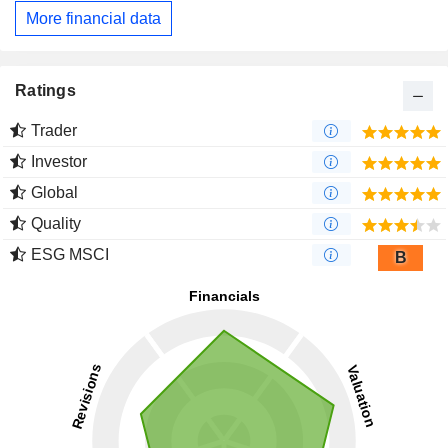
More financial data
Ratings
Trader
Investor
Global
Quality
ESG MSCI
B