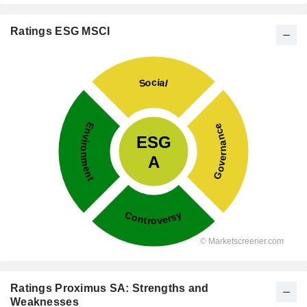
Ratings ESG MSCI
Ratings Proximus SA: Strengths and
Weaknesses