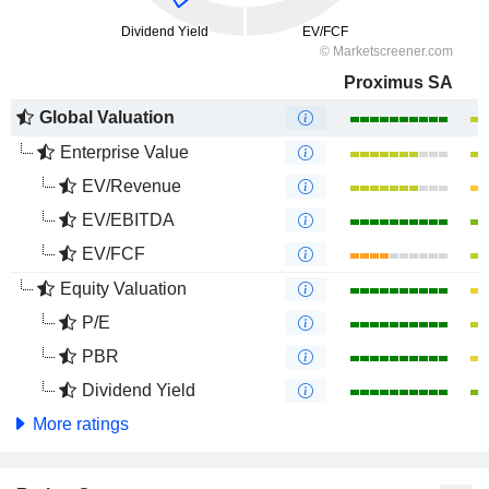
Proximus SA
Global Valuation
Enterprise Value
EV/Revenue
EV/EBITDA
EV/FCF
Equity Valuation
P/E
PBR
Dividend Yield
More ratings