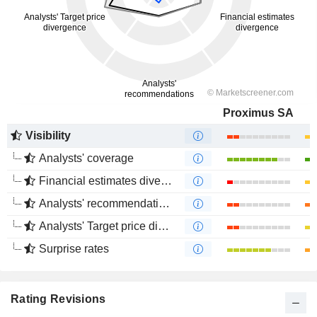
Proximus SA
Visibility
Analysts' coverage
Financial estimates divergence
Analysts' recommendations divergence
Analysts' Target price divergence
Surprise rates
Rating Revisions