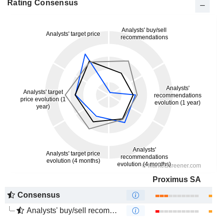
Rating Consensus
Proximus SA
Consensus
Analysts' buy/sell recommendations