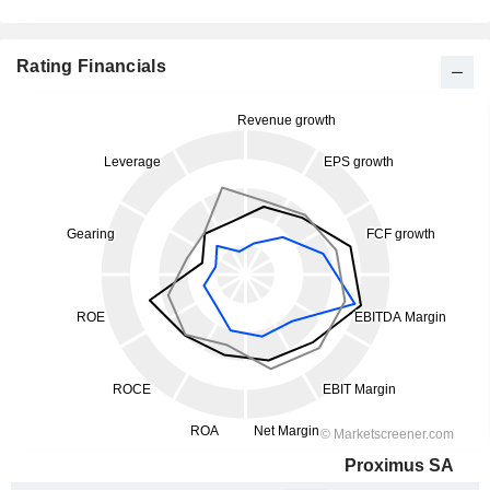
Rating Financials
Proximus SA