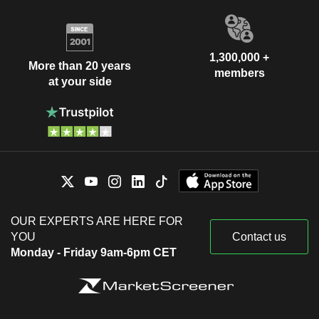
1,300,000 +
More than 20 years
members
at your side
OUR EXPERTS ARE HERE FOR
YOU
Contact us
Monday - Friday 9am-6pm CET