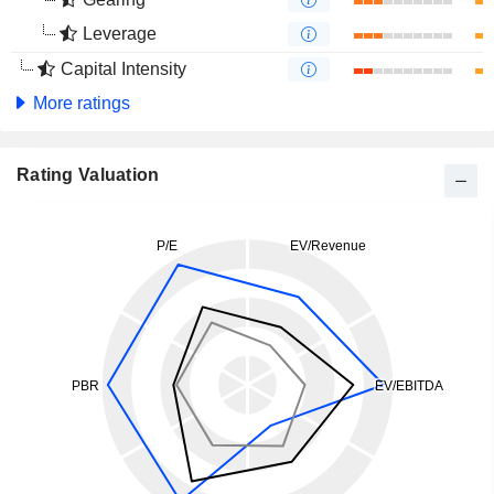
Leverage
Capital Intensity
More ratings
Rating Valuation