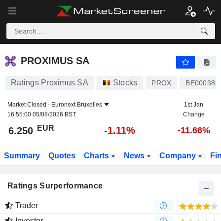
PROXIMUS SA
6.250
€
-1.11%
PROXIMUS SA
Ratings Proximus SA
Stocks
PROX
BE000381
Market Closed -
Euronext Bruxelles
1st Jan
16:55:00 05/08/2026 BST
Change
EUR
-1.11%
6.250
-11.66%
Summary
Quotes
Charts
News
Company
Fi
Ratings Surperformance
Trader
Investor