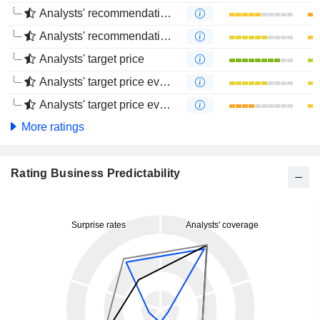
Analysts' recommendations evolution (1 year)
Analysts' recommendations evolution (4 months)
Analysts' target price
Analysts' target price evolution (1 year)
Analysts' target price evolution (4 months)
More ratings
Rating Business Predictability