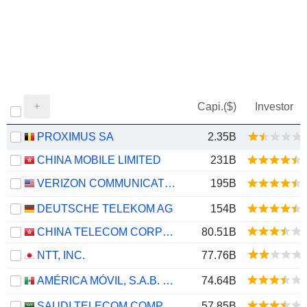
Capi.($)
Investor
PROXIMUS SA
2.35B
CHINA MOBILE LIMITED
231B
VERIZON COMMUNICATIONS, INC.
195B
DEUTSCHE TELEKOM AG
154B
CHINA TELECOM CORPORATION LIMITED
80.51B
NTT, INC.
77.76B
AMÉRICA MÓVIL, S.A.B. DE C.V.
74.64B
SAUDI TELECOM COMPANY
57.85B