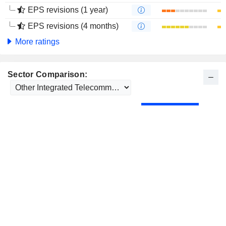
EPS revisions (1 year)
EPS revisions (4 months)
More ratings
Sector Comparison: