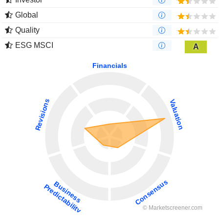
Global
Quality
ESG MSCI
A