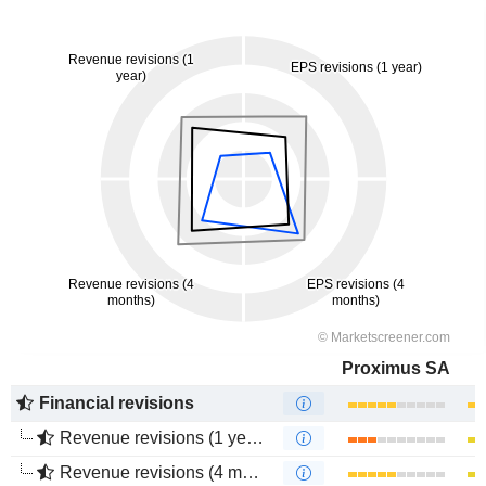
Proximus SA
Financial revisions
Revenue revisions (1 year)
Revenue revisions (4 months)