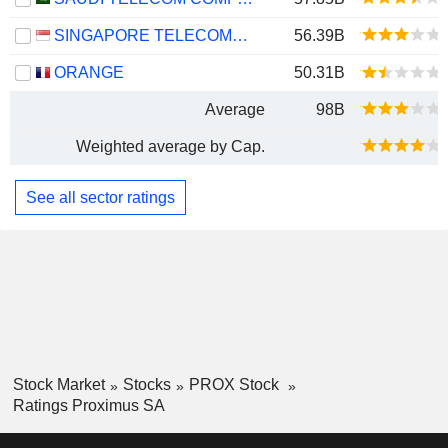
SINGAPORE TELECOMMUNICATIONS LIMITED
56.39B
ORANGE
50.31B
Average
98B
Weighted average by Cap.
See all sector ratings
Stock Market
Stocks
PROX Stock
Ratings Proximus SA