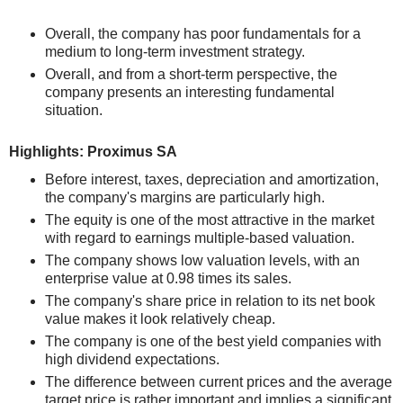
Overall, the company has poor fundamentals for a
medium to long-term investment strategy.
Overall, and from a short-term perspective, the
company presents an interesting fundamental
situation.
Highlights: Proximus SA
Before interest, taxes, depreciation and amortization,
the company's margins are particularly high.
The equity is one of the most attractive in the market
with regard to earnings multiple-based valuation.
The company shows low valuation levels, with an
enterprise value at 0.98 times its sales.
The company's share price in relation to its net book
value makes it look relatively cheap.
The company is one of the best yield companies with
high dividend expectations.
The difference between current prices and the average
target price is rather important and implies a significant