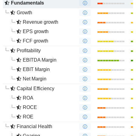
Fundamentals
Growth
Revenue growth
EPS growth
FCF growth
Profitability
EBITDA Margin
EBIT Margin
Net Margin
Capital Efficiency
ROA
ROCE
ROE
Financial Health
Gearing