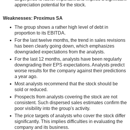
appreciation potential for the stock.
Weaknesses: Proximus SA
The group shows a rather high level of debt in
proportion to its EBITDA.
For the last twelve months, the trend in sales revisions
has been clearly going down, which emphasizes
downgraded expectations from the analysts.
For the last 12 months, analysts have been regularly
downgrading their EPS expectations. Analysts predict
worse results for the company against their predictions
a year ago.
Most analysts recommend that the stock should be
sold or reduced.
Prospects from analysts covering the stock are not
consistent. Such dispersed sales estimates confirm the
poor visibility into the group's activity.
The price targets of analysts who cover the stock differ
significantly. This implies difficulties in evaluating the
company and its business.