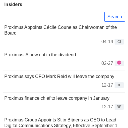
Insiders
Search
Proximus Appoints Cécile Coune as Chairwoman of the
Board
04-14
CI
Proximus: A new cut in the dividend
02-27
Proximus says CFO Mark Reid will leave the company
12-17
RE
Proximus finance chief to leave company in January
12-17
RE
Proximus Group Appoints Stijn Bijnens as CEO to Lead
Digital Communications Strategy, Effective September 1,