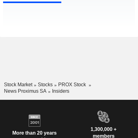
Stock Market
Stocks
PROX Stock
News Proximus SA
Insiders
1,300,000 +
More than 20 years
members