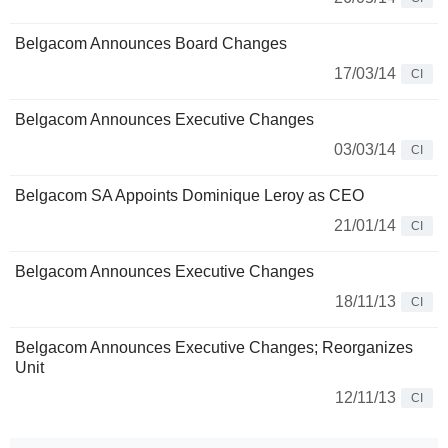
Belgacom Announces Board Changes
17/03/14
CI
Belgacom Announces Executive Changes
03/03/14
CI
Belgacom SA Appoints Dominique Leroy as CEO
21/01/14
CI
Belgacom Announces Executive Changes
18/11/13
CI
Belgacom Announces Executive Changes; Reorganizes
Unit
12/11/13
CI