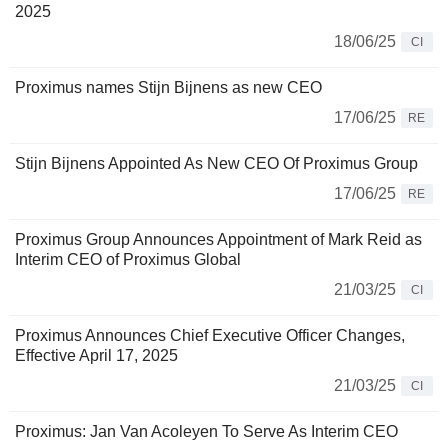
2025
18/06/25
CI
Proximus names Stijn Bijnens as new CEO
17/06/25
RE
Stijn Bijnens Appointed As New CEO Of Proximus Group
17/06/25
RE
Proximus Group Announces Appointment of Mark Reid as
Interim CEO of Proximus Global
21/03/25
CI
Proximus Announces Chief Executive Officer Changes,
Effective April 17, 2025
21/03/25
CI
Proximus: Jan Van Acoleyen To Serve As Interim CEO