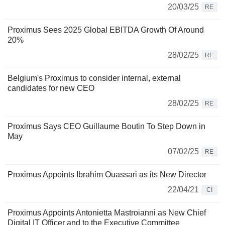
20/03/25
RE
Proximus Sees 2025 Global EBITDA Growth Of Around
20%
28/02/25
RE
Belgium's Proximus to consider internal, external
candidates for new CEO
28/02/25
RE
Proximus Says CEO Guillaume Boutin To Step Down in
May
07/02/25
RE
Proximus Appoints Ibrahim Ouassari as its New Director
22/04/21
CI
Proximus Appoints Antonietta Mastroianni as New Chief
Digital IT Officer and to the Executive Committee