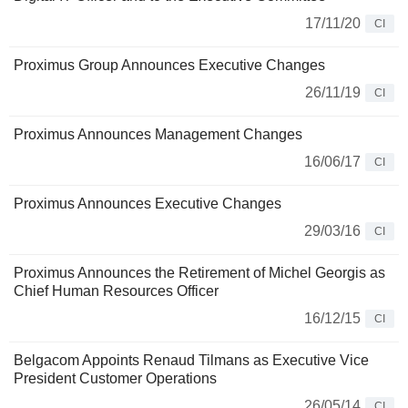
17/11/20
CI
Proximus Group Announces Executive Changes
26/11/19
CI
Proximus Announces Management Changes
16/06/17
CI
Proximus Announces Executive Changes
29/03/16
CI
Proximus Announces the Retirement of Michel Georgis as
Chief Human Resources Officer
16/12/15
CI
Belgacom Appoints Renaud Tilmans as Executive Vice
President Customer Operations
26/05/14
CI