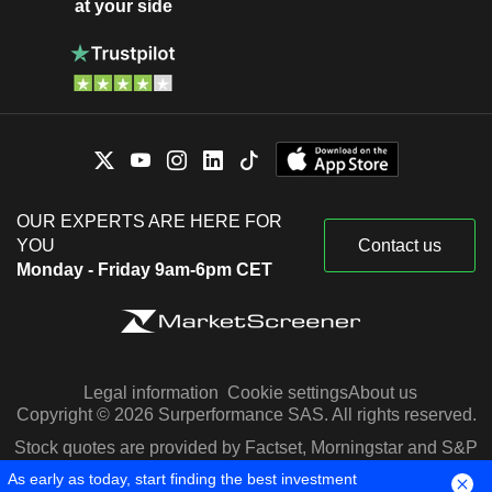
at your side
OUR EXPERTS ARE HERE FOR
YOU
Contact us
Monday - Friday 9am-6pm CET
Legal information
Cookie settings
About us
Copyright © 2026 Surperformance SAS. All rights reserved.
Stock quotes are provided by Factset, Morningstar and S&P
Capital IQ
As early as today, start finding the best investment