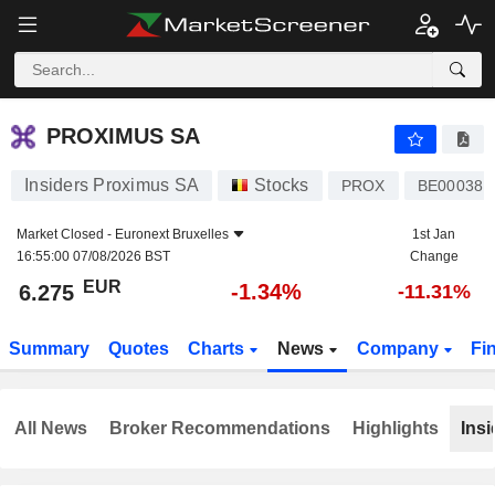
PROXIMUS SA
6.275
€
-1.34%
PROXIMUS SA
Insiders Proximus SA
Stocks
PROX
BE000381
Market Closed -
Euronext Bruxelles
1st Jan
16:55:00 07/08/2026 BST
Change
EUR
-1.34%
6.275
-11.31%
Summary
Quotes
Charts
News
Company
Fi
All News
Broker Recommendations
Highlights
Insi