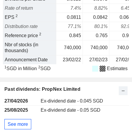
Rate of return
7.4%
8.82%
6.45
2
EPS
0.0811
0.0842
0.064
Distribution rate
77.1%
80.1%
92.9
2
Reference price
0.845
0.765
0.93
Nbr of stocks (in
740,000
740,000
740,00
thousands)
Announcement Date
23/02/22
27/02/23
27/02/2
1
2
SGD in Million
SGD
Estimates
Past dividends: PropNex Limited
27/04/2026
Ex-dividend date - 0.045 SGD
25/08/2025
Ex-dividend date - 0.05 SGD
See more