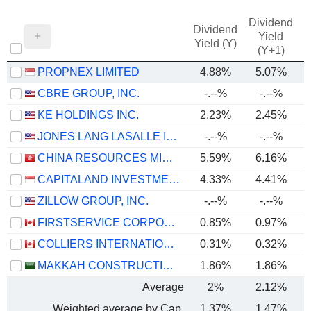
Dividend
Dividend
Yield
Yield (Y)
(Y+1)
PROPNEX LIMITED
4.88%
5.07%
CBRE GROUP, INC.
-.--%
-.--%
KE HOLDINGS INC.
2.23%
2.45%
JONES LANG LASALLE INCORPORATED
-.--%
-.--%
CHINA RESOURCES MIXC LIFESTYLE SERVICES LIMITED
5.59%
6.16%
CAPITALAND INVESTMENT LIMITED
4.33%
4.41%
ZILLOW GROUP, INC.
-.--%
-.--%
FIRSTSERVICE CORPORATION
0.85%
0.97%
COLLIERS INTERNATIONAL GROUP INC.
0.31%
0.32%
MAKKAH CONSTRUCTION AND DEVELOPMENT COMPANY
1.86%
1.86%
Average
2%
2.12%
Weighted average by Cap.
1.37%
1.47%