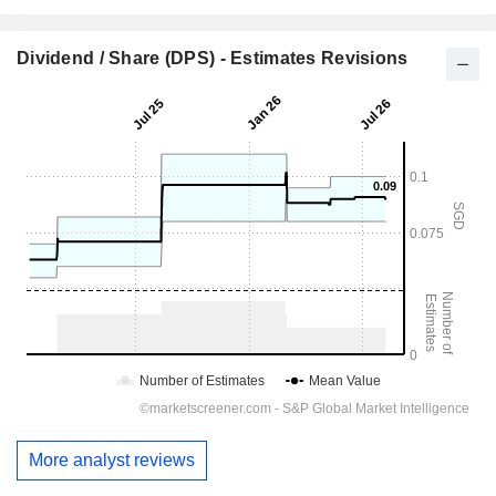
Dividend / Share (DPS) - Estimates Revisions
More analyst reviews