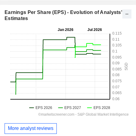
Earnings Per Share (EPS) - Evolution of Analysts'
Estimates
More analyst reviews