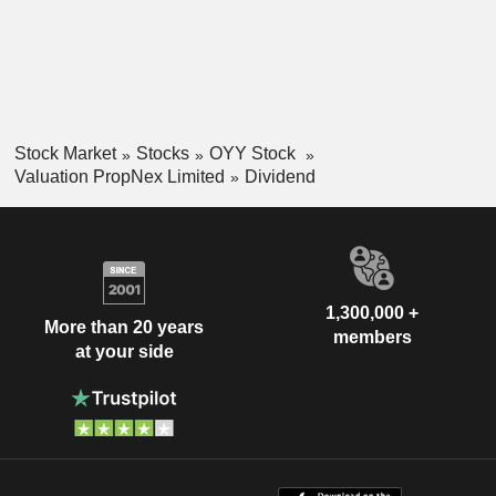
Stock Market
Stocks
OYY Stock
Valuation PropNex Limited
Dividend
1,300,000 +
More than 20 years
members
at your side