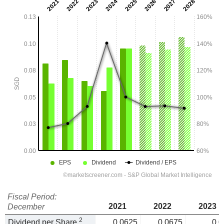
Fiscal Period:
2021
2022
2023
December
2
Dividend per Share
0.0625
0.0675
0.0