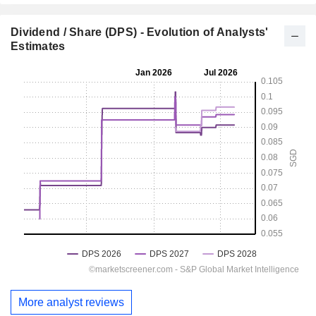
Dividend / Share (DPS) - Evolution of Analysts'
Estimates
More analyst reviews