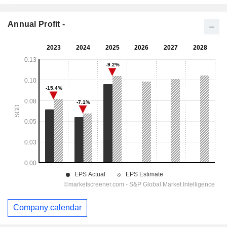
Annual Profit -
Company calendar