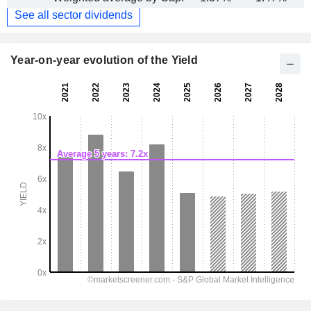
See all sector dividends
Year-on-year evolution of the Yield