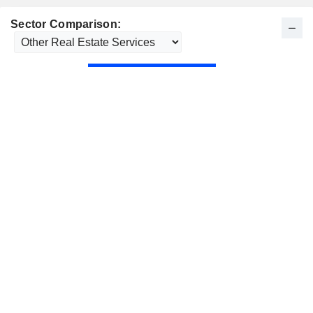
Sector Comparison: