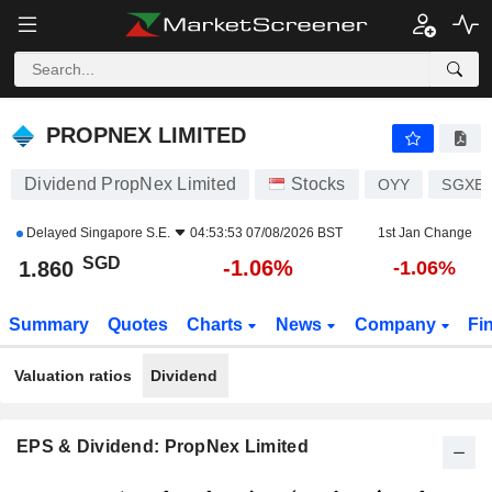
PROPNEX LIMITED
1.860
$
-1.06%
PROPNEX LIMITED
Dividend PropNex Limited
Stocks
OYY
SGXE6
Delayed
Singapore S.E.
04:53:53 07/08/2026 BST
1st Jan Change
SGD
-1.06%
1.860
-1.06%
Summary
Quotes
Charts
News
Company
Fi
Valuation ratios
Dividend
EPS & Dividend: PropNex Limited