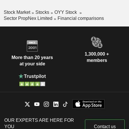
Stock Market
Stocks
OYY Stock
Sector PropNex Limited
Financial comparisons
1,300,000 +
More than 20 years
members
at your side
OUR EXPERTS ARE HERE FOR
YOU
Contact us