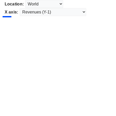
Location:
X axis: