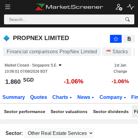
PROPNEX LIMITED
1.860
$
-1.06%
PROPNEX LIMITED
Financial comparisons PropNex Limited
Stocks
Market Closed -
Singapore S.E.
1st Jan
10:06:01 07/08/2026 BST
Change
SGD
-1.06%
1.860
-1.06%
Summary
Quotes
Charts
News
Company
Fi
Sector performance
Sector valuations
Sector dividends
F
Sector: