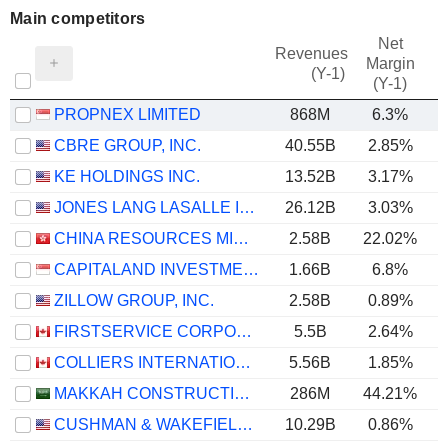
Main competitors
Net
Revenues
Margin
(Y-1)
(Y-1)
PROPNEX LIMITED
868M
6.3%
CBRE GROUP, INC.
40.55B
2.85%
KE HOLDINGS INC.
13.52B
3.17%
JONES LANG LASALLE INCORPORATED
26.12B
3.03%
CHINA RESOURCES MIXC LIFESTYLE SERVICES LIMITED
2.58B
22.02%
CAPITALAND INVESTMENT LIMITED
1.66B
6.8%
ZILLOW GROUP, INC.
2.58B
0.89%
FIRSTSERVICE CORPORATION
5.5B
2.64%
COLLIERS INTERNATIONAL GROUP INC.
5.56B
1.85%
MAKKAH CONSTRUCTION AND DEVELOPMENT COMPANY
286M
44.21%
CUSHMAN & WAKEFIELD LIMITED
10.29B
0.86%