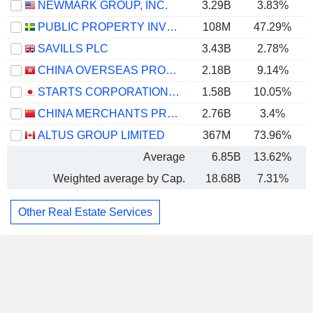
NEWMARK GROUP, INC.
3.29B
3.83%
PUBLIC PROPERTY INVEST ASA
108M
47.29%
SAVILLS PLC
3.43B
2.78%
CHINA OVERSEAS PROPERTY HOLDINGS LIMITED
2.18B
9.14%
STARTS CORPORATION INC.
1.58B
10.05%
CHINA MERCHANTS PROPERTY OPERATION & SERVICE CO., LTD.
2.76B
3.4%
ALTUS GROUP LIMITED
367M
73.96%
Average
6.85B
13.62%
Weighted average by Cap.
18.68B
7.31%
Other Real Estate Services