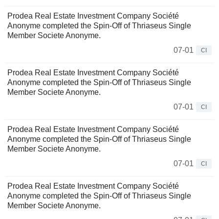
Prodea Real Estate Investment Company Société
Anonyme completed the Spin-Off of Thriaseus Single
Member Societe Anonyme.
07-01
CI
Prodea Real Estate Investment Company Société
Anonyme completed the Spin-Off of Thriaseus Single
Member Societe Anonyme.
07-01
CI
Prodea Real Estate Investment Company Société
Anonyme completed the Spin-Off of Thriaseus Single
Member Societe Anonyme.
07-01
CI
Prodea Real Estate Investment Company Société
Anonyme completed the Spin-Off of Thriaseus Single
Member Societe Anonyme.