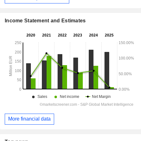
Income Statement and Estimates
More financial data