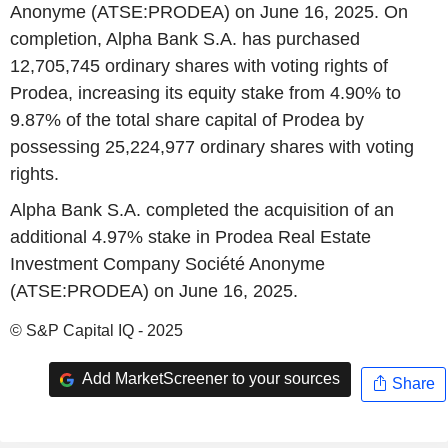
Anonyme (ATSE:PRODEA) on June 16, 2025. On
completion, Alpha Bank S.A. has purchased
12,705,745 ordinary shares with voting rights of
Prodea, increasing its equity stake from 4.90% to
9.87% of the total share capital of Prodea by
possessing 25,224,977 ordinary shares with voting
rights.
Alpha Bank S.A. completed the acquisition of an
additional 4.97% stake in Prodea Real Estate
Investment Company Société Anonyme
(ATSE:PRODEA) on June 16, 2025.
© S&P Capital IQ - 2025
Add MarketScreener to your sources
Share