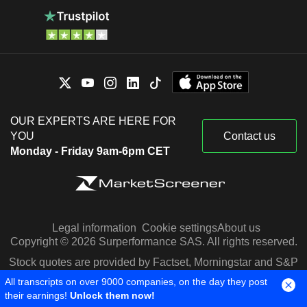
OUR EXPERTS ARE HERE FOR
YOU
Contact us
Monday - Friday 9am-6pm CET
Legal information
Cookie settings
About us
Copyright © 2026 Surperformance SAS. All rights reserved.
Stock quotes are provided by Factset, Morningstar and S&P
Capital IQ
All transcripts on over 9000 companies, on the day they post
their earnings!
Unlock them now!