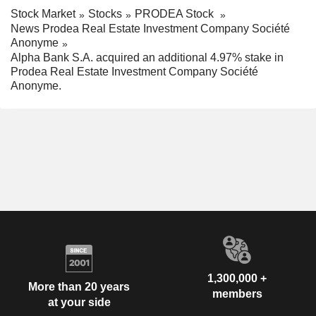
Stock Market
Stocks
PRODEA Stock
News Prodea Real Estate Investment Company Société
Anonyme
Alpha Bank S.A. acquired an additional 4.97% stake in
Prodea Real Estate Investment Company Société
Anonyme.
1,300,000 +
More than 20 years
members
at your side