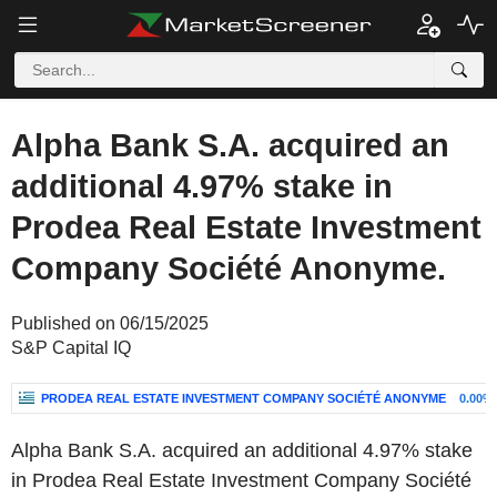
Alpha Bank S.A. acquired an
additional 4.97% stake in
Prodea Real Estate Investment
Company Société Anonyme.
Published on 06/15/2025
S&P Capital IQ
PRODEA REAL ESTATE INVESTMENT COMPANY SOCIÉTÉ ANONYME
0.00%
Alpha Bank S.A. acquired an additional 4.97% stake
in Prodea Real Estate Investment Company Société