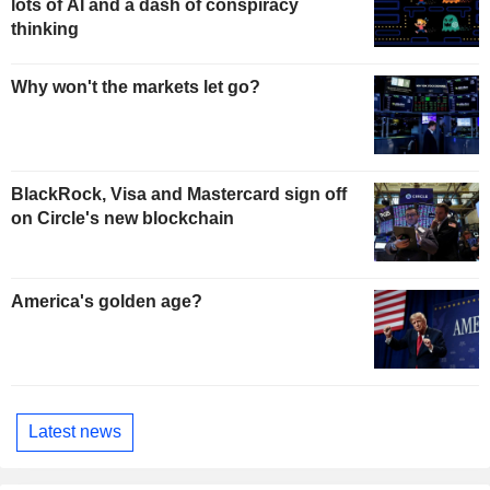
lots of AI and a dash of conspiracy
thinking
Why won't the markets let go?
BlackRock, Visa and Mastercard sign off
on Circle's new blockchain
America's golden age?
Latest news