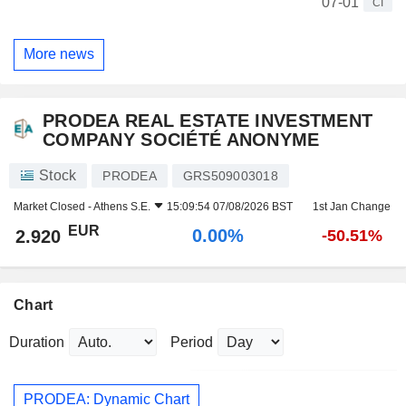
07-01
CI
More news
PRODEA REAL ESTATE INVESTMENT
COMPANY SOCIÉTÉ ANONYME
Stock
PRODEA
GRS509003018
Market Closed -
Athens S.E.
15:09:54 07/08/2026 BST
1st Jan Change
EUR
0.00%
2.920
-50.51%
Chart
Duration
Period
PRODEA: Dynamic Chart