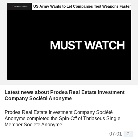
Latest news about Prodea Real Estate Investment
Company Société Anonyme
Prodea Real Estate Investment Company Société
Anonyme completed the Spin-Off of Thriaseus Single
Member Societe Anonyme.
07-01
CI