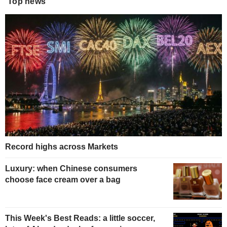
Top news
Record highs across Markets
Luxury: when Chinese consumers
choose face cream over a bag
This Week's Best Reads: a little soccer,