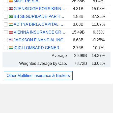
MAPFRE S.A.
26.38B
5.04%
GJENSIDIGE FORSIKRING ASA
4.31B
15.08%
BB SEGURIDADE PARTICIPAÇÕES S.A.
1.88B
87.25%
ADITYA BIRLA CAPITAL LIMITED
3.63B
11.07%
VIENNA INSURANCE GROUP AG
15.49B
6.33%
JACKSON FINANCIAL INC.
6.68B
-0.25%
ICICI LOMBARD GENERAL INSURANCE COMPANY LIMITED
2.76B
10.7%
Average
29.99B
14.37%
Weighted average by Cap.
78.72B
13.08%
Other Multiline Insurance & Brokers