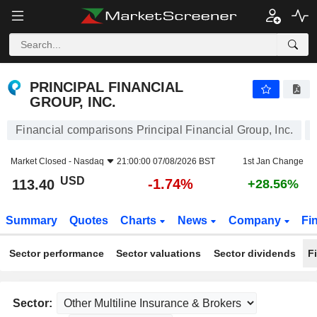
PRINCIPAL FINANCIAL GROUP, INC.
113.40
$
-1.74%
PRINCIPAL FINANCIAL
GROUP, INC.
Financial comparisons Principal Financial Group, Inc.
Market Closed -
Nasdaq
21:00:00 07/08/2026 BST
1st Jan Change
USD
-1.74%
113.40
+28.56%
Summary
Quotes
Charts
News
Company
Fi
Sector performance
Sector valuations
Sector dividends
F
Sector: