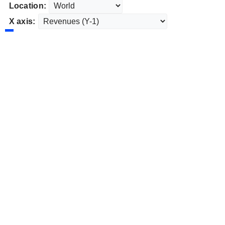
Location:
X axis: