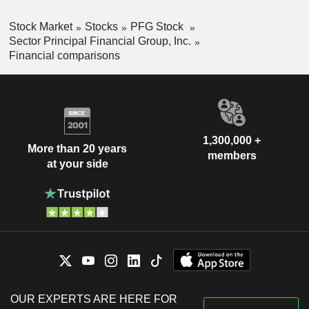
Stock Market
Stocks
PFG Stock
Sector Principal Financial Group, Inc.
Financial comparisons
1,300,000 +
More than 20 years
members
at your side
OUR EXPERTS ARE HERE FOR