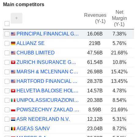
Main competitors
Net
Revenues
Margin
(Y-1)
(Y-1)
PRINCIPAL FINANCIAL GROUP, INC.
16.06B
7.38%
ALLIANZ SE
219B
5.76%
CHUBB LIMITED
47.56B
21.68%
ZURICH INSURANCE GROUP LTD
61.54B
10.8%
MARSH & MCLENNAN COMPANIES
26.98B
15.42%
HARTFORD FINANCIAL SERVICES GROUP (THE), INC.
28.37B
13.45%
HELVETIA BALOISE HOLDING AG
14.57B
4.78%
UNIPOL ASSICURAZIONI S.P.A.
20.38B
8.54%
POWSZECHNY ZAKLAD UBEZPIECZE? SPÓLKA AKCYJNA
8.59B
21.69%
ASR NEDERLAND N.V.
12.12B
5.31%
AGEAS SA/NV
23.04B
8.72%