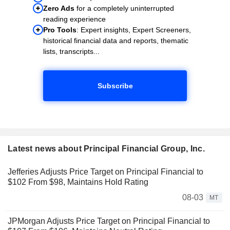
Zero Ads
for a completely uninterrupted
reading experience
Pro Tools
: Expert insights, Expert Screeners,
historical financial data and reports, thematic
lists, transcripts...
Subscribe
Latest news about Principal Financial Group, Inc.
Jefferies Adjusts Price Target on Principal Financial to
$102 From $98, Maintains Hold Rating
08-03
MT
JPMorgan Adjusts Price Target on Principal Financial to