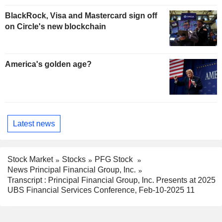
BlackRock, Visa and Mastercard sign off
on Circle's new blockchain
America's golden age?
Latest news
Stock Market
Stocks
PFG Stock
News Principal Financial Group, Inc.
Transcript : Principal Financial Group, Inc. Presents at 2025
UBS Financial Services Conference, Feb-10-2025 11