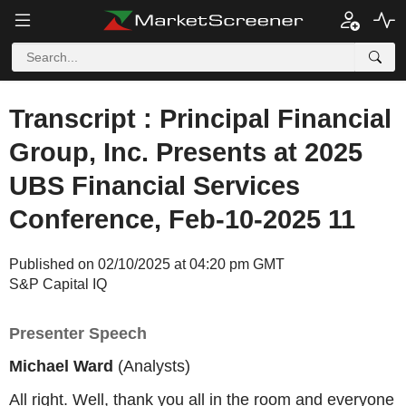
Transcript : Principal Financial
Group, Inc. Presents at 2025
UBS Financial Services
Conference, Feb-10-2025 11
Published on 02/10/2025 at 04:20 pm GMT
S&P Capital IQ
Presenter Speech
Michael Ward
(Analysts)
All right. Well, thank you all in the room and everyone