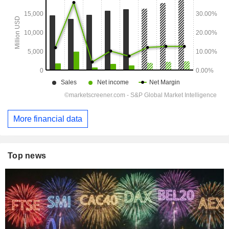
More financial data
Top news