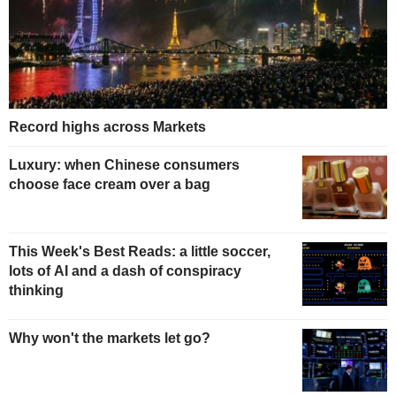
Record highs across Markets
Luxury: when Chinese consumers
choose face cream over a bag
This Week's Best Reads: a little soccer,
lots of AI and a dash of conspiracy
thinking
Why won't the markets let go?