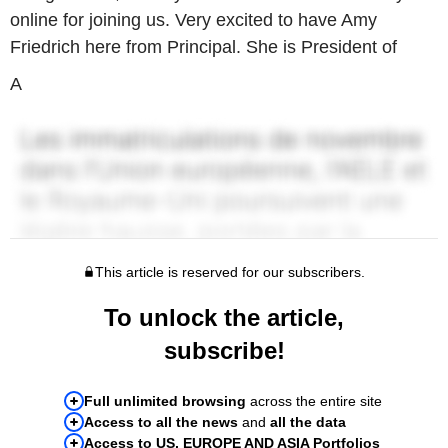
online for joining us. Very excited to have Amy
Friedrich here from Principal. She is President of
A
This article is reserved for our subscribers.
To unlock the article,
subscribe!
Full unlimited browsing
across the entire site
Access to all the news
and
all the data
Access to US, EUROPE AND ASIA Portfolios