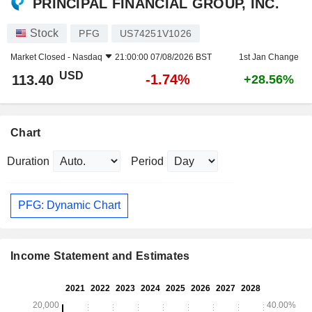
PRINCIPAL FINANCIAL GROUP, INC.
Stock
PFG
US74251V1026
Market Closed -
Nasdaq
21:00:00 07/08/2026 BST
1st Jan Change
USD
-1.74%
113.40
+28.56%
Chart
Duration
Period
PFG: Dynamic Chart
Income Statement and Estimates