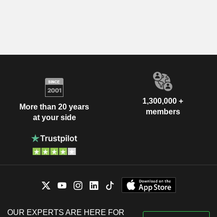
1,300,000 +
More than 20 years
members
at your side
OUR EXPERTS ARE HERE FOR