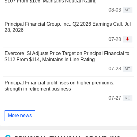
$107 From $106, Maintains Neutral Rating
08-03
MT
Principal Financial Group, Inc., Q2 2026 Earnings Call, Jul
28, 2026
07-28
Evercore ISI Adjusts Price Target on Principal Financial to
$112 From $114, Maintains In Line Rating
07-28
MT
Principal Financial profit rises on higher premiums,
strength in retirement business
07-27
RE
More news