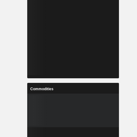
Commodities