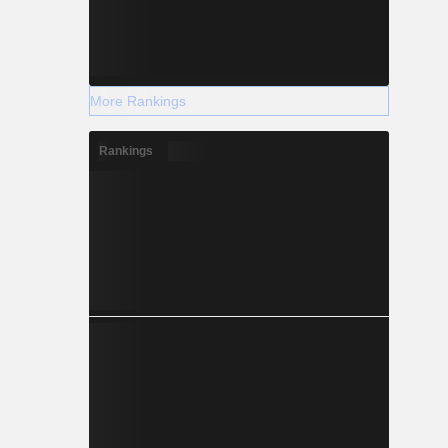
More Rankings
Rankings