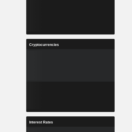
Cryptocurrencies
Interest Rates