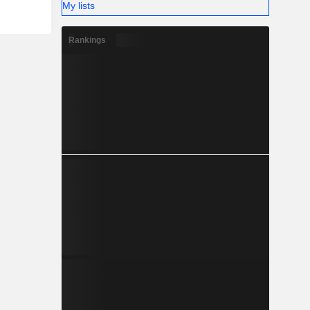
My lists
Rankings