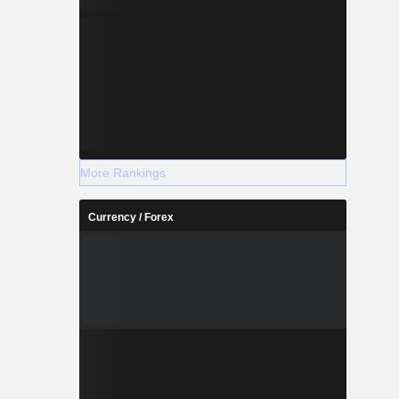
More Rankings
Currency / Forex