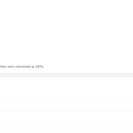
f they were reinvested at 100%.