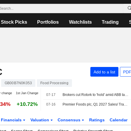
Stock Picks
Portfolios
Watchlists
Trading
C
Add to a list
PDF
GB00B7N0K053
Food Processing
y change
1st Jan Change
07-17
Brokers cut Rotork to 'hold' amid ABB takeover
.34%
+10.72%
07-16
Premier Foods plc, Q1 2027 Sales/ Trading Statement Call, Jul 16, 2026
Financials
Valuation
Consensus
Ratings
Calendar