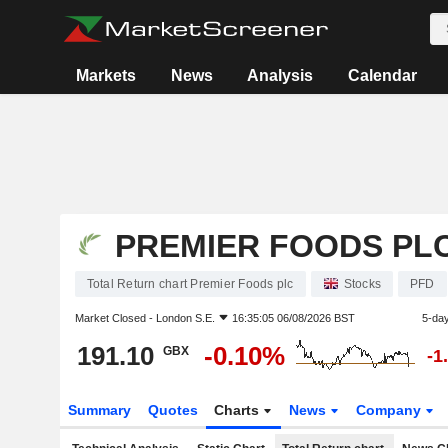
Markets
News
Analysis
Calendar
PREMIER FOODS PL
Total Return chart Premier Foods plc
Stocks
PFD
Market Closed -
London S.E.
16:35:05 06/08/2026 BST
5-da
191.10
-0.10%
GBX
-1
Summary
Quotes
Charts
News
Company