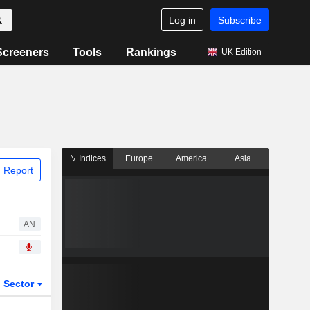
Log in
Subscribe
Screeners
Tools
Rankings
UK Edition
Indices
Europe
America
Asia
 Report
AN
Sector