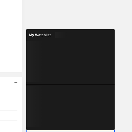
My Watchlist