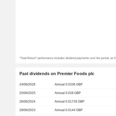
"Total Return" performance includes dividend payments over the period, as i
Past dividends on Premier Foods plc
24/06/2026
Annual 0.0336 GBP
25/06/2025
Annual 0.028 GBP
26/06/2024
Annual 0.01728 GBP
28/06/2023
Annual 0.0144 GBP