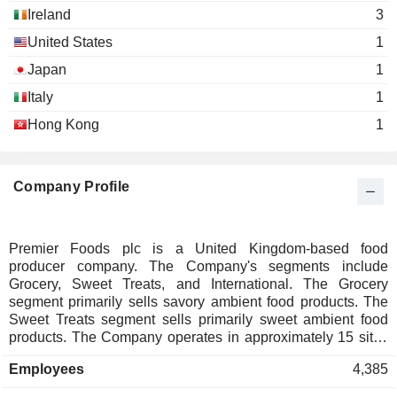
Ireland
3
United States
1
Japan
1
Italy
1
Hong Kong
1
Company Profile
Premier Foods plc is a United Kingdom-based food
producer company. The Company's segments include
Grocery, Sweet Treats, and International. The Grocery
segment primarily sells savory ambient food products. The
Sweet Treats segment sells primarily sweet ambient food
products. The Company operates in approximately 15 sites
across the country. It provides a range of retail, wholesale,
Employees
4,385
food service and other customers with its brands. It operates
primarily in the ambient food sector across United Kingdom