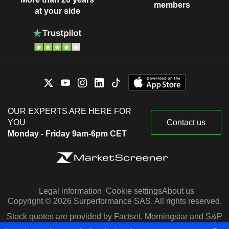
members
at your side
OUR EXPERTS ARE HERE FOR
YOU
Contact us
Monday - Friday 9am-6pm CET
Legal information
Cookie settings
About us
Copyright © 2026 Surperformance SAS. All rights reserved.
Stock quotes are provided by Factset, Morningstar and S&P
Capital IQ