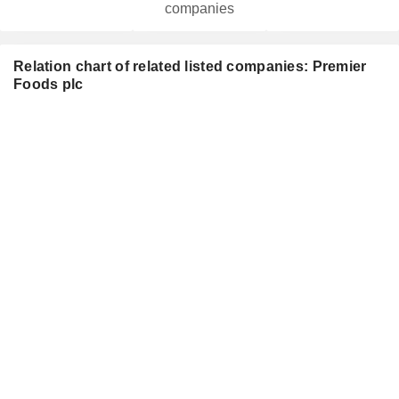
companies
Relation chart of related listed companies: Premier
Foods plc