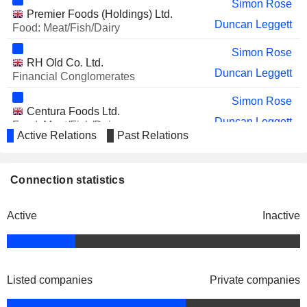
Simon Rose
Premier Foods (Holdings) Ltd.
Duncan Leggett
Food: Meat/Fish/Dairy
Simon Rose
RH Old Co. Ltd.
Duncan Leggett
Financial Conglomerates
Simon Rose
Centura Foods Ltd.
Duncan Leggett
Food: Meat/Fish/Dairy
Active Relations
Past Relations
Simon Rose
PIFUK Old Co. Ltd.
Duncan Leggett
Food: Specialty/Candy
Connection statistics
Simon Rose
Hillsdown International Ltd.
Active
Inactive
Duncan Leggett
Food: Meat/Fish/Dairy
Simon Rose
RHM Group Two Ltd.
Duncan Leggett
Food: Major Diversified
Listed companies
Private companies
Simon Rose
Premier Brands Ltd.