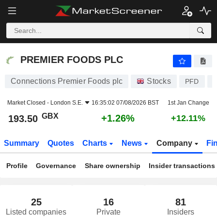
PREMIER FOODS PLC
193.50
p
+1.26%
PREMIER FOODS PLC
Connections Premier Foods plc
Stocks
PFD
Market Closed -
London S.E.
16:35:02 07/08/2026 BST
1st Jan Change
GBX
+1.26%
193.50
+12.11%
Summary
Quotes
Charts
News
Company
Fi
Profile
Governance
Share ownership
Insider transactions
25
16
81
Listed companies
Private
Insiders