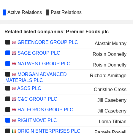
Active Relations
Past Relations
Related listed companies: Premier Foods plc
GREENCORE GROUP PLC
Alastair Murray
SAGE GROUP PLC
Roisin Donnelly
NATWEST GROUP PLC
Roisin Donnelly
MORGAN ADVANCED
Richard Armitage
MATERIALS PLC
ASOS PLC
Christine Cross
C&C GROUP PLC
Jill Caseberry
HALFORDS GROUP PLC
Jill Caseberry
RIGHTMOVE PLC
Lorna Tilbian
ORIGIN ENTERPRISES PLC
Pamela Powell