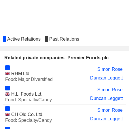
Pamela Powell
HOLLYWOOD BOWL
Antony David Smith
GROUP PLC
AVANTOR, INC.
Pamela Louise Makin
S4 CAPITAL PLC
Colin Day
Active Relations
Past Relations
VIRGIN WINES UK PLC
Helen Jones
Related private companies: Premier Foods plc
Simon Rose
RHM Ltd.
Duncan Leggett
Food: Major Diversified
Simon Rose
H.L. Foods Ltd.
Duncan Leggett
Food: Specialty/Candy
Simon Rose
CH Old Co. Ltd.
Duncan Leggett
Food: Specialty/Candy