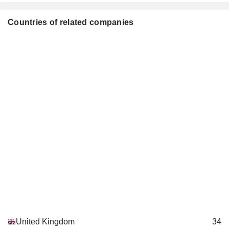
Duncan Leggett
Food: Specialty/Candy
Countries of related companies
Simon Rose
Premier Foods Finance Plc
Duncan Leggett
Finance/Rental/Leasing
United Kingdom
34