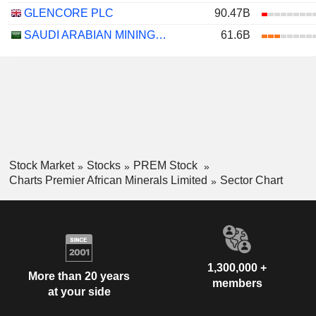
GLENCORE PLC
90.47B
SAUDI ARABIAN MINING COMPANY (MAADEN)
61.6B
Stock Market
Stocks
PREM Stock
Charts Premier African Minerals Limited
Sector Chart
1,300,000 +
More than 20 years
members
at your side