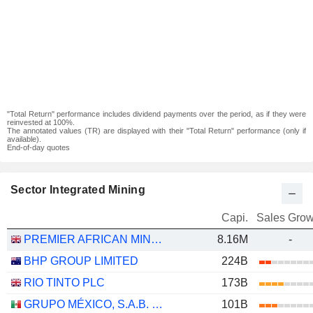
"Total Return" performance includes dividend payments over the period, as if they were
reinvested at 100%.
The annotated values (TR) are displayed with their "Total Return" performance (only if
available).
End-of-day quotes
Sector Integrated Mining
Capi.
Sales Grow
PREMIER AFRICAN MINERALS LIMITED
8.16M
-
BHP GROUP LIMITED
224B
RIO TINTO PLC
173B
GRUPO MÉXICO, S.A.B. DE C.V.
101B