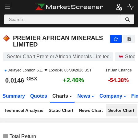
PREMIER AFRICAN MINERALS LIMITED
0.0146
p
+2.46%
PREMIER AFRICAN MINERALS
LIMITED
Sector Chart Premier African Minerals Limited
Stock
Delayed
London S.E.
15:49:48 06/08/2026 BST
1st Jan Change
GBX
+2.46%
0.0146
-54.38%
Summary
Quotes
Charts
News
Company
Fi
Technical Analysis
Static Chart
News Chart
Sector Chart
Total Return