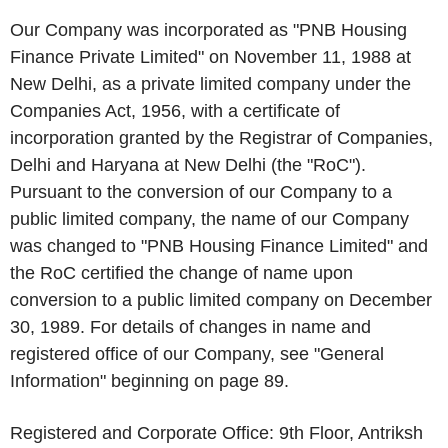
Our Company was incorporated as "PNB Housing
Finance Private Limited" on November 11, 1988 at
New Delhi, as a private limited company under the
Companies Act, 1956, with a certificate of
incorporation granted by the Registrar of Companies,
Delhi and Haryana at New Delhi (the "
RoC
").
Pursuant to the conversion of our Company to a
public limited company, the name of our Company
was changed to "PNB Housing Finance Limited" and
the RoC certified the change of name upon
conversion to a public limited company on December
30, 1989. For details of changes in name and
registered office of our Company, see "
General
Information
" beginning on page 89.
Registered and Corporate Office
: 9
th
Floor, Antriksh