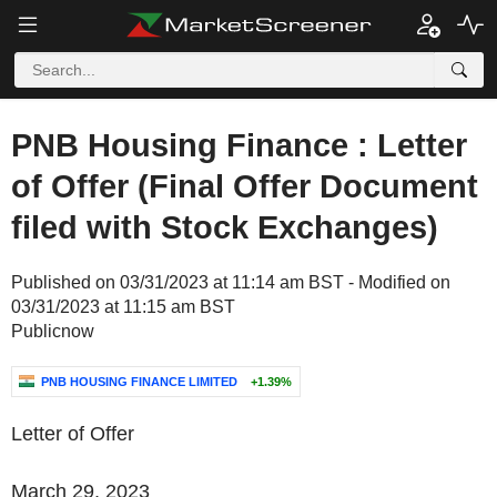
PNB Housing Finance : Letter
of Offer (Final Offer Document
filed with Stock Exchanges)
Published on 03/31/2023 at 11:14 am BST - Modified on
03/31/2023 at 11:15 am BST
Publicnow
PNB HOUSING FINANCE LIMITED
+1.39%
Letter of Offer
March 29, 2023