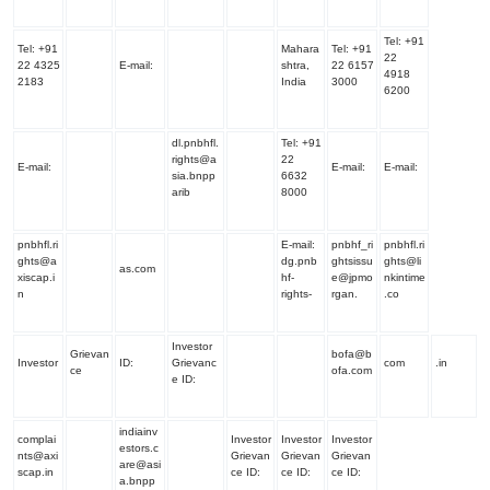
Tel:
+91
Tel:
+91
Mahara
Tel:
+91
22
22 4325
E-mail:
shtra,
22 6157
4918
2183
India
3000
6200
dl.pnbhfl.
Tel:
+91
rights@a
22
E-mail:
E-mail:
E-mail:
sia.bnpp
6632
arib
8000
pnbhfl.ri
E-mail:
pnbhf_ri
pnbhfl.ri
ghts@a
dg.pnb
ghtsissu
ghts@li
as.com
xiscap.i
hf-
e@jpmo
nkintime
n
rights-
rgan.
.co
Investor
Grievan
bofa@b
Investor
ID:
Grievanc
com
.in
ce
ofa.com
e ID:
indiainv
complai
Investor
Investor
Investor
estors.c
nts@axi
Grievan
Grievan
Grievan
are@asi
scap.in
ce ID:
ce ID:
ce ID:
a.bnpp