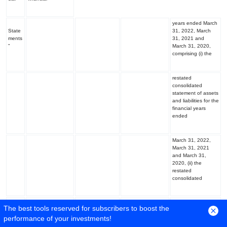
years ended March
State
31, 2022, March
ments
31, 2021 and
"
March 31, 2020,
comprising (i) the
restated
consolidated
statement of assets
and liabilities for the
financial years
ended
March 31, 2022,
March 31, 2021
and March 31,
2020, (ii) the
restated
consolidated
statement of profit
The best tools reserved for subscribers to boost the
and loss (including
performance of your investments!
other
comprehensive