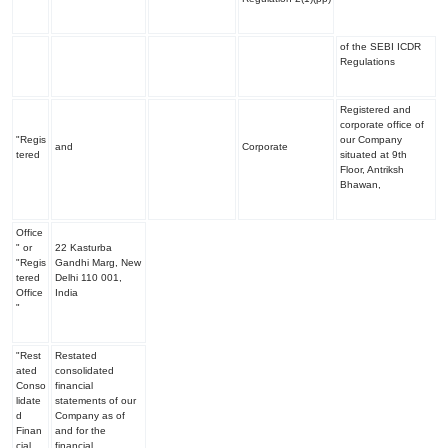
of the SEBI ICDR
Regulations
Registered and
corporate office of
"Regis
our Company
and
Corporate
tered
situated at 9
th
Floor, Antriksh
Bhawan,
Office
" or
22 Kasturba
"Regis
Gandhi Marg, New
tered
Delhi 110 001,
Office
India
"
"Rest
Restated
ated
consolidated
Conso
financial
lidate
statements of our
d
Company as of
Finan
and for the
cial
financial