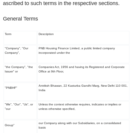
ascribed to such terms in the respective sections.
General Terms
Term
Description
"Company", "Our
PNB Housing Finance Limited, a public limited company
Company",
incorporated under the
"the Company", "the
Companies Act, 1956 and having its Registered and Corporate
Issuer" or
Office at 9
th
Floor,
Antriksh Bhawan, 22 Kasturba Gandhi Marg, New Delhi 110 001,
"PNBHF"
India
"We", "Our", "Us", or
Unless the context otherwise requires, indicates or implies or
"our
unless otherwise specified,
our Company along with our Subsidiaries, on a consolidated
Group"
basis