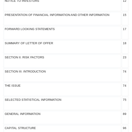
NOTICE TO INVESTORS
12
PRESENTATION OF FINANCIAL INFORMATION AND OTHER INFORMATION
15
FORWARD LOOKING STATEMENTS
17
SUMMARY OF LETTER OF OFFER
18
SECTION II: RISK FACTORS
23
SECTION III: INTRODUCTION
74
THE ISSUE
74
SELECTED STATISTICAL INFORMATION
75
GENERAL INFORMATION
89
CAPITAL STRUCTURE
96