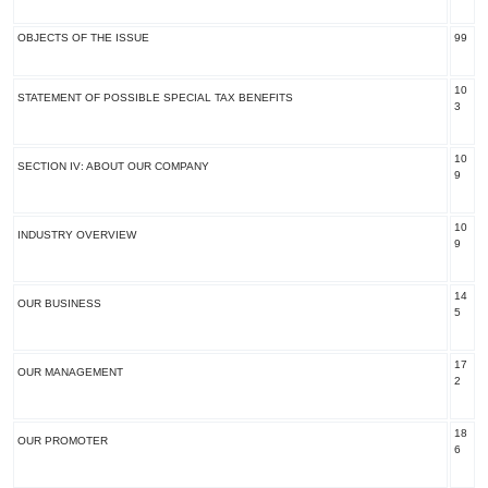
OBJECTS OF THE ISSUE
99
10
STATEMENT OF POSSIBLE SPECIAL TAX BENEFITS
3
10
SECTION IV: ABOUT OUR COMPANY
9
10
INDUSTRY OVERVIEW
9
14
OUR BUSINESS
5
17
OUR MANAGEMENT
2
18
OUR PROMOTER
6