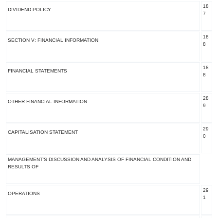
18
DIVIDEND POLICY
7
18
SECTION V: FINANCIAL INFORMATION
8
18
FINANCIAL STATEMENTS
8
28
OTHER FINANCIAL INFORMATION
9
29
CAPITALISATION STATEMENT
0
MANAGEMENT'S DISCUSSION AND ANALYSIS OF FINANCIAL CONDITION AND
RESULTS OF
29
OPERATIONS
1