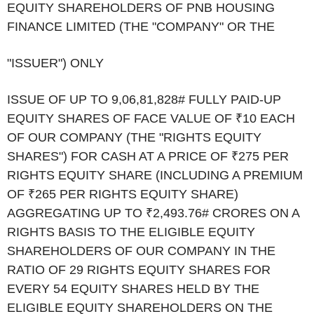
EQUITY SHAREHOLDERS OF PNB HOUSING
FINANCE LIMITED (THE "COMPANY" OR THE
"ISSUER") ONLY
ISSUE OF UP TO 9,06,81,828
#
FULLY PAID-UP
EQUITY SHARES OF FACE VALUE OF ₹10 EACH
OF OUR COMPANY (THE "RIGHTS EQUITY
SHARES") FOR CASH AT A PRICE OF ₹275 PER
RIGHTS EQUITY SHARE (INCLUDING A PREMIUM
OF ₹265 PER RIGHTS EQUITY SHARE)
AGGREGATING UP TO ₹2,493.76
#
CRORES ON A
RIGHTS BASIS TO THE ELIGIBLE EQUITY
SHAREHOLDERS OF OUR COMPANY IN THE
RATIO OF 29 RIGHTS EQUITY SHARES FOR
EVERY 54 EQUITY SHARES HELD BY THE
ELIGIBLE EQUITY SHAREHOLDERS ON THE