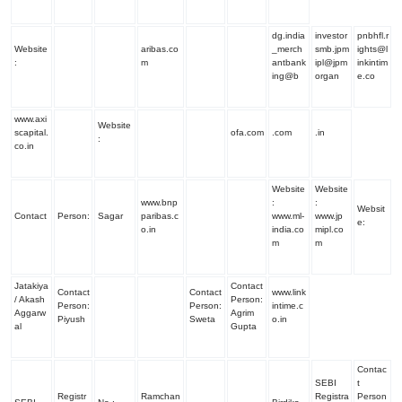
dg.india
investor
pnbhfl.r
Website
aribas.co
_merch
smb.jpm
ights@l
:
m
antbank
ipl@jpm
inkintim
ing@b
organ
e.co
www.axi
Website
scapital.
ofa.com
.com
.in
:
co.in
Website
Website
www.bnp
:
:
Websit
Contact
Person:
Sagar
paribas.c
www.ml-
www.jp
e
:
o.in
india.co
mipl.co
m
m
Jatakiya
Contact
Contact
Contact
www.link
/ Akash
Person
:
Person:
Person
:
intime.c
Aggarw
Agrim
Piyush
Sweta
o.in
al
Gupta
Contac
SEBI
t
Registr
Ramchan
Registra
Person