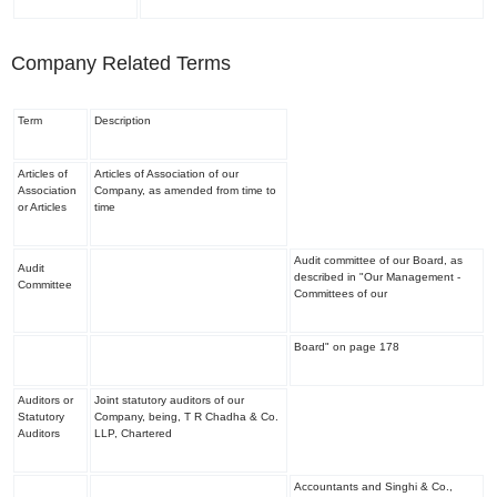
Company Related Terms
Term
Description
Articles of
Articles of Association of our
Association
Company, as amended from time to
or Articles
time
Audit committee of our Board, as
Audit
described in "
Our Management -
Committee
Committees of our
Board
" on page 178
Auditors or
Joint statutory auditors of our
Statutory
Company, being, T R Chadha & Co.
Auditors
LLP, Chartered
Accountants and Singhi & Co.,