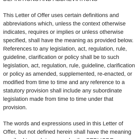
This Letter of Offer uses certain definitions and
abbreviations which, unless the context otherwise
indicates, requires or implies or unless otherwise
specified, shall have the meaning as provided below.
References to any legislation, act, regulation, rule,
guideline, clarification or policy shall be to such
legislation, act, regulation, rule, guideline, clarification
or policy as amended, supplemented, re-enacted, or
modified from time to time and any reference to a
statutory provision shall include any subordinate
legislation made from time to time under that
provision.
The words and expressions used in this Letter of
Offer, but not defined herein shall have the meaning