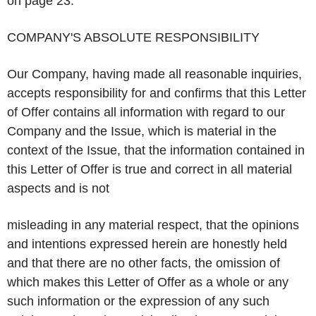
on page 23.
COMPANY'S ABSOLUTE RESPONSIBILITY
Our Company, having made all reasonable inquiries,
accepts responsibility for and confirms that this Letter
of Offer contains all information with regard to our
Company and the Issue, which is material in the
context of the Issue, that the information contained in
this Letter of Offer is true and correct in all material
aspects and is not
misleading in any material respect, that the opinions
and intentions expressed herein are honestly held
and that there are no other facts, the omission of
which makes this Letter of Offer as a whole or any
such information or the expression of any such