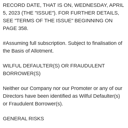
RECORD DATE, THAT IS ON, WEDNESDAY, APRIL
5, 2023 (THE "ISSUE"). FOR FURTHER DETAILS,
SEE "TERMS OF THE ISSUE" BEGINNING ON
PAGE 358.
#
Assuming full subscription. Subject to finalisation of
the Basis of Allotment.
WILFUL DEFAULTER(S) OR FRAUDULENT
BORROWER(S)
Neither our Company nor our Promoter or any of our
Directors have been identified as Wilful Defaulter(s)
or Fraudulent Borrower(s).
GENERAL RISKS