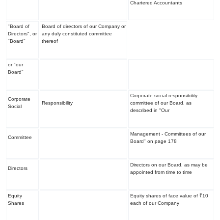
Chartered Accountants
"Board of
Board of directors of our Company or
Directors", or
any duly constituted committee
"Board"
thereof
or "our
Board"
Corporate social responsibility
Corporate
Responsibility
committee of our Board, as
Social
described in "
Our
Management - Committees of our
Committee
Board
" on page 178
Directors on our Board, as may be
Directors
appointed from time to time
Equity
Equity shares of face value of ₹10
Shares
each of our Company