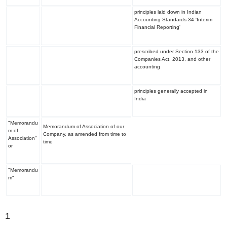
principles laid down in Indian
Accounting Standards 34 'Interim
Financial Reporting'
prescribed under Section 133 of the
Companies Act, 2013, and other
accounting
principles generally accepted in
India
"Memorandu
Memorandum of Association of our
m of
Company, as amended from time to
Association"
time
or
"Memorandu
m"
1