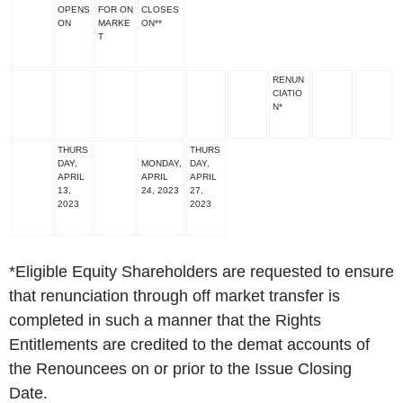
OPENS
FOR ON
CLOSES
ON
MARKE
ON**
T
RENUN
CIATIO
N*
THURS
THURS
DAY,
MONDAY,
DAY,
APRIL
APRIL
APRIL
13,
24, 2023
27,
2023
2023
*
Eligible Equity Shareholders are requested to ensure
that renunciation through off market transfer is
completed in such a manner that the Rights
Entitlements are credited to the demat accounts of
the Renouncees on or prior to the Issue Closing
Date.