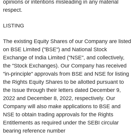
opinions or intentions misleading in any material
respect.
LISTING
The existing Equity Shares of our Company are listed
on BSE Limited ("
BSE
") and National Stock
Exchange of India Limited ("
NSE
", and collectively,
the "
Stock Exchanges
). Our Company has received
"in-principle" approvals from BSE and NSE for listing
the Rights Equity Shares to be allotted pursuant to
the Issue through their letters dated December 9,
2022 and December 8, 2022, respectively. Our
Company will also make applications to BSE and
NSE to obtain trading approvals for the Rights
Entitlements as required under the SEBI circular
bearing reference number