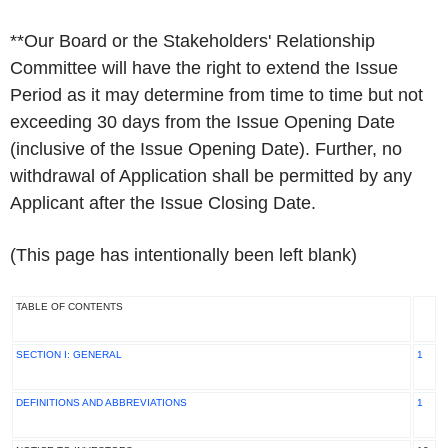
**
Our Board or the Stakeholders' Relationship
Committee will have the right to extend the Issue
Period as it may determine from time to time but not
exceeding 30 days from the Issue Opening Date
(inclusive of the Issue Opening Date). Further, no
withdrawal of Application shall be permitted by any
Applicant after the Issue Closing Date.
(This page has intentionally been left blank)
TABLE OF CONTENTS
SECTION I: GENERAL
1
DEFINITIONS AND ABBREVIATIONS
1