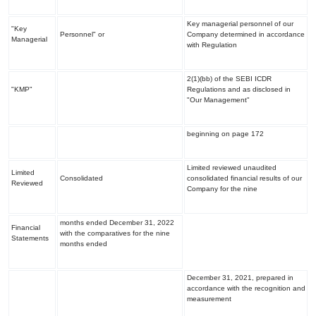
Key managerial personnel of our
"Key
Personnel" or
Company determined in accordance
Managerial
with Regulation
2(1)(bb) of the SEBI ICDR
"KMP"
Regulations and as disclosed in
"
Our Management
"
beginning on page 172
Limited reviewed unaudited
Limited
Consolidated
consolidated financial results of our
Reviewed
Company for the nine
months ended December 31, 2022
Financial
with the comparatives for the nine
Statements
months ended
December 31, 2021, prepared in
accordance with the recognition and
measurement