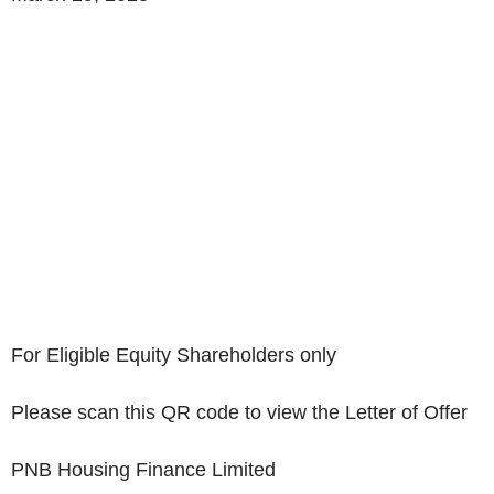
For Eligible Equity Shareholders only
Please scan this QR code to view the Letter of Offer
PNB Housing Finance Limited