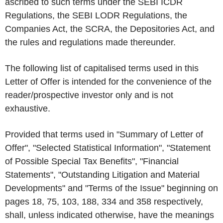
ascribed to such terms under the SEBI ICDR
Regulations, the SEBI LODR Regulations, the
Companies Act, the SCRA, the Depositories Act, and
the rules and regulations made thereunder.
The following list of capitalised terms used in this
Letter of Offer is intended for the convenience of the
reader/prospective investor only and is not
exhaustive.
Provided that terms used in "Summary of Letter of
Offer", "Selected Statistical Information", "Statement
of Possible Special Tax Benefits", "Financial
Statements", "Outstanding Litigation and Material
Developments" and "Terms of the Issue" beginning on
pages 18, 75, 103, 188, 334 and 358 respectively,
shall, unless indicated otherwise, have the meanings