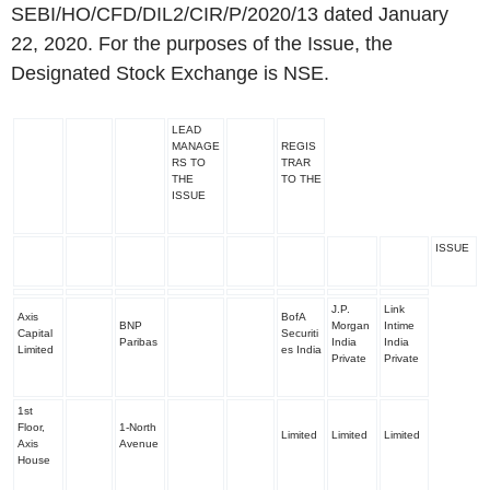
SEBI/HO/CFD/DIL2/CIR/P/2020/13 dated January
22, 2020. For the purposes of the Issue, the
Designated Stock Exchange is NSE.
LEAD
MANAGE
REGIS
RS TO
TRAR
THE
TO THE
ISSUE
ISSUE
J.P.
Link
Axis
BofA
BNP
Morgan
Intime
Capital
Securiti
Paribas
India
India
Limited
es India
Private
Private
1
st
Floor,
1-North
Limited
Limited
Limited
Axis
Avenue
House