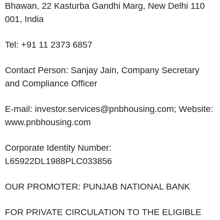
Bhawan, 22 Kasturba Gandhi Marg, New Delhi 110
001, India
Tel
: +91 11 2373 6857
Contact Person
: Sanjay Jain, Company Secretary
and Compliance Officer
E-mail
: investor.services@pnbhousing.com;
Website
:
www.pnbhousing.com
Corporate Identity Number
:
L65922DL1988PLC033856
OUR PROMOTER: PUNJAB NATIONAL BANK
FOR PRIVATE CIRCULATION TO THE ELIGIBLE