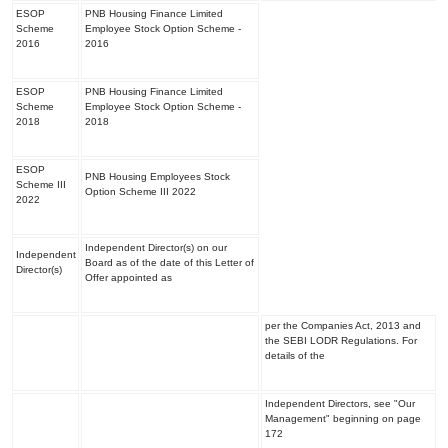
ESOP
PNB Housing Finance Limited
Scheme
Employee Stock Option Scheme -
2016
2016
ESOP
PNB Housing Finance Limited
Scheme
Employee Stock Option Scheme -
2018
2018
ESOP
PNB Housing Employees Stock
Scheme III
Option Scheme III 2022
2022
Independent Director(s) on our
Independent
Board as of the date of this Letter of
Director(s)
Offer appointed as
per the Companies Act, 2013 and
the SEBI LODR Regulations. For
details of the
Independent Directors, see "
Our
Management
" beginning on page
172