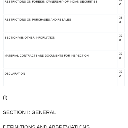
RESTRICTIONS ON FOREIGN OWNERSHIP OF INDIAN SECURITIES
2
38
RESTRICTIONS ON PURCHASES AND RESALES
3
39
SECTION VIII: OTHER INFORMATION
0
39
MATERIAL CONTRACTS AND DOCUMENTS FOR INSPECTION
0
39
DECLARATION
2
(i)
SECTION I: GENERAL
DEFINITIONS AND ABBREVIATIONS