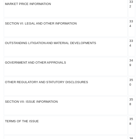
33
MARKET PRICE INFORMATION
2
33
SECTION VI: LEGAL AND OTHER INFORMATION
4
33
OUTSTANDING LITIGATION AND MATERIAL DEVELOPMENTS
4
34
GOVERNMENT AND OTHER APPROVALS
9
35
OTHER REGULATORY AND STATUTORY DISCLOSURES
0
35
SECTION VII: ISSUE INFORMATION
8
35
TERMS OF THE ISSUE
8
38