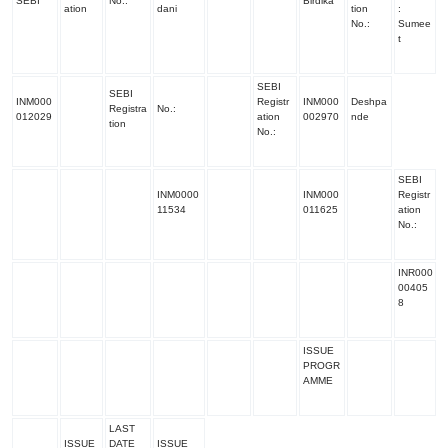
SEBI
No.:
Birdika
ation
dani
tion
:
No.:
Sumee
t
SEBI
SEBI
INM000
Registr
INM000
Deshpa
Registra
No.:
012029
ation
002970
nde
tion
No
.:
SEBI
INM0000
INM000
Registr
11534
011625
ation
No.
:
INR000
00405
8
ISSUE
PROGR
AMME
LAST
ISSUE
DATE
ISSUE