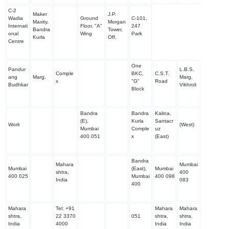
C-2
Maker
J.P.
Wadia
Ground
C-101,
Maxity,
Morgan
Internati
Floor, "A"
247
Bandra
Tower,
onal
Wing
Park
Kurla
Off.
Centre
One
Pandur
L.B.S.
Comple
BKC,
C.S.T.
ang
Marg,
Marg,
x
"G"
Road
Budhkar
Vikhroli
Block
Bandra
Bandra
Kalina,
(E),
Kurla
Santacr
Worli
(West)
Mumbai
Comple
uz
400 051
x
(East)
Bandra
Mahara
Mumbai
Mumbai
(East),
Mumbai
shtra,
400
400 025
Mumbai
400 098
India
083
400
Mahara
Tel:
+91
Mahara
Mahara
shtra,
22 3370
051
shtra,
shtra,
India
4000
India
India