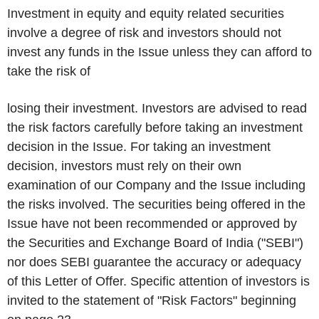
Investment in equity and equity related securities
involve a degree of risk and investors should not
invest any funds in the Issue unless they can afford to
take the risk of
losing their investment. Investors are advised to read
the risk factors carefully before taking an investment
decision in the Issue. For taking an investment
decision, investors must rely on their own
examination of our Company and the Issue including
the risks involved. The securities being offered in the
Issue have not been recommended or approved by
the Securities and Exchange Board of India ("
SEB
I")
nor does SEBI guarantee the accuracy or adequacy
of this Letter of Offer. Specific attention of investors is
invited to the statement of "
Risk Factors
" beginning