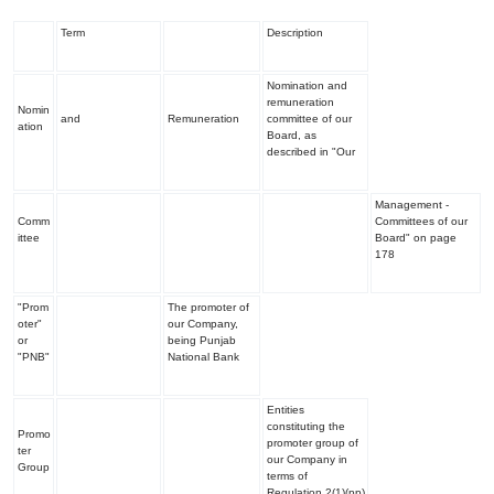
Term
Description
Nomination and
remuneration
Nomin
and
Remuneration
committee of our
ation
Board, as
described in "
Our
Management -
Comm
Committees of our
ittee
Board
" on page
178
"Prom
The promoter of
oter"
our Company,
or
being Punjab
"PNB"
National Bank
Entities
constituting the
Promo
promoter group of
ter
our Company in
Group
terms of
Regulation 2(1)(pp)