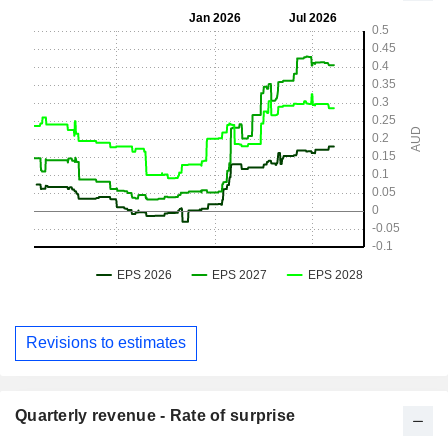
Revisions to estimates
Quarterly revenue - Rate of surprise