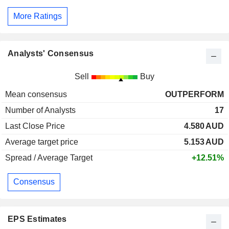
More Ratings
Analysts' Consensus
Sell
Buy
Mean consensus
OUTPERFORM
Number of Analysts
17
Last Close Price
4.580
AUD
Average target price
5.153
AUD
Spread / Average Target
+12.51%
Consensus
EPS Estimates