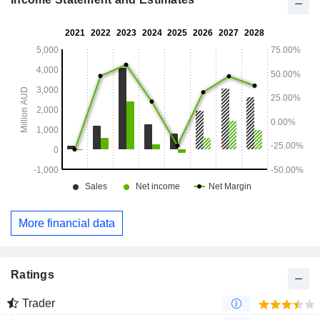
More financial data
Ratings
Trader