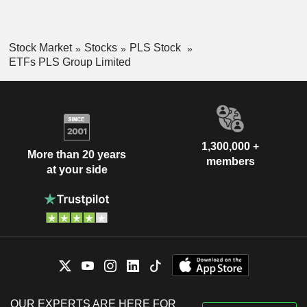
Stock Market
Stocks
PLS Stock
ETFs PLS Group Limited
1,300,000 +
More than 20 years
members
at your side
OUR EXPERTS ARE HERE FOR