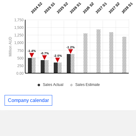
Company calendar