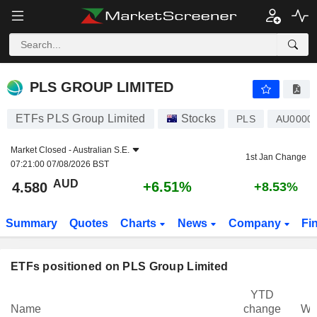
PLS GROUP LIMITED
4.580
$
+6.51%
PLS GROUP LIMITED
ETFs PLS Group Limited
Stocks
PLS
AU0000
Market Closed -
Australian S.E.
1st Jan Change
07:21:00 07/08/2026 BST
AUD
+6.51%
4.580
+8.53%
Summary
Quotes
Charts
News
Company
Fi
ETFs positioned on PLS Group Limited
YTD
Name
change
We