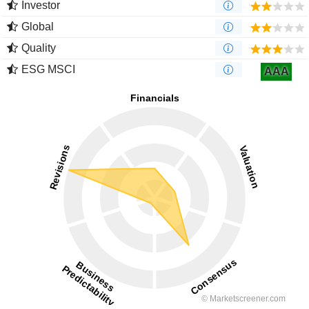
Investor
Global
Quality
ESG MSCI
AAA