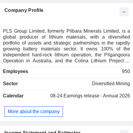
Company Profile
PLS Group Limited, formerly Pilbara Minerals Limited, is a
global producer of lithium materials, with a diversified
portfolio of assets and strategic partnerships in the rapidly
growing battery materials sector. It owns 100% of the
independent hard-rock lithium operation, the Pilgangoora
Operation in Australia, and the Colina Lithium Project in
Brazil. It is also integrated into the lithium value chain
Employees
950
through its joint venture with POSCO Pilbara Lithium
Solution Co. Ltd in South Korea, which manufactures
Sector
Diversified Mining
battery-grade lithium hydroxide. Pilgangoora Operation is
located 140 kilometers (km) southeast of Port Hedland, in
Calendar
08-24
Earnings release - Annual 2026
Western Australia's resource-rich Pilbara region, in Nyamal
and Kariyarra Country. The Colina Project is located 10 km
from the town of Salinas in the mining jurisdiction of Minas
More about the company
Gerais, Brazil.
Income Statement and Estimates