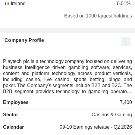
Ireland
0.01%
Based on 1000 largest holdings
Company Profile
Playtech plc is a technology company focused on delivering
business intelligence driven gambling software, services,
content and platform technology across product verticals,
including casino, live casino, sports betting, bingo and
poker. The Company's segments include B2B and B2C. The
B2B segment provides technology to gambling operators.
The B2C segment includes Sun Bingo and Other B2C. The
Employees
7,400
Companyâ€™s Player Account Management (PAM+)
platform offers a robust, all-in-one, omnichannel solution for
Sector
Casinos & Gaming
complete visibility and control of the player lifecycle,
allowing players to seamlessly transition across games and
Calendar
09-10
Earnings release - Q2 2026
platforms via a single account and wallet. The PAM+
platform also features player engagement and promotion