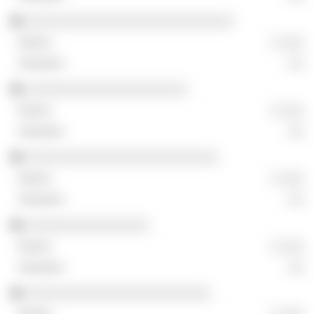
░░░░░░░░░░░░░░░░░░░░░░░░░░░
░ ░░░
░░
░░░░░░░░░░░░░░░░░░░░░
░ ░░░
░░
░░░░░░░░░░░░░░░░░░░░░░░░░
░ ░░░
░░
░░░░░░░░░░░░░░░░
░ ░░░
░░
░░░░░░░░░░░░░░░░░░░░░░░░