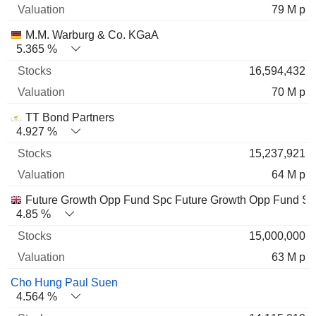
79 M p
M.M. Warburg & Co. KGaA
5.365 %
16,594,432
70 M p
TT Bond Partners
4.927 %
15,237,921
64 M p
Future Growth Opp Fund Spc Future Growth Opp Fund S
4.85 %
15,000,000
63 M p
Cho Hung Paul Suen
4.564 %