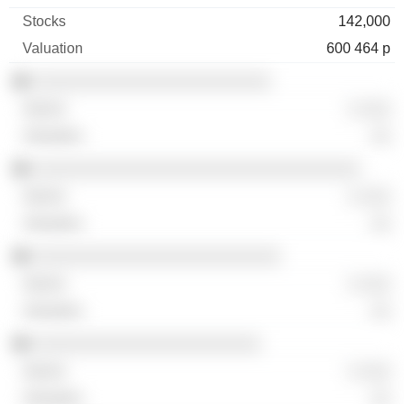
142,000
600 464 p
░░░░░░░░░░░░░░░░░░░░░░░░
░ ░░░
░░
░░░░░░░░░░░░░░░░░░░░░░░░░░░░░░░░░
░ ░░░
░░
░░░░░░░░░░░░░░░░░░░░░░░░░
░ ░░░
░░
░░░░░░░░░░░░░░░░░░░░░░░
░ ░░░
░░