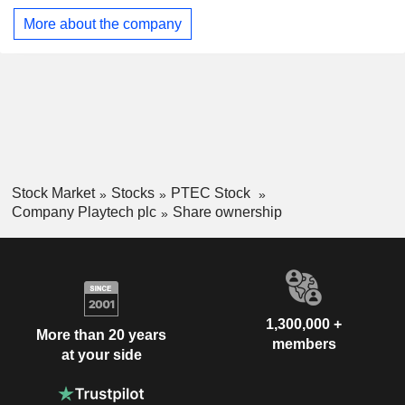
tools, customer relationship management (CRM), multi-
More about the company
jurisdictional support, advanced data-driven segmentation,
real-time player data, effective churn detection and
prevention, powerful responsible gaming features, and out-
of-the-box integrations.
Stock Market
Stocks
PTEC Stock
Company Playtech plc
Share ownership
1,300,000 +
More than 20 years
members
at your side