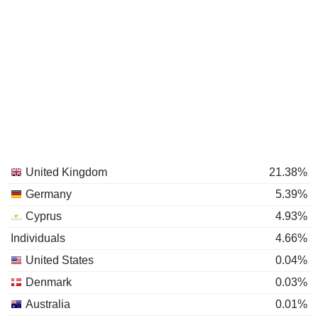
United Kingdom
21.38%
Germany
5.39%
Cyprus
4.93%
Individuals
4.66%
United States
0.04%
Denmark
0.03%
Australia
0.01%