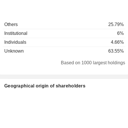
Others
25.79%
Institutional
6%
Individuals
4.66%
Unknown
63.55%
Based on 1000 largest holdings
Geographical origin of shareholders