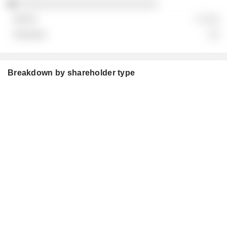
░░░░░░░░░░░░░░░░░░░░░░░░░
░ ░░░
░░
Breakdown by shareholder type