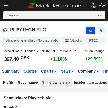
PLAYTECH PLC
367.40
p
+1.10%
PLAYTECH PLC
Share ownership Playtech plc
Stocks
PTEC
I
Market Closed -
London S.E.
16:35:11 07/08/2026 BST
1st Jan Change
GBX
+1.10%
367.40
+29.59%
Summary
Quotes
Charts
News
Company
Fi
Profile
Governance
Share ownership
Insider transactions
Share class: Playtech plc
Company-
Stock A