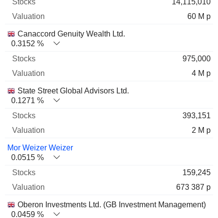
14,115,010
60 M p
Canaccord Genuity Wealth Ltd.
0.3152 %
975,000
4 M p
State Street Global Advisors Ltd.
0.1271 %
393,151
2 M p
Mor Weizer Weizer
0.0515 %
159,245
673 387 p
Oberon Investments Ltd. (GB Investment Management)
0.0459 %