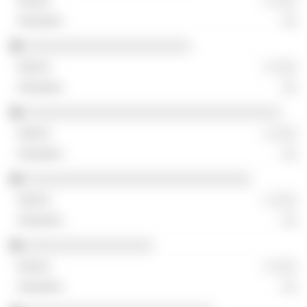
░ ░░░
░░
░░░░░░░░░░░░░░░░░░░░░░
░ ░░░
░░
░░░░░░░░░░░░░░░░░░░░░░░░░░░░░░░░░░
░ ░░░
░░
░░░░░░░░░░░░░░░░░░░░░░░░░░░░░░
░ ░░░
░░
░░░░░░░░░░░░░░░░░
░ ░░░
░░