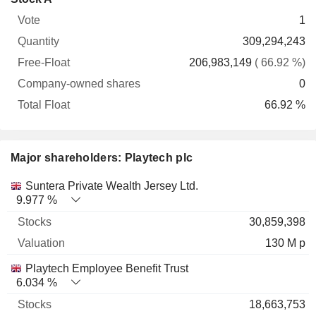
Free-
owned
Total
1
Vote
Quantity
Float
shares
Float
309,294,243
206,983,149
( 66.92 %)
0
66.92 %
Major shareholders: Playtech plc
Name
Stocks
%
Valuation
Suntera Private Wealth Jersey Ltd.
9.977 %
30,859,398
130 M p
Playtech Employee Benefit Trust
6.034 %
18,663,753