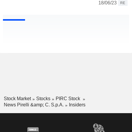
18/06/23
RE
Stock Market
Stocks
PIRC Stock
News Pirelli &amp; C. S.p.A.
Insiders