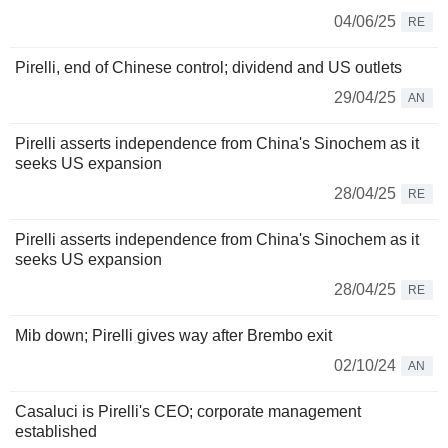
04/06/25
RE
Pirelli, end of Chinese control; dividend and US outlets
29/04/25
AN
Pirelli asserts independence from China's Sinochem as it
seeks US expansion
28/04/25
RE
Pirelli asserts independence from China's Sinochem as it
seeks US expansion
28/04/25
RE
Mib down; Pirelli gives way after Brembo exit
02/10/24
AN
Casaluci is Pirelli's CEO; corporate management
established