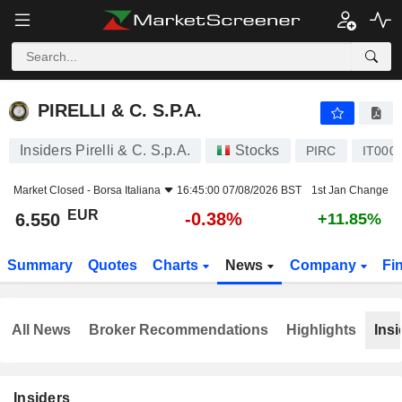
PIRELLI & C. S.P.A.
6.550
€
-0.38%
PIRELLI & C. S.P.A.
Insiders Pirelli & C. S.p.A.
Stocks
PIRC
IT000
Market Closed -
Borsa Italiana
16:45:00 07/08/2026 BST
1st Jan Change
EUR
-0.38%
6.550
+11.85%
Summary
Quotes
Charts
News
Company
Fi
All News
Broker Recommendations
Highlights
Insi
Insiders