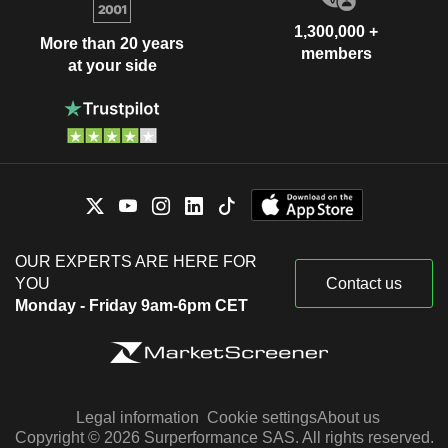
1,300,000 +
More than 20 years
members
at your side
OUR EXPERTS ARE HERE FOR
YOU
Contact us
Monday - Friday 9am-6pm CET
Legal information
Cookie settings
About us
Copyright © 2026 Surperformance SAS. All rights reserved.