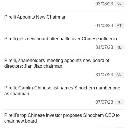
03/08/23
AN
Pirelli Appoints New Chairman
01/08/23
MT
Pirelli gets new board after battle over Chinese influence
31/07/23
RE
Pirelli, shareholders' meeting appoints new board of
directors; Jian Jiao chairman
31/07/23
AN
Pirelli, Camfin-Chinese list names Sinochem number one
as chairman
07/07/23
RE
Pirelli's top Chinese investor proposes Sinochem CEO to
chair new board