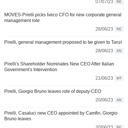
07/07/23
RE
MOVES-Pirelli picks Iveco CFO for new corporate general
management role
28/06/23
RE
Pirelli, general management proposed to be given to Tanzi
28/06/23
AN
Pirelli's Shareholder Nominates New CEO After Italian
Government's Intervention
21/06/23
MT
Pirelli, Giorgio Bruno leaves role of deputy-CEO
20/06/23
AN
Pirelli, Casaluci new CEO appointed by Camfin, Giorgio
Bruno leaves
20/06/23
RE