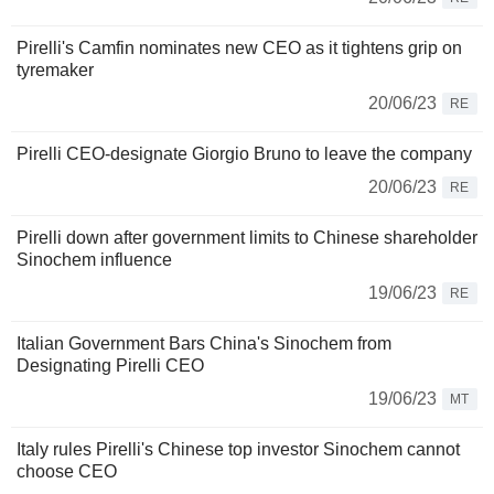
Pirelli's Camfin nominates new CEO as it tightens grip on
tyremaker
20/06/23
RE
Pirelli CEO-designate Giorgio Bruno to leave the company
20/06/23
RE
Pirelli down after government limits to Chinese shareholder
Sinochem influence
19/06/23
RE
Italian Government Bars China's Sinochem from
Designating Pirelli CEO
19/06/23
MT
Italy rules Pirelli's Chinese top investor Sinochem cannot
choose CEO