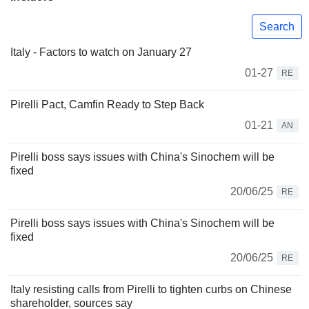
Search
Italy - Factors to watch on January 27
01-27
RE
Pirelli Pact, Camfin Ready to Step Back
01-21
AN
Pirelli boss says issues with China's Sinochem will be
fixed
20/06/25
RE
Pirelli boss says issues with China's Sinochem will be
fixed
20/06/25
RE
Italy resisting calls from Pirelli to tighten curbs on Chinese
shareholder, sources say