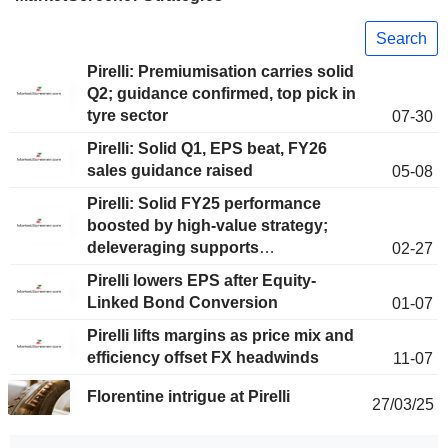
Search
Pirelli: Premiumisation carries solid
Q2; guidance confirmed, top pick in
tyre sector
07-30
Pirelli: Solid Q1, EPS beat, FY26
sales guidance raised
05-08
Pirelli: Solid FY25 performance
boosted by high-value strategy;
deleveraging supports
02-27
extraordinary dividend
Pirelli lowers EPS after Equity-
Linked Bond Conversion
01-07
Pirelli lifts margins as price mix and
efficiency offset FX headwinds
11-07
Florentine intrigue at Pirelli
27/03/25