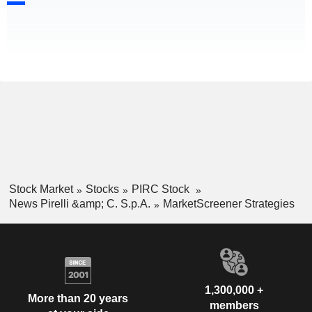
Stock Market
Stocks
PIRC Stock
News Pirelli &amp; C. S.p.A.
MarketScreener Strategies
1,300,000 +
More than 20 years
members