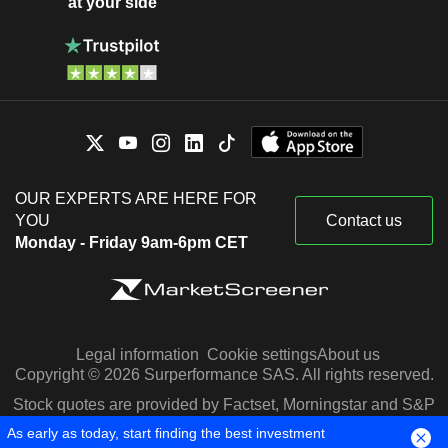
at your side
OUR EXPERTS ARE HERE FOR
YOU
Contact us
Monday - Friday 9am-6pm CET
Legal information
Cookie settings
About us
Copyright © 2026 Surperformance SAS. All rights reserved.
Stock quotes are provided by Factset, Morningstar and S&P
Capital IQ
As early as today, start finding the best investment