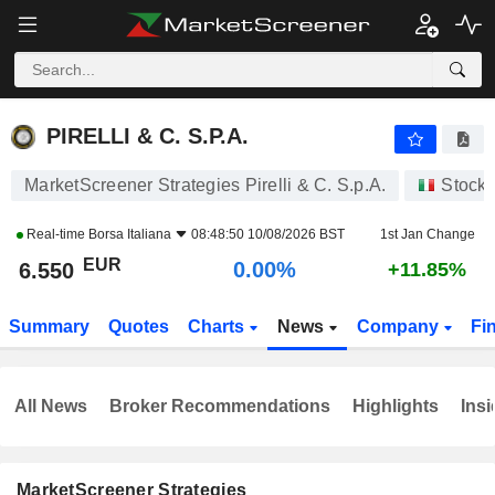
PIRELLI & C. S.P.A.
6.550
€
0.00%
PIRELLI & C. S.P.A.
MarketScreener Strategies Pirelli & C. S.p.A.
Stock
Real-time
Borsa Italiana
08:48:50 10/08/2026 BST
1st Jan Change
EUR
0.00%
6.550
+11.85%
Summary
Quotes
Charts
News
Company
Fi
All News
Broker Recommendations
Highlights
Insi
MarketScreener Strategies