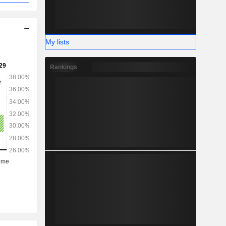
My lists
Rankings