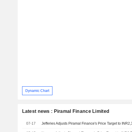
Dynamic Chart
Latest news : Piramal Finance Limited
07-17