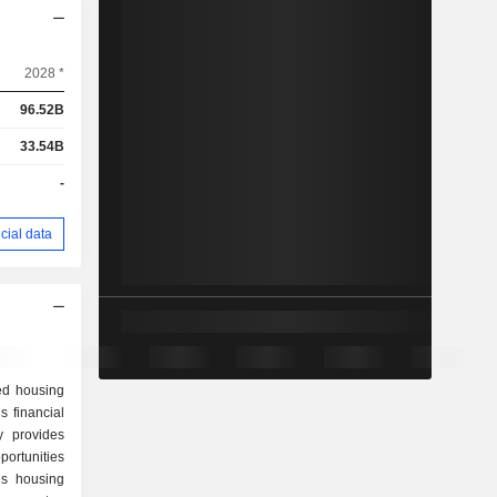
2028 *
96.52B
33.54B
-
cial data
ed housing
 financial
y provides
portunities
es housing