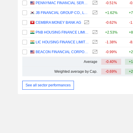
PENNYMAC FINANCIAL SERVICES, INC.
-0.51%
-0
JB FINANCIAL GROUP CO., LTD.
+1.62%
+7
CEMBRA MONEY BANK AG
-0.62%
-1
PNB HOUSING FINANCE LIMITED
+2.53%
+8
LIC HOUSING FINANCE LIMITED
-1.38%
-8
BEACON FINANCIAL CORPORATION
-0.99%
+2
Average
-0.40%
+1
Weighted average by Cap.
-0.69%
+2
See all sector performances