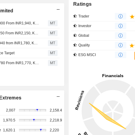
Ratings
imited
Trader
Jefferies Adjusts Piramal Finance's Price Target to INR2,300 From INR1,940, Keeps at Hold
MT
Investor
Nomura Adjusts Piramal Finance's Price Target to INR2,550 From INR2,150, Keeps at Buy
MT
Global
Jefferies Adjusts Piramal Finance's Price Target to INR1,940 from INR1,780, Keeps at Hold
MT
Quality
ce Target
MT
ESG MSCI
Jefferies Adjusts Piramal Finance's Price Target to INR1,780 From INR1,770, Keeps at Hold
MT
Extremes
2,007
2,158.4
1,970.5
2,218.9
r
1,620.1
2,220