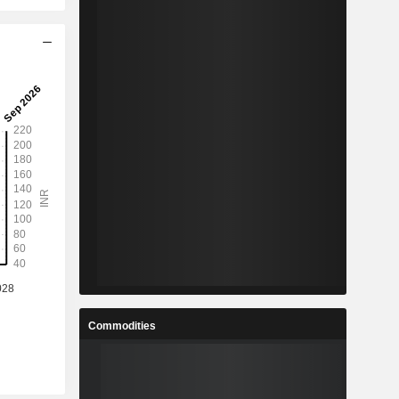
Commodities