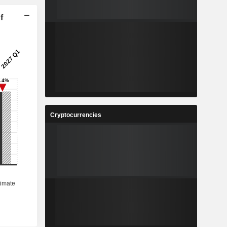
f
Cryptocurrencies