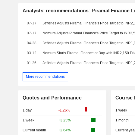
Analysts' recommendations: Piramal Finance L
07-17
07-17
04-28
03-12
Nomura Starts Piramal Finance at Buy with INR2,150 Pri
01-26
More recommendations
Quotes and Performance
Course 
1 day
-1.26%
1 week
1 week
+3.25%
1 month
Current month
+2.64%
Current yea