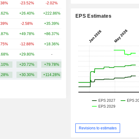
.38%
-23.52%
-2.02%
3.94B
.62%
+26.40%
+222.86%
3.63B
EPS Estimates
.39%
-2.58%
+35.39%
3.24B
.87%
+49.78%
+86.37%
3.07B
.75%
-12.88%
+18.36%
2.96B
.68%
+29.80%
-
2.68B
.10%
+20.72%
+79.78%
7.48B
.28%
+30.30%
+114.28%
Revisions to estimates