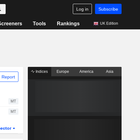
Log in
Subscribe
Screeners
Tools
Rankings
UK Edition
Indices
Europe
America
Asia
 Report
MT
MT
ector