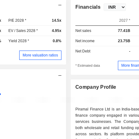
Financials
x
P/E 2028 *
14.5x
2027 *
x
EV / Sales 2028 *
4.95x
Net sales
77.41B
%
Yield 2028 *
0.8%
Net income
23.75B
Net Debt
-
More valuation ratios
More finan
* Estimated data
Company Profile
Piramal Finance Ltd is an India-bas
finance company engaged in various
services businesses. The Compan
both wholesale and retail funding op
across sectors. Its platform provid