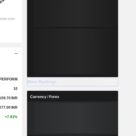
PERFORM
More Rankings
10
Currency / Forex
109.70
INR
277.00
INR
+7.93%