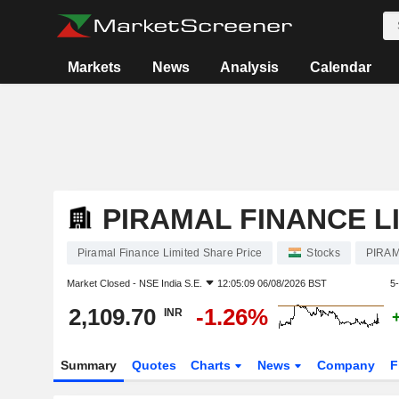
Markets
News
Analysis
Calendar
PIRAMAL FINANCE L
Piramal Finance Limited Share Price
Stocks
PIRAM
Market Closed -
NSE India S.E.
12:05:09 06/08/2026 BST
5
2,109.70
-1.26%
INR
Summary
Quotes
Charts
News
Company
F