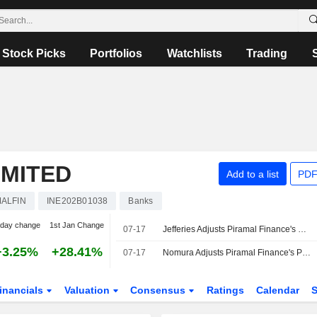
Stock Picks
Portfolios
Watchlists
Trading
IMITED
Add to a list
PDF
ALFIN
INE202B01038
Banks
-day change
1st Jan Change
07-17
Jefferies Adjusts Piramal Finance's Price Target to INR2,300 From INR1,940, Keeps at Hold
+3.25%
+28.41%
07-17
Nomura Adjusts Piramal Finance's Price Target to INR2,550 From INR2,150, Keeps at Buy
inancials
Valuation
Consensus
Ratings
Calendar
S