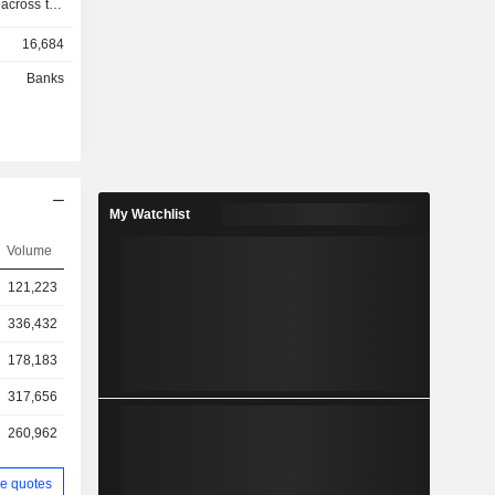
 across the
arly stage
16,684
e and flexi
ompanyâ€™s
Banks
tate sector
s Corporate
 Corporate
ustomized
ss sectors
rgy, roads,
My Watchlist
focuses on
prises. It
Volume
stitutional
121,223
s Mumbai
, and fund
336,432
178,183
317,656
260,962
e quotes