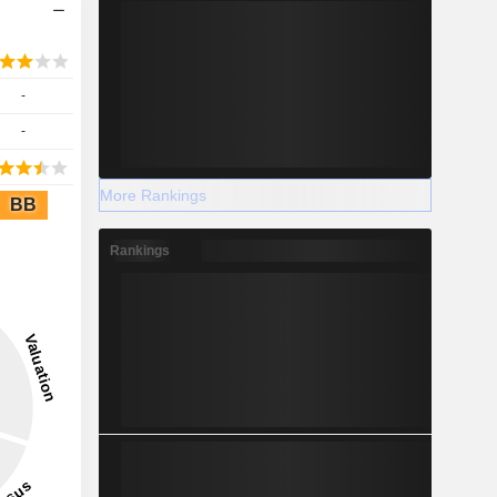
-
-
More Rankings
BB
Rankings