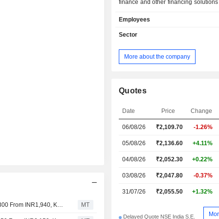
finance and other financing solutions
entire capital stack ranging from e
Employees
private equity, construction financ
lease rental discounting. The C
Sector
wholesale business in the non-real es
includes separate verticals, such a
More about the company
Finance Group (CFG) and Emerging
Lending (ECL). CFG provides c
funding solutions to companies acro
such as infrastructure, renewable ene
Quotes
industrials, auto components. ECL 
lending to small and medium enter
Date
Price
Change
provides customized strategies for in
06/08/26
₹
2,109.70
-1.26%
and retail investors such a
redevelopment fund and apartment
05/08/26
₹2,136.60
+4.11%
and strategic partnerships.
04/08/26
₹2,052.30
+0.22%
03/08/26
₹2,047.80
-0.37%
31/07/26
₹2,055.50
+1.32%
Jefferies Adjusts Piramal Finance's Price Target to INR2,300 From INR1,940, Keeps at Hold
MT
Mor
Delayed Quote NSE India S.E.