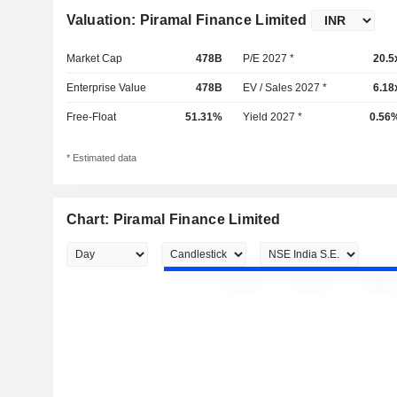
Valuation: Piramal Finance Limited
Market Cap
478B
P/E 2027 *
20.5
Enterprise Value
478B
EV / Sales 2027 *
6.18
Free-Float
51.31%
Yield 2027 *
0.56
* Estimated data
Chart: Piramal Finance Limited