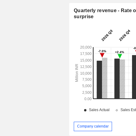
Quarterly revenue - Rate o
surprise
Company calendar