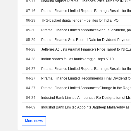
07-17
07-16
06-29
TPG-backed digital lender Fibe files for India IPO
05-30
05-29
Piramal Finance Sets Record Date for Dividend Paymen
04-28
04-28
Indian shares fall as banks drag; oil tops $110
04-27
04-27
04-27
Piramal Finance Limited Announces Change in the Regis
04-24
04-09
More news