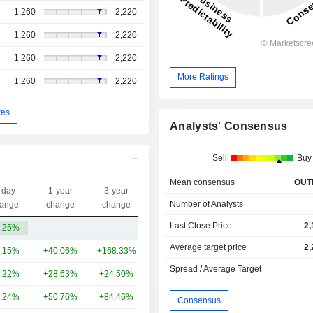
1,260
2,220
1,260
2,220
1,260
2,220
More Ratings
1,260
2,220
tes
Analysts' Consensus
Sell
Buy
Mean consensus
OUT
-day
1-year
3-year
Capi.($)
Number of Analysts
ange
change
change
Last Close Price
2,
.25%
-
-
5.09B
Average target price
2,
.15%
+40.06%
+168.33%
34.37B
Spread / Average Target
.22%
+28.63%
+24.50%
11.61B
.24%
+50.76%
+84.46%
4.2B
Consensus