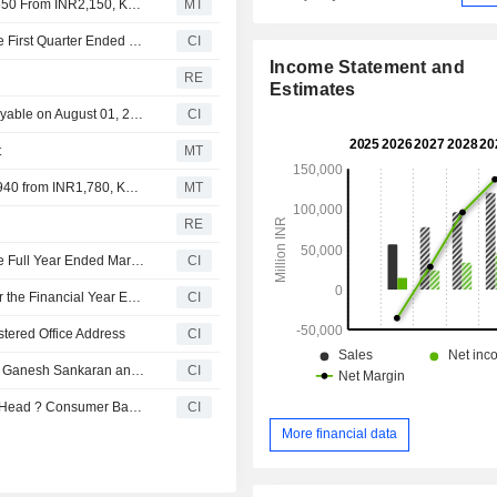
Nomura Adjusts Piramal Finance's Price Target to INR2,550 From INR2,150, Keeps at Buy
MT
Piramal Finance Limited Reports Earnings Results for the First Quarter Ended June 30, 2026
CI
Income Statement and
RE
Estimates
Piramal Finance Limited announces Annual dividend, payable on August 01, 2026
CI
t
MT
Jefferies Adjusts Piramal Finance's Price Target to INR1,940 from INR1,780, Keeps at Hold
MT
RE
Piramal Finance Limited Reports Earnings Results for the Full Year Ended March 31, 2026
CI
Piramal Finance Limited Recommends Final Dividend for the Financial Year Ended 31 March 2026
CI
tered Office Address
CI
Indusind Bank Limited Announces Re-Designation of Mr. Ganesh Sankaran and Mr. Jagdeep Mallareddy as Executive Director - Designate, with Effect from April 24, 2026
CI
IndusInd Bank Limited Appoints Jagdeep Mallareddy as Head ? Consumer Banking and Senior Management Personnel, Effective April 9, 2026
CI
More financial data