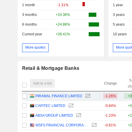
1 month
-1.31%
1 year
3 months
+10.36%
3 years
6 months
+24.86%
5 years
Current year
+28.41%
10 years
More quotes
More quo
Retail & Mortgage Banks
5
Add to a list
Change
ch
PIRAMAL FINANCE LIMITED
-1.26%
+3
CAPITEC LIMITED
-0.84%
+5
ABSA GROUP LIMITED
-1.23%
+2
WSFS FINANCIAL CORPORATION
-0.81%
+2