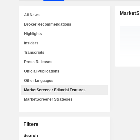
MarketSc
All News
Broker Recommendations
Highlights
Insiders
Transcripts
Press Releases
Official Publications
Other languages
MarketScreener Editorial Features
MarketScreener Strategies
Filters
Search