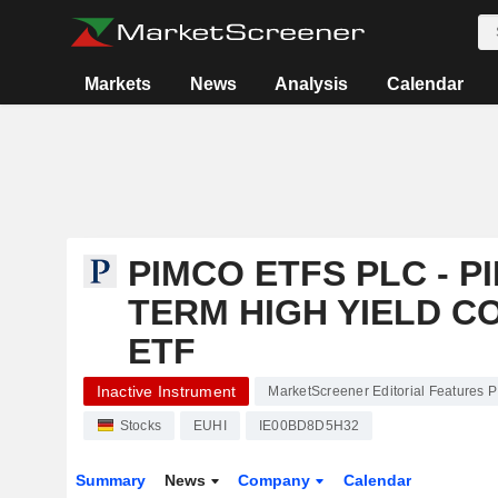
Markets
News
Analysis
Calendar
PIMCO ETFS PLC - 
TERM HIGH YIELD C
ETF
Inactive Instrument
MarketScreener Editorial Features 
Stocks
EUHI
IE00BD8D5H32
Summary
News
Company
Calendar