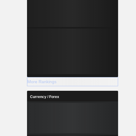
More Rankings
Currency / Forex