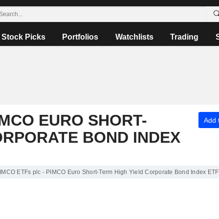
Stock Picks
Portfolios
Watchlists
Trading
PIMCO EURO SHORT-
Add t
ORPORATE BOND INDEX
PIMCO ETFs plc - PIMCO Euro Short-Term High Yield Corporate Bond Index ETF