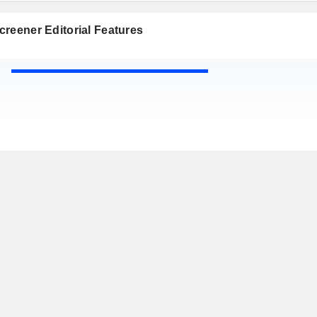
reener Editorial Features