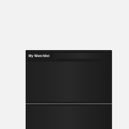
My Watchlist