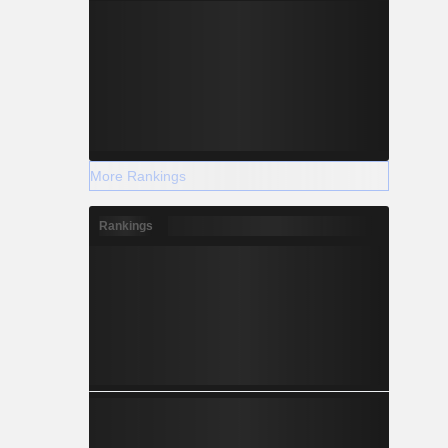
More Rankings
Rankings