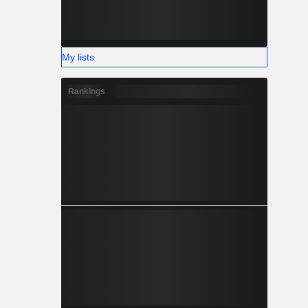
My lists
Rankings