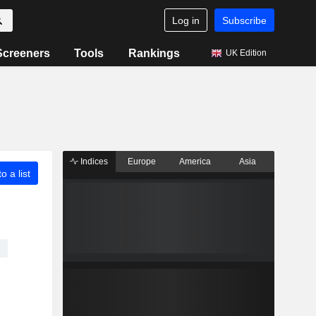
Log in
Subscribe
Screeners
Tools
Rankings
UK Edition
Indices
Europe
America
Asia
o a list