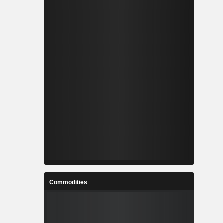
Commodities