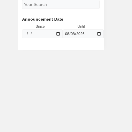
Announcement Date
Since
Until