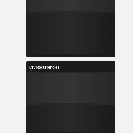
Cryptocurrencies