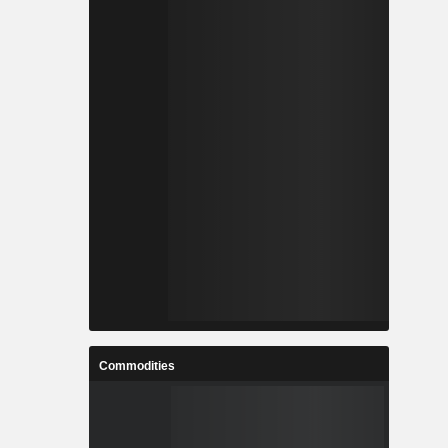
Commodities