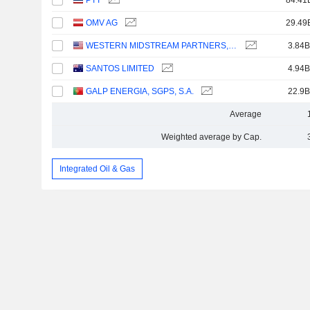
PTT
84.41
OMV AG
29.49
WESTERN MIDSTREAM PARTNERS, LP
3.84B
SANTOS LIMITED
4.94B
GALP ENERGIA, SGPS, S.A.
22.9B
Average
Weighted average by Cap.
Integrated Oil & Gas