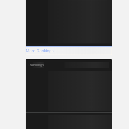
More Rankings
Rankings