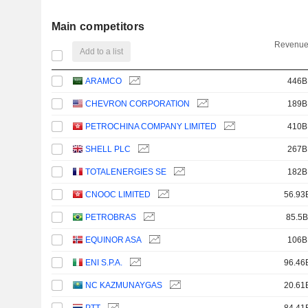
Main competitors
Revenue
Add to a list
ARAMCO
446B
CHEVRON CORPORATION
189B
PETROCHINA COMPANY LIMITED
410B
SHELL PLC
267B
TOTALENERGIES SE
182B
CNOOC LIMITED
56.93
PETROBRAS
85.5B
EQUINOR ASA
106B
ENI S.P.A.
96.46
NC KAZMUNAYGAS
20.61