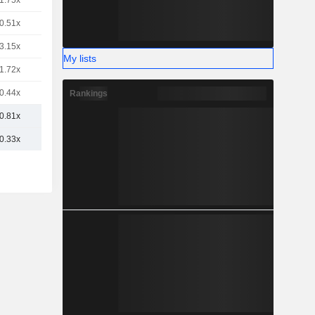
1.75x
0.51x
3.15x
My lists
1.72x
0.44x
Rankings
0.81x
0.33x