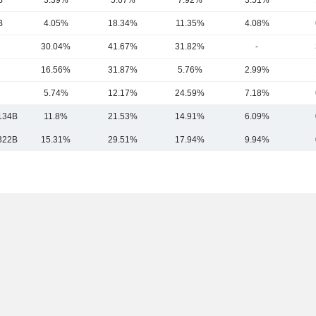
B
3.39%
5.67%
7.92%
3.51%
B
4.05%
18.34%
11.35%
4.08%
30.04%
41.67%
31.82%
-
16.56%
31.87%
5.76%
2.99%
5.74%
12.17%
24.59%
7.18%
134B
11.8%
21.53%
14.91%
6.09%
322B
15.31%
29.51%
17.94%
9.94%