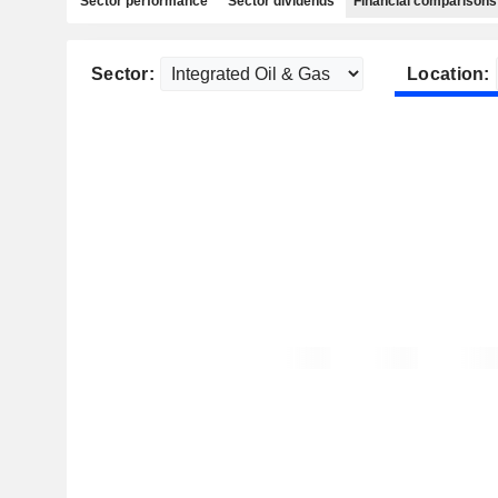
Sector performance
Sector dividends
Financial comparisons
Sector:
Location: