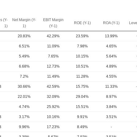
s (Y-
Net Margin (Y-
EBIT Margin
ROE (Y-1)
ROA (Y-1)
Leve
1)
1)
(Y-1)
20.83%
42.29%
23.59%
13.99%
6.51%
11.09%
7.98%
4.65%
5.49%
7.65%
10.15%
5.64%
6.68%
12.73%
10.51%
4.89%
7.2%
11.49%
11.28%
4.55%
B
30.66%
42.59%
15.75%
11.33%
22.01%
32.09%
29.04%
8.97%
4.74%
25.92%
15.51%
3.84%
B
3.17%
10.16%
9.91%
3.51%
B
9.96%
17.23%
8.49%
-