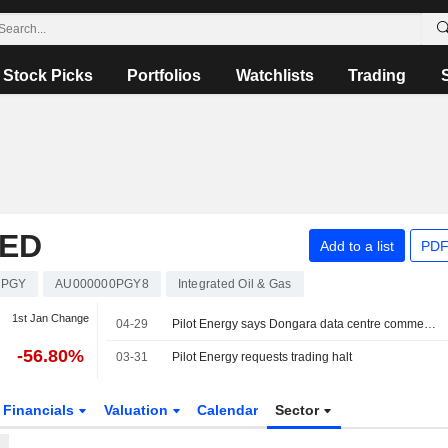
Stock Picks
Portfolios
Watchlists
Trading
TED
Add to a list
PDF
PGY
AU000000PGY8
Integrated Oil & Gas
1st Jan Change
04-29
Pilot Energy says Dongara data centre commences operation
-56.80%
03-31
Pilot Energy requests trading halt
Financials
Valuation
Calendar
Sector