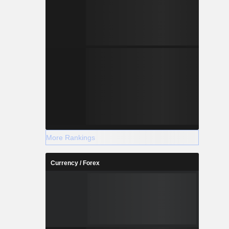
More Rankings
Currency / Forex