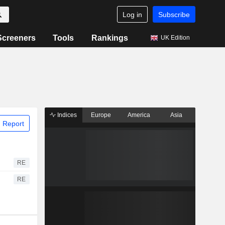
Log in
Subscribe
Screeners
Tools
Rankings
UK Edition
Indices
Europe
America
Asia
 Report
RE
RE