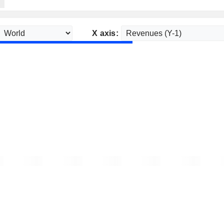
X axis: