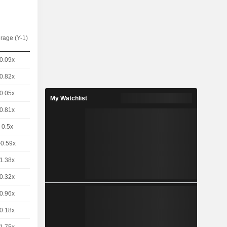
rage (Y-1)
0.09x
0.82x
0.05x
My Watchlist
0.81x
0.5x
-0.59x
1.38x
0.32x
0.96x
0.18x