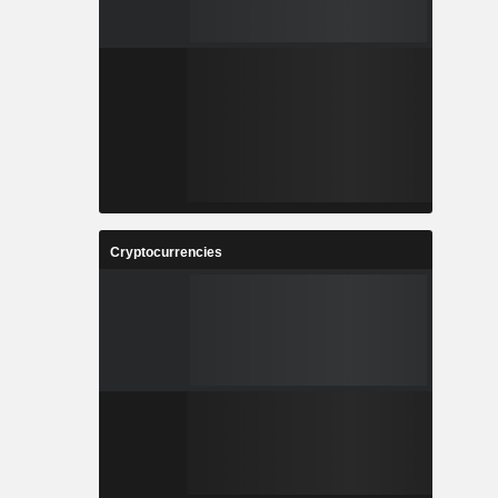
Cryptocurrencies