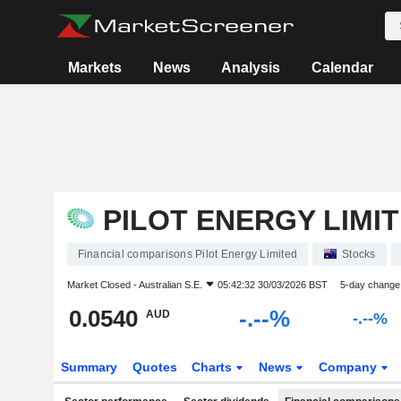
Markets
News
Analysis
Calendar
PILOT ENERGY LIMI
Financial comparisons Pilot Energy Limited
Stocks
Market Closed -
Australian S.E.
05:42:32 30/03/2026 BST
5-day change
0.0540
-.--%
AUD
-.--%
Summary
Quotes
Charts
News
Company