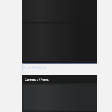
More Rankings
Currency / Forex