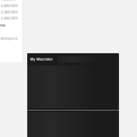
My Watchlist