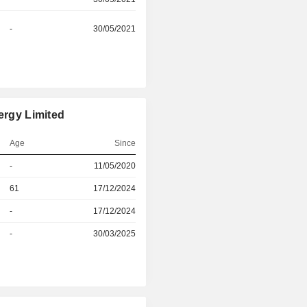
-
30/05/2021
ergy Limited
Age
Since
-
11/05/2020
r
61
17/12/2024
r
-
17/12/2024
-
30/03/2025