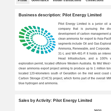
Profile
Governance
Insider transactions
Connections
Business description: Pilot Energy Limited
Pilot Energy Limited is a junior oil
company that is pursuing the diver
development of carbon management pr
clean ammonia for export to Asia-Paci
segments include Oil and Gas Explora
Ammonia, Renewable, and Corporate. I
31-L and WA-481-P. It holds an interest
Head Infrastructure, and a 100% w
exploration permit, located offshore Western Australia. Its Mid We
clean ammonia export project aiming to produce up to 1 million to
located 120-kilometers south of Geraldton on the mid west coast o
Carbon Storage (CHCS) project, which forms part of the overall M
blue hydrogen and ammonia.
Sales by Activity: Pilot Energy Limited
2021