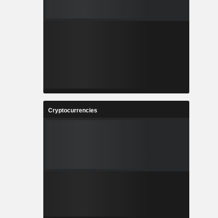
Cryptocurrencies