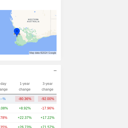
-day
1-year
3-year
Capi.($)
ange
change
change
.--%
-80.36%
-92.00%
4.75M
.08%
+8.92%
-17.96%
1,707B
.78%
+22.37%
+17.22%
371B
.35%
+26.73%
+71.57%
281B