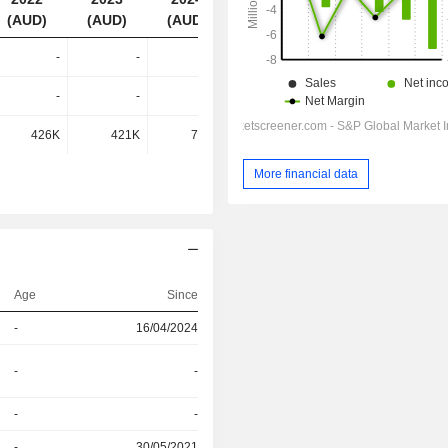
(AUD)
(AUD)
(AUD)
(AUD)
-
-
-
993K
-
-
-
459K
426K
421K
708K
-
More financial data
Age
Since
-
16/04/2024
-
-
-
-
-
30/05/2021