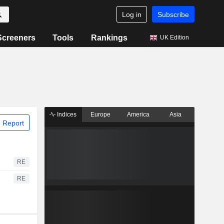
Log in
Subscribe
Screeners
Tools
Rankings
UK Edition
Indices
Europe
America
Asia
 Report
RE
RE