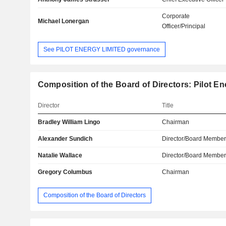
Corporate
Michael Lonergan
Officer/Principal
See PILOT ENERGY LIMITED governance
Composition of the Board of Directors: Pilot En
Director
Title
Bradley William Lingo
Chairman
Alexander Sundich
Director/Board Membe
Natalie Wallace
Director/Board Membe
Gregory Columbus
Chairman
Composition of the Board of Directors