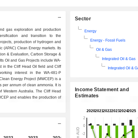
Sector
 and gas exploration and production
Energy
sification and transition to the
Energy - Fossil Fuels
ojects, production of hydrogen and
fic (APAC) Clean Energy markets. Its
Oil & Gas
tion & Evaluation, Carbon Storage &
Integrated Oil & Gas
ts Oil and Gas Projects include WA-
 in the Cliff Head Oil field and Cliff
Integrated Oil & 
orking interest in the WA-481-P
st Clean Energy Project (MWCEP) is a
ns per annum of clean ammonia. It is
Income Statement and
f Western Australia. The Cliff Head
Estimates
WCEP and enables the production of
2022
2023
2024
2025