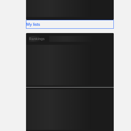
My lists
Rankings