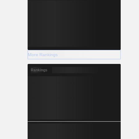
More Rankings
Rankings