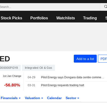
Stock Picks
Portfolios
Watchlists
Trading
TED
Add to a list
PDF
000000PGY8
Integrated Oil & Gas
1st Jan Change
04-29
Pilot Energy says Dongara data centre commences operation
-56.80%
03-31
Pilot Energy requests trading halt
Financials
Valuation
Calendar
Sector