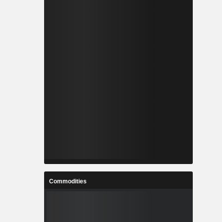
Commodities