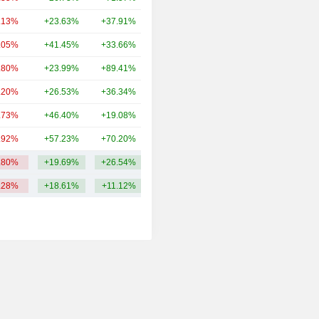
.13%
+23.63%
+37.91%
248B
.05%
+41.45%
+33.66%
191B
.80%
+23.99%
+89.41%
143B
.20%
+26.53%
+36.34%
114B
.73%
+46.40%
+19.08%
92.33B
.92%
+57.23%
+70.20%
78.59B
.80%
+19.69%
+26.54%
322.64B
.28%
+18.61%
+11.12%