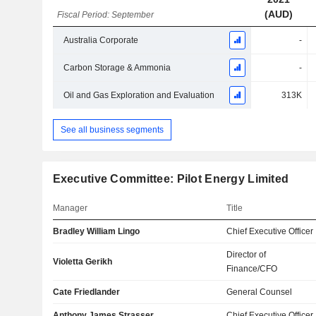
(AUD)
Fiscal Period: September
Australia Corporate
-
Carbon Storage & Ammonia
-
Oil and Gas Exploration and Evaluation
313K
See all business segments
Executive Committee: Pilot Energy Limited
Manager
Title
Bradley William Lingo
Chief Executive Officer
Director of
Violetta Gerikh
Finance/CFO
Cate Friedlander
General Counsel
Anthony James Strasser
Chief Executive Officer