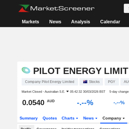
Markets
News
Analysis
Calendar
PILOT ENERGY LIMI
Company Pilot Energy Limited
Stocks
PGY
AU
Market Closed -
Australian S.E.
05:42:32 30/03/2026 BST
5-day change
0.0540
-.--%
AUD
-.--%
Summary
Quotes
Charts
News
Company