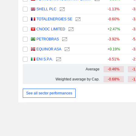
SHELL PLC
-1.13%
-3
TOTALENERGIES SE
-0.60%
-3
CNOOC LIMITED
+2.47%
-3
PETROBRAS
-3.92%
-5
EQUINOR ASA
+0.19%
-3
ENI S.P.A.
-0.51%
-2
Average
-0.46%
-1
Weighted average by Cap.
-0.68%
-1
See all sector performances