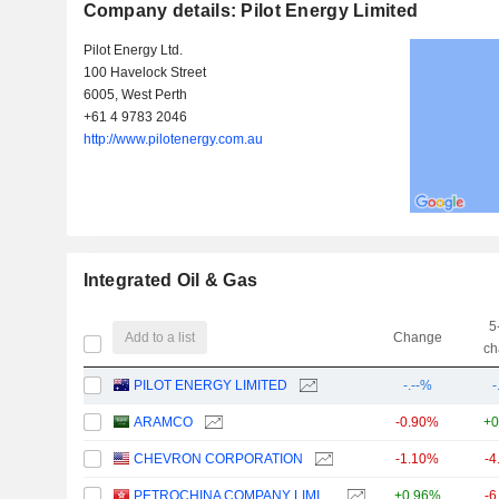
Company details: Pilot Energy Limited
Pilot Energy Ltd.
100 Havelock Street
6005, West Perth
+61 4 9783 2046
http://www.pilotenergy.com.au
Integrated Oil & Gas
5
Add to a list
Change
ch
PILOT ENERGY LIMITED
-.--%
-
ARAMCO
-0.90%
+0
CHEVRON CORPORATION
-1.10%
-4
PETROCHINA COMPANY LIMITED
+0.96%
-6