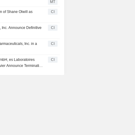
MT
n of Shane Olwill as
CI
, Inc. Announce Definitive
CI
armaceuticals, Inc. in a
CI
GmbH, es Laboratoires
CI
rvier Announce Termination