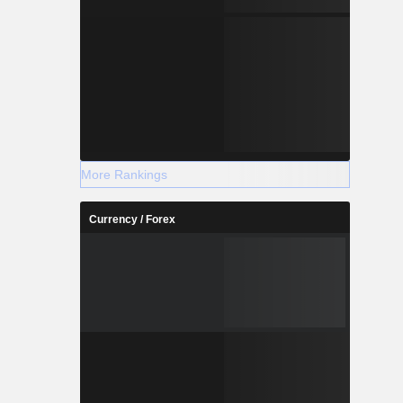
More Rankings
Currency / Forex