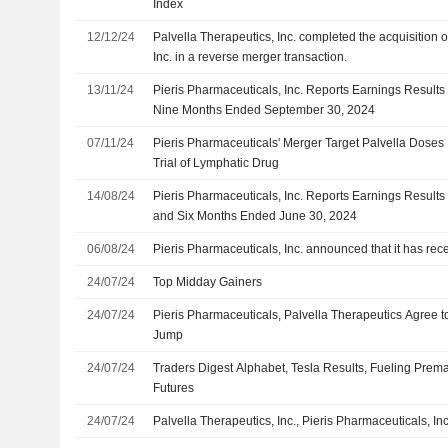
Index
12/12/24
Palvella Therapeutics, Inc. completed the acquisition 
Inc. in a reverse merger transaction.
13/11/24
Pieris Pharmaceuticals, Inc. Reports Earnings Results 
Nine Months Ended September 30, 2024
07/11/24
Pieris Pharmaceuticals' Merger Target Palvella Doses F
Trial of Lymphatic Drug
14/08/24
Pieris Pharmaceuticals, Inc. Reports Earnings Results
and Six Months Ended June 30, 2024
06/08/24
Pieris Pharmaceuticals, Inc. announced that it has rec
24/07/24
Top Midday Gainers
24/07/24
Pieris Pharmaceuticals, Palvella Therapeutics Agree t
Jump
24/07/24
Traders Digest Alphabet, Tesla Results, Fueling Prema
Futures
24/07/24
Palvella Therapeutics, Inc., Pieris Pharmaceuticals, In