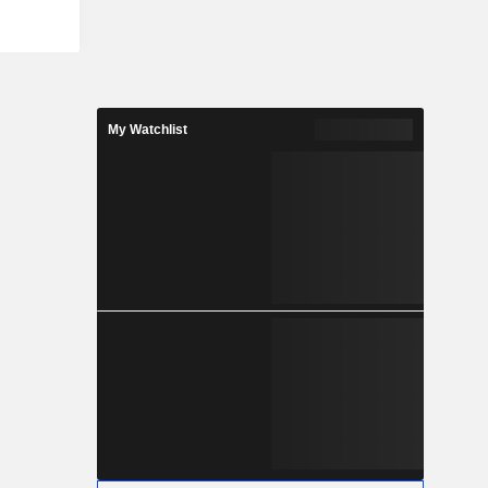
-1BB. Its
ses on low
s that can
rse range of
s modular,
c Anticalin
My Watchlist
ins to bind
gets at the
 a PD-L1-
g Anticalin
m of the C-