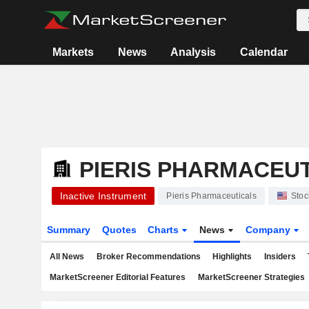
Markets
News
Analysis
Calendar
PIERIS PHARMACEU
Inactive Instrument
Pieris Pharmaceuticals
Stoc
Summary
Quotes
Charts
News
Company
All News
Broker Recommendations
Highlights
Insiders
MarketScreener Editorial Features
MarketScreener Strategies