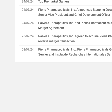
24/07/24
Top Premarket Gainers
24/07/24
Pieris Pharmaceuticals, Inc. Announces Stepping Dow
Senior Vice President and Chief Development Officer
24/07/24
Palvella Therapeutics, Inc. and Pieris Pharmaceuticals
Merger Agreement
23/07/24
Palvella Therapeutics, Inc. agreed to acquire Pieris Ph
reverse merger transaction.
03/07/24
Pieris Pharmaceuticals, Inc., Pieris Pharmaceuticals 
Servier and Institut de Recherches Internationales Se
of A Material Definitive Agreement