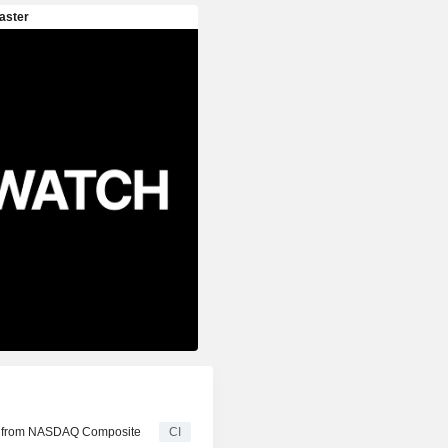
ed from NASDAQ Composite
CI