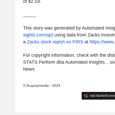
of
$2.19
.
_____
This story was generated by Automated Insig
sights.com/ap)
using data from
Zacks Invest
a
Zacks
stock report on PIRS
at
https://www
For copyright information, check with the distr
STATS Perform dba Automated Insights. , s
News
© Acquiremedia - 2024
Add MarketScreene