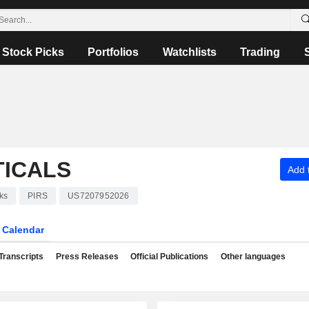
Stock Picks
Portfolios
Watchlists
Trading
TICALS
Add t
ks
PIRS
US7207952026
Calendar
Transcripts
Press Releases
Official Publications
Other languages