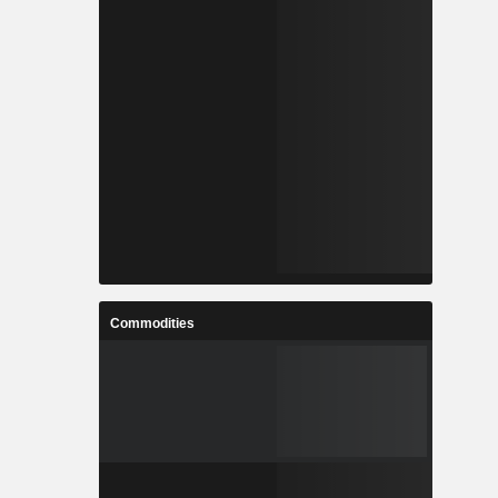
Commodities