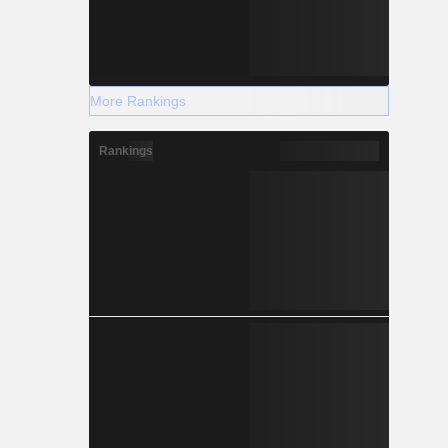
More Rankings
Rankings