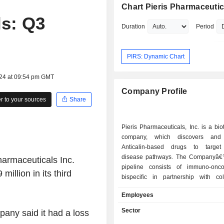
Chart Pieris Pharmaceutic
ls: Q3
Duration
Period
PIRS: Dynamic Chart
024 at 09:54 pm GMT
Company Profile
 to your sources
Share
Pieris Pharmaceuticals, Inc. is a bi
company, which discovers and
Anticalin-based drugs to target
disease pathways. The Companyâ€™
harmaceuticals Inc.
pipeline consists of immuno-onco
 million
in its third
bispecific in partnership with coll
including S095012 (also referred 
Employees
344) targeting PD-L1 and 4-1BB,
(also referred to as PRS-346) targe
Sector
any said it had a loss
and 4-1BB, and BOS-342 (also refe