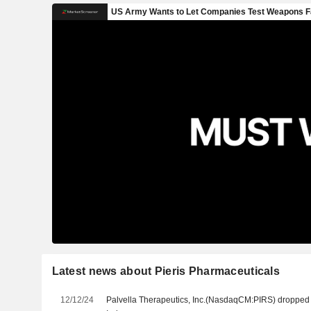
Latest news about Pieris Pharmaceuticals
12/12/24
Palvella Therapeutics, Inc.(NasdaqCM:PIRS) dropp