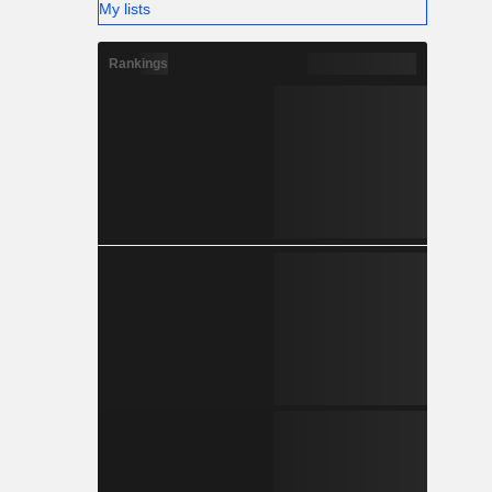
My lists
Rankings