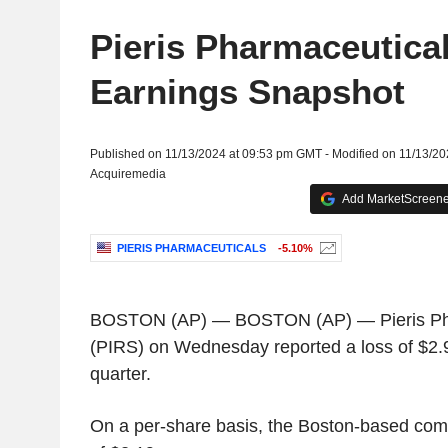
Pieris Pharmaceutica
Earnings Snapshot
Published on 11/13/2024 at 09:53 pm GMT - Modified on 11/13/2
Acquiremedia
Add MarketScreener
PIERIS PHARMACEUTICALS
-5.10%
BOSTON
(AP) —
BOSTON
(AP) —
Pieris P
(PIRS) on Wednesday reported a loss of
$2.9
quarter.
On a per-share basis, the
Boston
-based comp