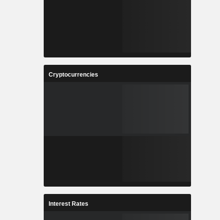
Cryptocurrencies
Interest Rates