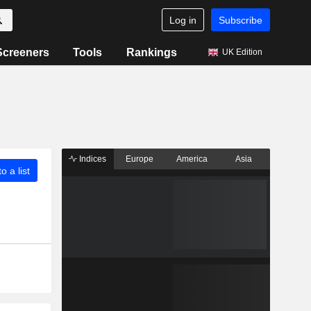
Log in
Subscribe
Screeners
Tools
Rankings
UK Edition
Indices
Europe
America
Asia
o a list