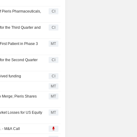
of Pieris Pharmaceuticals,
CI
for the Third Quarter and
CI
irst Patient in Phase 3
MT
 for the Second Quarter
CI
eived funding
CI
MT
o Merge; Pieris Shares
MT
rket Losses for US Equity
MT
c. - M&A Call