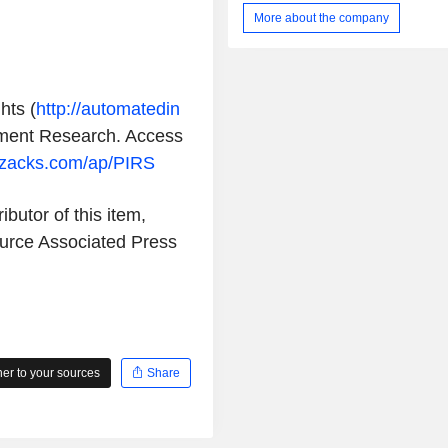
PRS-342) targeting GPC3 and 4
More about the company
Anticalin platform technology focu
molecular-weight Anticalin protein
bind tightly and specifically to a dive
targets. The Anticalin technology i
hts (
http://automatedin
which allows it to design multimeri
based bi- and multi- specific prote
ment Research
. Access
with specificity to two or more tar
.zacks.com/ap/PIRS
same time. S095012 consists of
targeting antibody and 4-1BB-targetin
proteins genetically fused to each ar
ibutor of this item,
terminal heavy chain of the antibody.
ource
Associated Press
r to your sources
Share