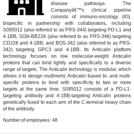
disease pathways. The
Companyâ€™s clinical pipeline
consists of immuno-oncology (IO),
bispecific in partnership with collaborators, including
S095012 (also referred to as PRS-344) targeting PD-L1 and
4-1BB, SGN-BB228 (also referred to as PRS-346) targeting
CD228 and 4-1BB, and BOS-342 (also referred to as PRS-
342) targeting GPC3 and 4-1BB. Its Anticalin platform
technology focuses on low molecular-weight Anticalin
proteins that can bind tightly and specifically to a diverse
range of targets. The Anticalin technology is modular, which
allows it to design multimeric Anticalin based bi- and multi-
specific proteins to bind with specificity to two or more
targets at the same time. S095012 consists of a PD-L1-
targeting antibody and 4-1BB-targeting Anticalin proteins
genetically fused to each arm of the C-terminal heavy chain
of the antibody.
Number of employees:
48