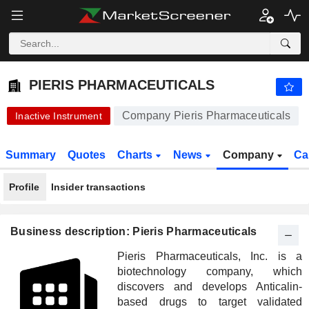
PIERIS PHARMACEUTICALS
92.41
$
-5.10%
PIERIS PHARMACEUTICALS
Company Pieris Pharmaceuticals
Inactive Instrument
Summary
Quotes
Charts
News
Company
Ca
Profile
Insider transactions
Business description: Pieris Pharmaceuticals
Pieris Pharmaceuticals, Inc. is a
biotechnology company, which
discovers and develops Anticalin-
based drugs to target validated