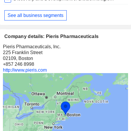
Period:
December
See all business segments
Company details: Pieris Pharmaceuticals
Pieris Pharmaceuticals, Inc.
225 Franklin Street
02109, Boston
+857 246 8998
http://www.pieris.com