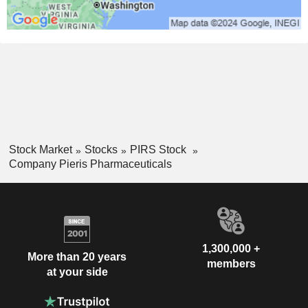
Stock Market
Stocks
PIRS Stock
Company Pieris Pharmaceuticals
1,300,000 +
More than 20 years
members
at your side