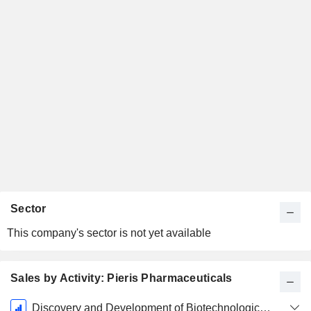
Sector
This company's sector is not yet available
Sales by Activity: Pieris Pharmaceuticals
Fiscal
Discovery and Development of Biotechnological Applications