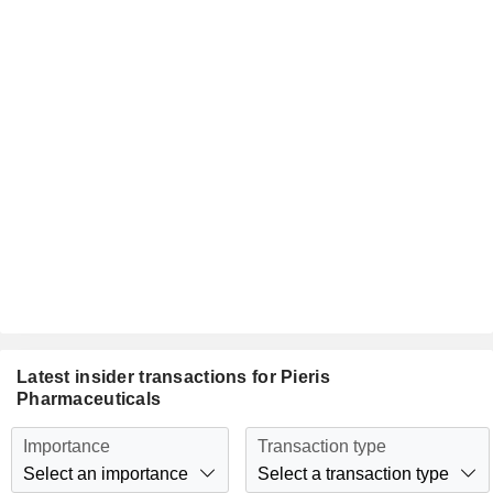
Latest insider transactions for Pieris
Pharmaceuticals
Importance
Transaction type
Select an importance
Select a transaction type