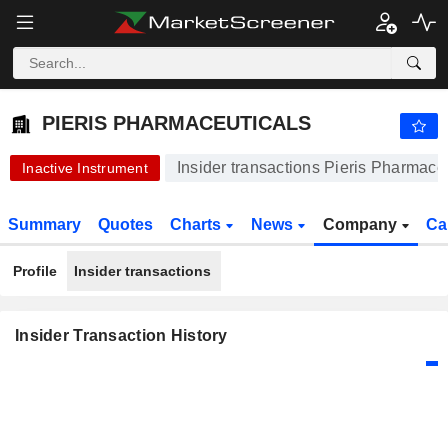
PIERIS PHARMACEUTICALS
92.41
$
-5.10%
PIERIS PHARMACEUTICALS
Insider transactions Pieris Pharmace
Inactive Instrument
Summary
Quotes
Charts
News
Company
Ca
Profile
Insider transactions
Insider Transaction History