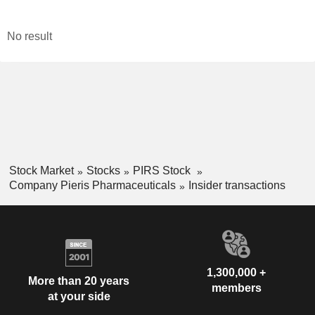
No result
Stock Market
Stocks
PIRS Stock
Company Pieris Pharmaceuticals
Insider transactions
1,300,000 +
More than 20 years
members
at your side