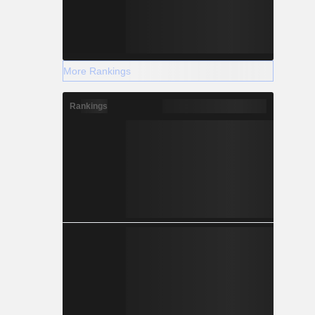
More Rankings
Rankings