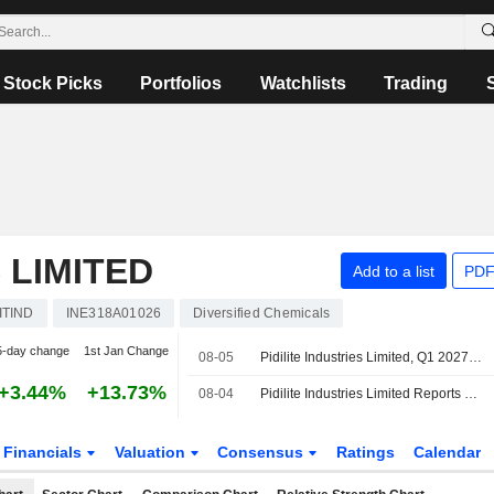
Stock Picks
Portfolios
Watchlists
Trading
 LIMITED
Add to a list
PDF
ITIND
INE318A01026
Diversified Chemicals
5-day change
1st Jan Change
08-05
Pidilite Industries Limited, Q1 2027 Earnings Call, Aug 05, 2026
+3.44%
+13.73%
08-04
Pidilite Industries Limited Reports Earnings Results for the First Quarter Ended June 30, 2026
Financials
Valuation
Consensus
Ratings
Calendar