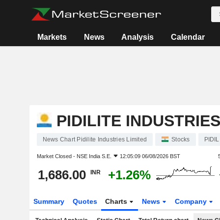
Markets
News
Analysis
Calendar
PIDILITE INDUSTRIES
News Chart Pidilite Industries Limited
Stocks
PIDIL
Market Closed -
NSE India S.E.
12:05:09 06/08/2026 BST
1,686.00
+1.26%
INR
Summary
Quotes
Charts
News
Company