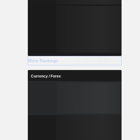
More Rankings
Currency / Forex