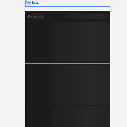
My lists
Rankings