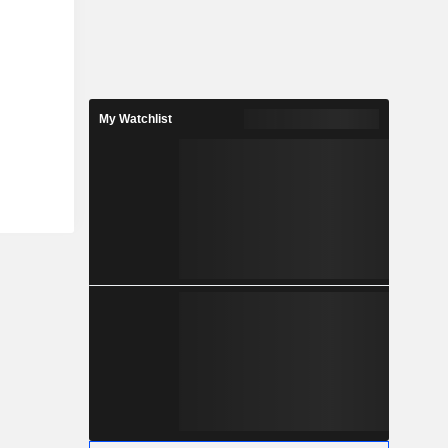
My Watchlist