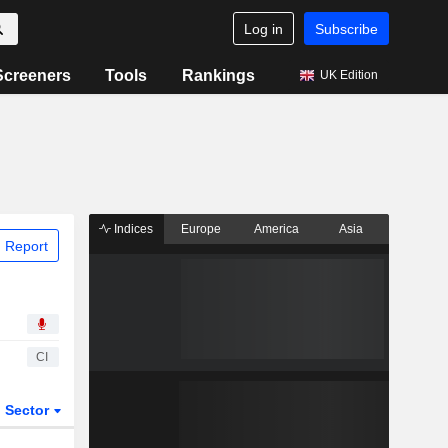
Log in
Subscribe
Screeners
Tools
Rankings
UK Edition
Indices
Europe
America
Asia
 Report
CI
Sector
ETFs