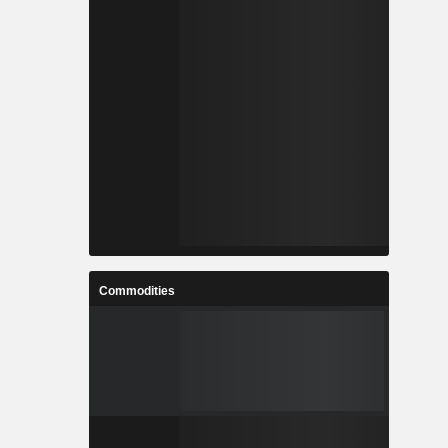
Commodities