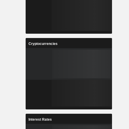
Cryptocurrencies
Interest Rates