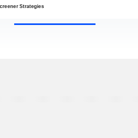
creener Strategies