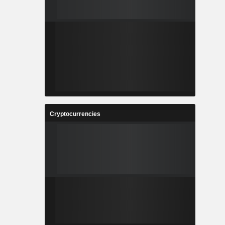
Cryptocurrencies