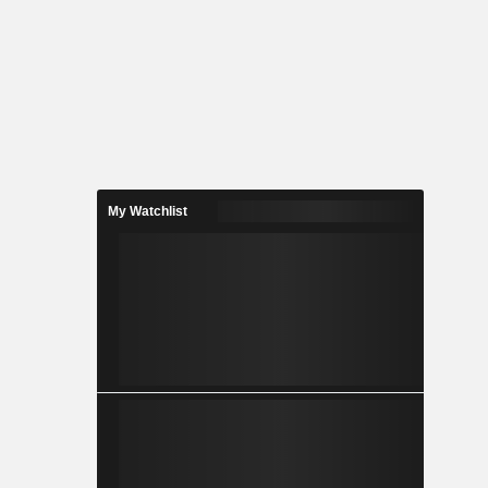
My Watchlist