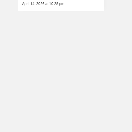
April 14, 2026 at 10:28 pm