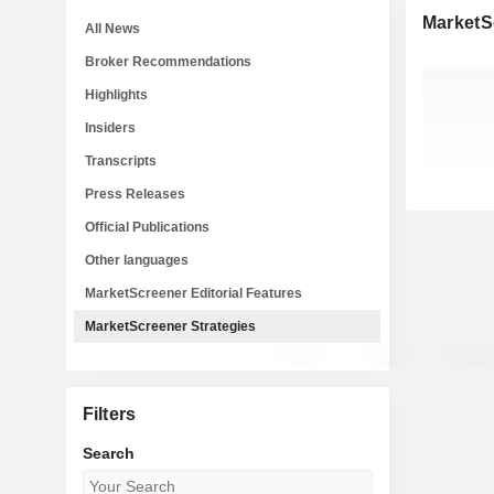
MarketS
All News
Broker Recommendations
Highlights
Insiders
Transcripts
Press Releases
Official Publications
Other languages
MarketScreener Editorial Features
MarketScreener Strategies
Filters
Search