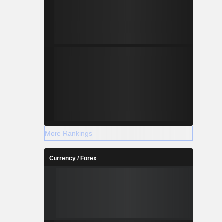
More Rankings
Currency / Forex