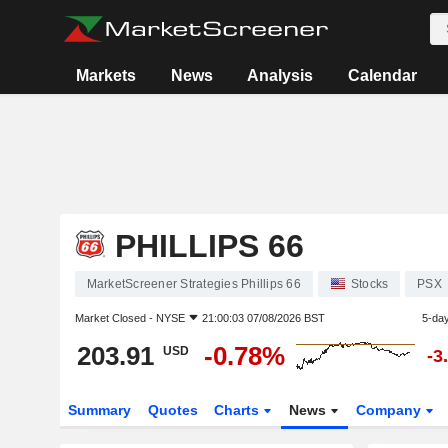
Markets
News
Analysis
Calendar
PHILLIPS 66
MarketScreener Strategies Phillips 66
Stocks
PSX
Market Closed -
NYSE
21:00:03 07/08/2026 BST
5-da
203.91
-0.78%
USD
-3
Summary
Quotes
Charts
News
Company