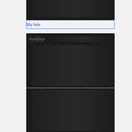
My lists
Rankings