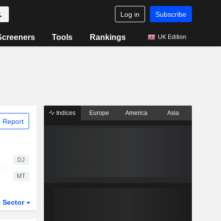
Log in
Subscribe
Screeners
Tools
Rankings
UK Edition
Indices
Europe
America
Asia
 Report
DJ
MT
Sector
ETFs