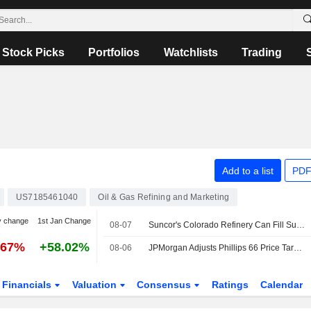
Stock Picks
Portfolios
Watchlists
Trading
Add to a list
PDF
US7185461040
Oil & Gas Refining and Marketing
y change
1st Jan Change
08-07
Suncor's Colorado Refinery Can Fill Supply Shortfall After California Plant Closures : CEO -- OPIS
.67%
+58.02%
08-06
JPMorgan Adjusts Phillips 66 Price Target to $234 From $202
Financials
Valuation
Consensus
Ratings
Calendar