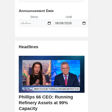
Announcement Date
Since
Until
Headlines
Phillips 66 CEO: Running
Refinery Assets at 99%
Capacity