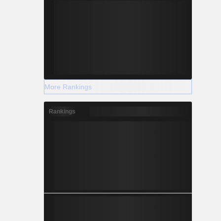
More Rankings
Rankings