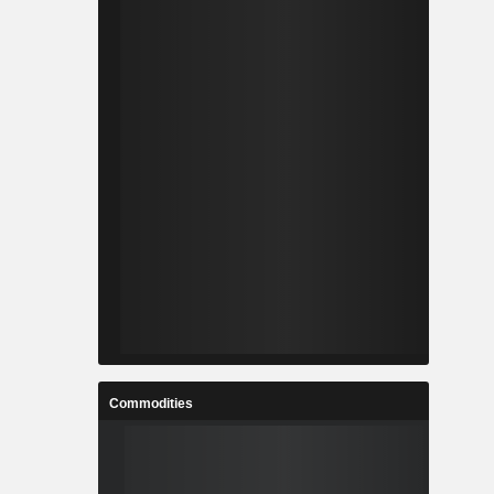
Commodities