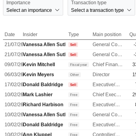
Importance
Transaction type
Select an importance
Select a transaction type
Date
Insider
Type
Main position
Qu
21/07/26
Vanessa Allen Sutherland
General Counsel
-
Sell
21/07/26
Vanessa Allen Sutherland
General Counsel
-
Sell
09/07/26
Kevin Mitchell
Chief Financial Officer
3
Fiscal year
06/03/26
Kevin Meyers
Director
1
Other
17/02/26
Donald Baldridge
Executive/Senior Manager
Sell
10/02/26
Mark Lashier
Chief Executive Officer
2
Free
10/02/26
Richard Harbison
Executive/Senior Manager
Free
10/02/26
Vanessa Allen Sutherland
General Counsel
Free
10/02/26
Donald Baldridge
Executive/Senior Manager
Free
10/02/26
Ann Kluppel
Controller/Auditor
Free