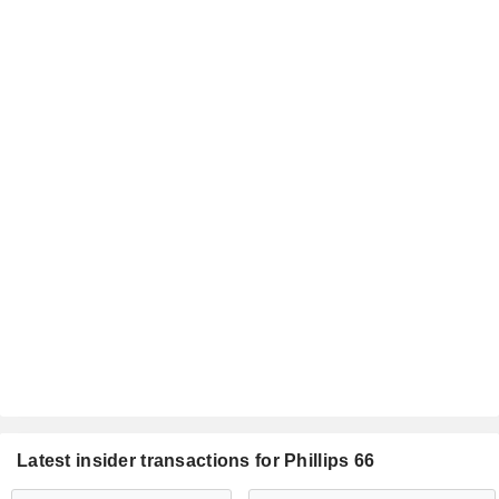
Latest insider transactions for Phillips 66