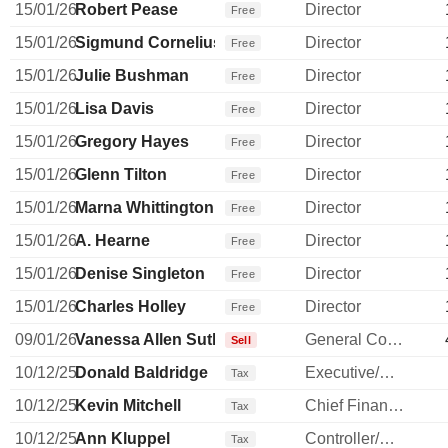
15/01/26
Robert Pease
Director
Free
15/01/26
Sigmund Cornelius
Director
Free
15/01/26
Julie Bushman
Director
Free
15/01/26
Lisa Davis
Director
Free
15/01/26
Gregory Hayes
Director
Free
15/01/26
Glenn Tilton
Director
Free
15/01/26
Marna Whittington
Director
Free
15/01/26
A. Hearne
Director
Free
15/01/26
Denise Singleton
Director
Free
15/01/26
Charles Holley
Director
Free
09/01/26
Vanessa Allen Sutherland
General Counsel
Sell
10/12/25
Donald Baldridge
Executive/Senior Manager
Tax
10/12/25
Kevin Mitchell
Chief Financial Officer
Tax
10/12/25
Ann Kluppel
Controller/Auditor
Tax