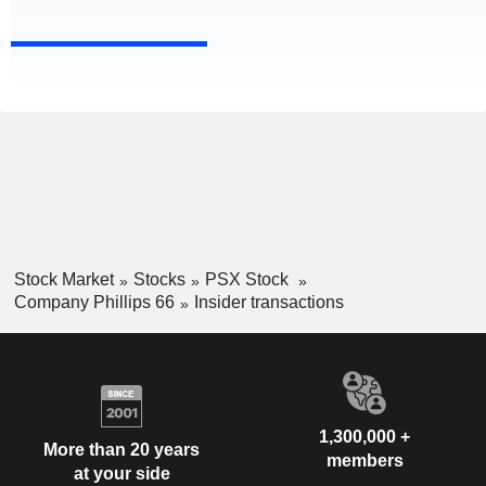
Stock Market
Stocks
PSX Stock
Company Phillips 66
Insider transactions
1,300,000 +
More than 20 years
members
at your side