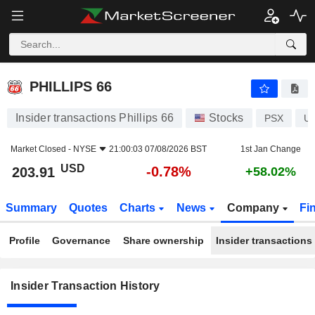
PHILLIPS 66
PHILLIPS 66
Insider transactions Phillips 66
Stocks
PSX
U
Market Closed -
NYSE
21:00:03 07/08/2026 BST
1st Jan Change
USD
-0.78%
203.91
+58.02%
Summary
Quotes
Charts
News
Company
Fi
Profile
Governance
Share ownership
Insider transactions
Insider Transaction History