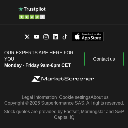
OUR EXPERTS ARE HERE FOR
YOU
Contact us
Monday - Friday 9am-6pm CET
Legal information
Cookie settings
About us
Copyright © 2026 Surperformance SAS. All rights reserved.
Stock quotes are provided by Factset, Morningstar and S&P
Capital IQ