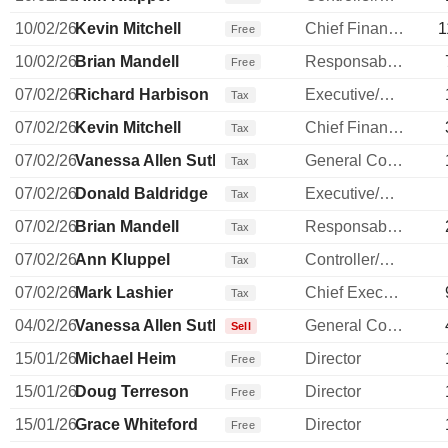
10/02/26
Kevin Mitchell
Chief Financial Officer
1
Free
10/02/26
Brian Mandell
Responsable ventes & marketing
Free
07/02/26
Richard Harbison
Executive/Senior Manager
Tax
07/02/26
Kevin Mitchell
Chief Financial Officer
Tax
07/02/26
Vanessa Allen Sutherland
General Counsel
Tax
07/02/26
Donald Baldridge
Executive/Senior Manager
Tax
07/02/26
Brian Mandell
Responsable ventes & marketing
Tax
07/02/26
Ann Kluppel
Controller/Auditor
Tax
07/02/26
Mark Lashier
Chief Executive Officer
Tax
04/02/26
Vanessa Allen Sutherland
General Counsel
Sell
15/01/26
Michael Heim
Director
Free
15/01/26
Doug Terreson
Director
Free
15/01/26
Grace Whiteford
Director
Free