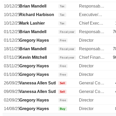
10/12/25
Brian Mandell
Responsable ventes & marketing
Tax
10/12/25
Richard Harbison
Executive/Senior Manager
Tax
10/12/25
Mark Lashier
Chief Executive Officer
Tax
01/12/25
Brian Mandell
Responsable ventes & marketing
7
Fiscal year
01/12/25
Gregory Hayes
Director
Free
18/11/25
Brian Mandell
Responsable ventes & marketing
7
Fiscal year
07/11/25
Kevin Mitchell
Chief Financial Officer
9
Fiscal year
03/11/25
Gregory Hayes
Director
Free
01/10/25
Gregory Hayes
Director
Free
26/09/25
Vanessa Allen Sutherland
General Counsel
Sell
09/09/25
Vanessa Allen Sutherland
General Counsel
Sell
02/09/25
Gregory Hayes
Director
Free
14/08/25
Gregory Hayes
Director
Buy