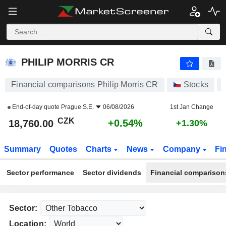
PHILIP MORRIS CR
18,760.00
Kč
+0.54%
PHILIP MORRIS CR
Financial comparisons Philip Morris CR
Stocks
End-of-day quote
Prague S.E.
06/08/2026
1st Jan Change
CZK
+0.54%
18,760.00
+1.30%
Summary
Quotes
Charts
News
Company
Fi
Sector performance
Sector dividends
Financial comparison
Sector:
Location: