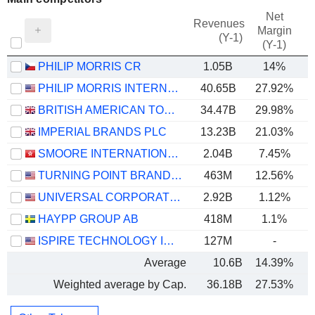
Net
Revenues
Margin
(Y-1)
(Y-1)
PHILIP MORRIS CR
1.05B
14%
PHILIP MORRIS INTERNATIONAL, INC.
40.65B
27.92%
BRITISH AMERICAN TOBACCO P.L.C.
34.47B
29.98%
IMPERIAL BRANDS PLC
13.23B
21.03%
SMOORE INTERNATIONAL HOLDINGS LIMITED
2.04B
7.45%
TURNING POINT BRANDS, INC.
463M
12.56%
UNIVERSAL CORPORATION
2.92B
1.12%
HAYPP GROUP AB
418M
1.1%
ISPIRE TECHNOLOGY INC.
127M
-
Average
10.6B
14.39%
Weighted average by Cap.
36.18B
27.53%