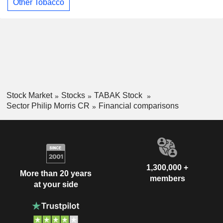
Other Tobacco
Stock Market
Stocks
TABAK Stock
Sector Philip Morris CR
Financial comparisons
1,300,000 +
More than 20 years
members
at your side