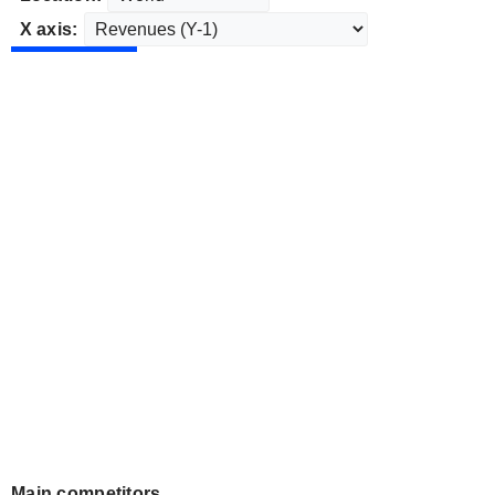
X axis:
Main competitors