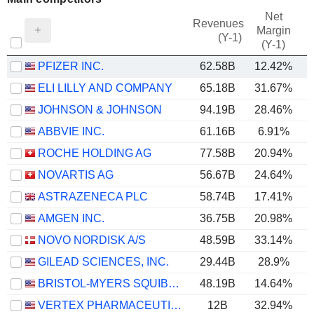
Net
Revenues
Margin
(Y-1)
(Y-1)
PFIZER INC.
62.58B
12.42%
ELI LILLY AND COMPANY
65.18B
31.67%
JOHNSON & JOHNSON
94.19B
28.46%
ABBVIE INC.
61.16B
6.91%
ROCHE HOLDING AG
77.58B
20.94%
NOVARTIS AG
56.67B
24.64%
ASTRAZENECA PLC
58.74B
17.41%
AMGEN INC.
36.75B
20.98%
NOVO NORDISK A/S
48.59B
33.14%
GILEAD SCIENCES, INC.
29.44B
28.9%
BRISTOL-MYERS SQUIBB COMPANY
48.19B
14.64%
VERTEX PHARMACEUTICALS INCORPORATED
12B
32.94%