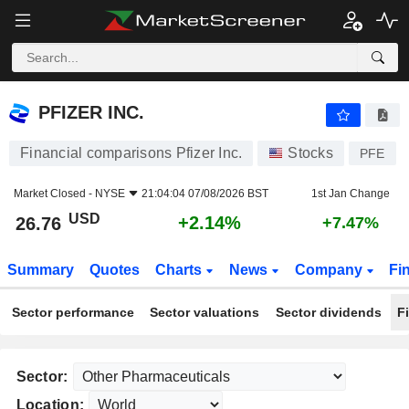
PFIZER INC.
26.76
$
+2.14%
PFIZER INC.
Financial comparisons Pfizer Inc.
Stocks
PFE
Market Closed -
NYSE
21:04:04 07/08/2026 BST
1st Jan Change
USD
+2.14%
26.76
+7.47%
Summary
Quotes
Charts
News
Company
Fi
Sector performance
Sector valuations
Sector dividends
F
Sector:
Location: