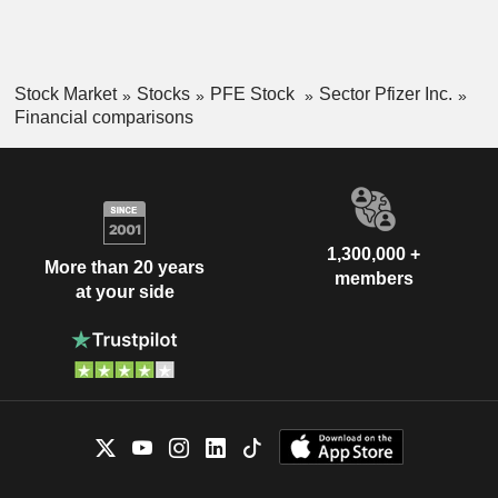
Stock Market
Stocks
PFE Stock
Sector Pfizer Inc.
Financial comparisons
1,300,000 +
More than 20 years
members
at your side