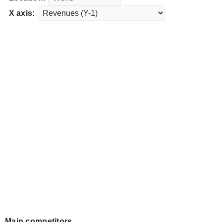
X axis:
Main competitors