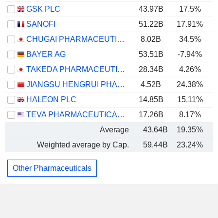
GSK PLC
43.97B
17.5%
SANOFI
51.22B
17.91%
CHUGAI PHARMACEUTICAL CO., LTD.
8.02B
34.5%
BAYER AG
53.51B
-7.94%
TAKEDA PHARMACEUTICAL COMPANY LIMITED
28.34B
4.26%
JIANGSU HENGRUI PHARMACEUTICALS CO.,LTD
4.52B
24.38%
HALEON PLC
14.85B
15.11%
TEVA PHARMACEUTICAL INDUSTRIES LIMITED
17.26B
8.17%
Average
43.64B
19.35%
Weighted average by Cap.
59.44B
23.24%
Other Pharmaceuticals