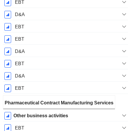
EBT
D&A
EBT
EBT
D&A
EBT
D&A
EBT
Pharmaceutical Contract Manufacturing Services
Other business activities
EBT