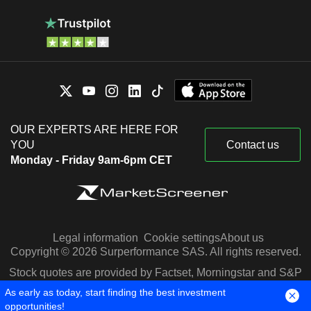
OUR EXPERTS ARE HERE FOR
YOU
Contact us
Monday - Friday 9am-6pm CET
Legal information
Cookie settings
About us
Copyright © 2026 Surperformance SAS. All rights reserved.
Stock quotes are provided by Factset, Morningstar and S&P
Capital IQ
As early as today, start finding the best investment
opportunities!