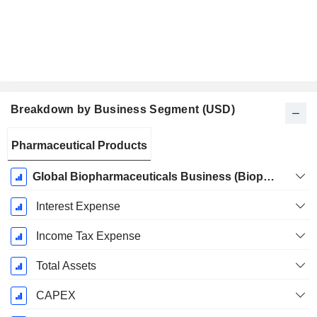
Breakdown by Business Segment (USD)
Fiscal
Pharmaceutical Products
Period:
December
Global Biopharmaceuticals Business (Biopharma)
Interest Expense
Income Tax Expense
Total Assets
CAPEX