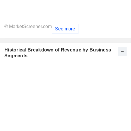
© MarketScreener.com
See more
Historical Breakdown of Revenue by Business
Segments