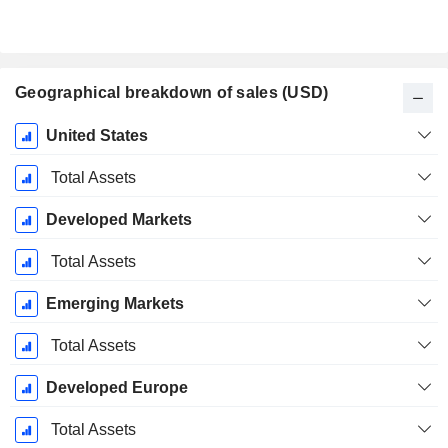
Geographical breakdown of sales (USD)
Fiscal
United States
Period:
December
Total Assets
Developed Markets
Total Assets
Emerging Markets
Total Assets
Developed Europe
Total Assets