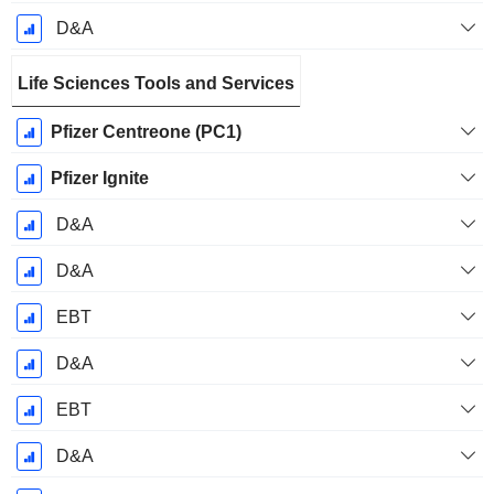
D&A
Life Sciences Tools and Services
Pfizer Centreone (PC1)
Pfizer Ignite
D&A
D&A
EBT
D&A
EBT
D&A