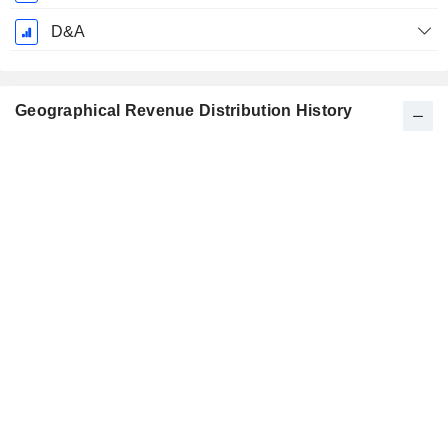
D&A
Geographical Revenue Distribution History