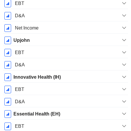
EBT
D&A
Net Income
Upjohn
EBT
D&A
Innovative Health (IH)
EBT
D&A
Essential Health (EH)
EBT