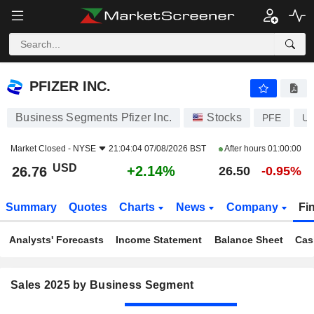
PFIZER INC.
26.76
$
+2.14%
PFIZER INC.
Business Segments Pfizer Inc.
Stocks
PFE
US
Market Closed -
NYSE
21:04:04 07/08/2026 BST
After hours
01:00:00
USD
+2.14%
26.76
26.50
-0.95%
Summary
Quotes
Charts
News
Company
Fi
Analysts' Forecasts
Income Statement
Balance Sheet
Cas
Sales 2025 by Business Segment