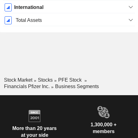
International
Total Assets
Stock Market
Stocks
PFE Stock
Financials Pfizer Inc.
Business Segments
1,300,000 +
More than 20 years
members
at your side