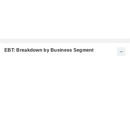
EBT: Breakdown by Business Segment