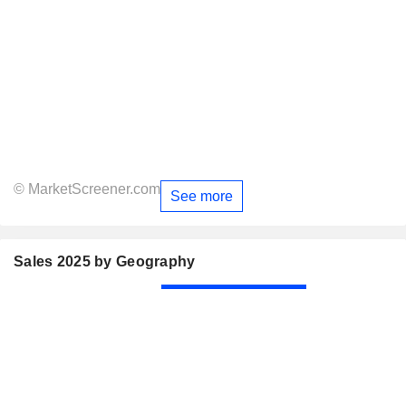
© MarketScreener.com
See more
Sales 2025 by Geography