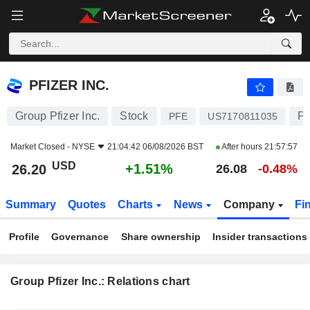
PFIZER INC.
26.20
$
+1.51%
PFIZER INC.
Group Pfizer Inc.
Stock
Ph
PFE
US7170811035
Market Closed -
NYSE
21:04:42 06/08/2026 BST
After hours
21:57:57
USD
+1.51%
26.20
26.08
-0.48%
Summary
Quotes
Charts
News
Company
Fi
Profile
Governance
Share ownership
Insider transactions
Group Pfizer Inc.: Relations chart