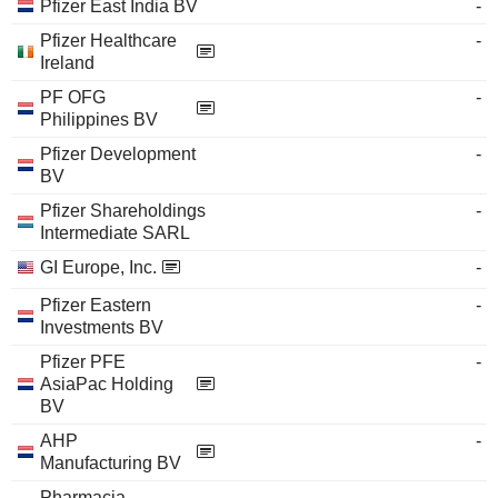
Pfizer East India BV
-
Pfizer Healthcare
-
Ireland
PF OFG
-
Philippines BV
Pfizer Development
-
BV
Pfizer Shareholdings
-
Intermediate SARL
GI Europe, Inc.
-
Pfizer Eastern
-
Investments BV
Pfizer PFE
-
AsiaPac Holding
BV
AHP
-
Manufacturing BV
Pharmacia
-