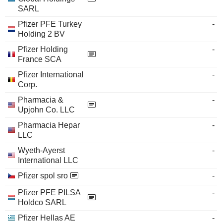
SARL
Pfizer PFE Turkey
-
Holding 2 BV
Pfizer Holding
-
France SCA
Pfizer International
-
Corp.
Pharmacia &
-
Upjohn Co. LLC
Pharmacia Hepar
-
LLC
Wyeth-Ayerst
-
International LLC
Pfizer spol sro
-
Pfizer PFE PILSA
-
Holdco SARL
Pfizer Hellas AE
-