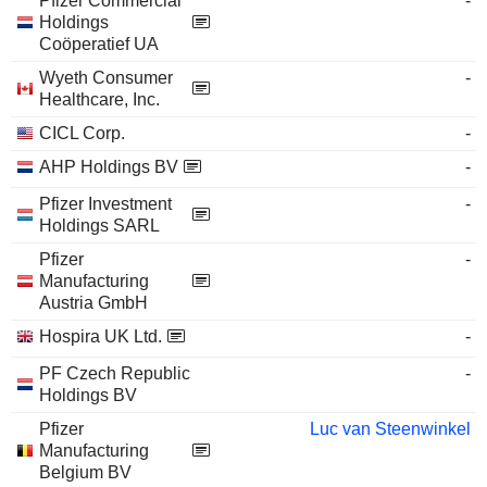
Pfizer Commercial
-
Holdings
Coöperatief UA
Wyeth Consumer
-
Healthcare, Inc.
CICL Corp.
-
AHP Holdings BV
-
Pfizer Investment
-
Holdings SARL
Pfizer
-
Manufacturing
Austria GmbH
Hospira UK Ltd.
-
PF Czech Republic
-
Holdings BV
Pfizer
Luc van Steenwinkel
Manufacturing
Belgium BV