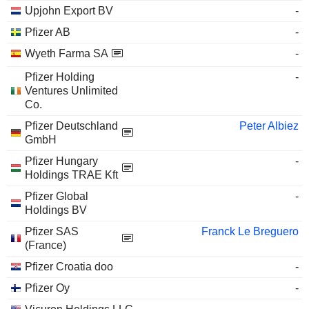
Upjohn Export BV
-
Pfizer AB
-
Wyeth Farma SA
-
Pfizer Holding
-
Ventures Unlimited
Co.
Pfizer Deutschland
Peter Albiez
GmbH
Pfizer Hungary
-
Holdings TRAE Kft
Pfizer Global
-
Holdings BV
Pfizer SAS
Franck Le Breguero
(France)
Pfizer Croatia doo
-
Pfizer Oy
-