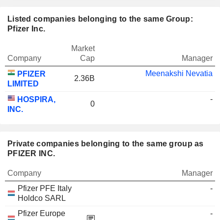
Listed companies belonging to the same Group:
Pfizer Inc.
Market
Company
Cap
Manager
Meenakshi Nevatia
PFIZER
2.36B
LIMITED
-
HOSPIRA,
0
INC.
Private companies belonging to the same group as
PFIZER INC.
Company
Manager
Pfizer PFE Italy
-
Holdco SARL
Pfizer Europe
-