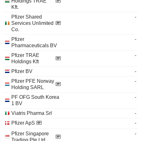
Holdings TRAE
Kft.
Pfizer Shared
-
Services Unlimited
Co.
Pfizer
-
Pharmaceuticals BV
Pfizer TRAE
-
Holdings Kft
Pfizer BV
-
Pfizer PFE Norway
-
Holding SARL
PF OFG South Korea
-
1 BV
Viatris Pharma Srl
-
Pfizer ApS
-
Pfizer Singapore
-
Trading Pte Ltd.