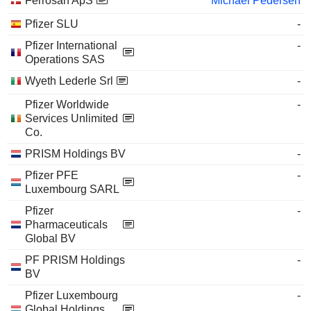
Ferrosan ApS
Michael Pedersen
Pfizer SLU
-
Pfizer International
-
Operations SAS
Wyeth Lederle Srl
-
Pfizer Worldwide
-
Services Unlimited
Co.
PRISM Holdings BV
-
Pfizer PFE
-
Luxembourg SARL
Pfizer
-
Pharmaceuticals
Global BV
PF PRISM Holdings
-
BV
Pfizer Luxembourg
-
Global Holdings