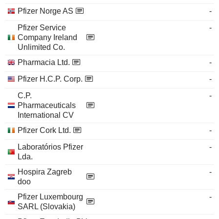
Pfizer Norge AS
-
Pfizer Service
-
Company Ireland
Unlimited Co.
Pharmacia Ltd.
-
Pfizer H.C.P. Corp.
-
C.P.
-
Pharmaceuticals
International CV
Pfizer Cork Ltd.
-
Laboratórios Pfizer
-
Lda.
Hospira Zagreb
-
doo
Pfizer Luxembourg
-
SARL (Slovakia)