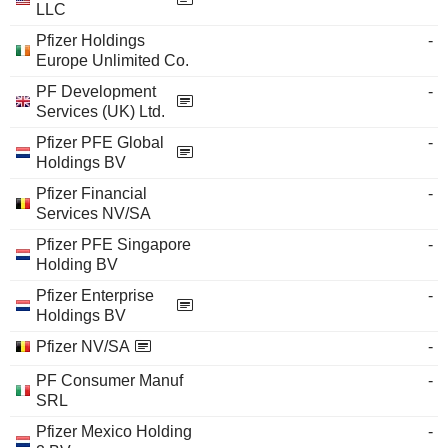
LLC
Pfizer Holdings
-
Europe Unlimited Co.
PF Development
-
Services (UK) Ltd.
Pfizer PFE Global
-
Holdings BV
Pfizer Financial
-
Services NV/SA
Pfizer PFE Singapore
-
Holding BV
Pfizer Enterprise
-
Holdings BV
Pfizer NV/SA
-
PF Consumer Manuf
-
SRL
Pfizer Mexico Holding
-