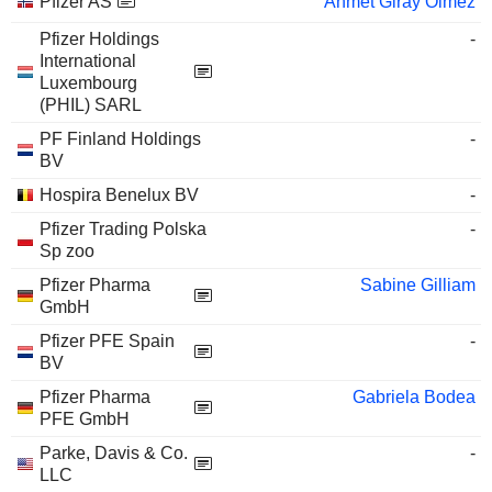
Pfizer AS
Ahmet Giray Olmez
Pfizer Holdings
-
International
Luxembourg
(PHIL) SARL
PF Finland Holdings
-
BV
Hospira Benelux BV
-
Pfizer Trading Polska
-
Sp zoo
Pfizer Pharma
Sabine Gilliam
GmbH
Pfizer PFE Spain
-
BV
Pfizer Pharma
Gabriela Bodea
PFE GmbH
Parke, Davis & Co.
-
LLC