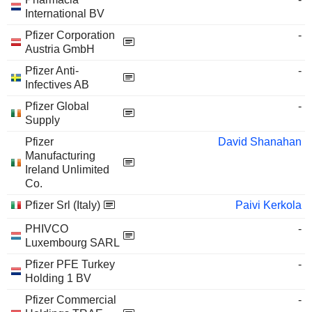
International BV
Pfizer Corporation
-
Austria GmbH
Pfizer Anti-
-
Infectives AB
Pfizer Global
-
Supply
Pfizer
David Shanahan
Manufacturing
Ireland Unlimited
Co.
Pfizer Srl (Italy)
Paivi Kerkola
PHIVCO
-
Luxembourg SARL
Pfizer PFE Turkey
-
Holding 1 BV
Pfizer Commercial
-