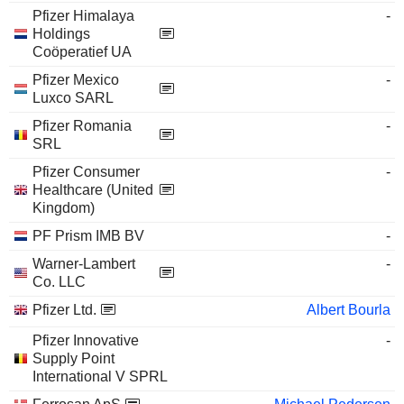
Pfizer Himalaya
-
Holdings
Coöperatief UA
Pfizer Mexico
-
Luxco SARL
Pfizer Romania
-
SRL
Pfizer Consumer
-
Healthcare (United
Kingdom)
PF Prism IMB BV
-
Warner-Lambert
-
Co. LLC
Pfizer Ltd.
Albert Bourla
Pfizer Innovative
-
Supply Point
International V SPRL