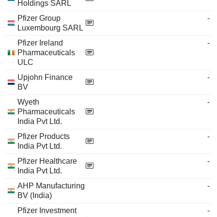
Holdings SARL
Pfizer Group
-
Luxembourg SARL
Pfizer Ireland
-
Pharmaceuticals
ULC
Upjohn Finance
-
BV
Wyeth
-
Pharmaceuticals
India Pvt Ltd.
Pfizer Products
-
India Pvt Ltd.
Pfizer Healthcare
-
India Pvt Ltd.
AHP Manufacturing
-
BV (India)
Pfizer Investment
-