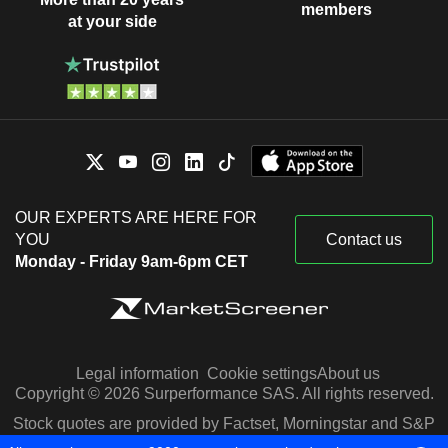
members
at your side
OUR EXPERTS ARE HERE FOR
YOU
Contact us
Monday - Friday 9am-6pm CET
Legal information
Cookie settings
About us
Copyright © 2026 Surperformance SAS. All rights reserved.
Stock quotes are provided by Factset, Morningstar and S&P
Capital IQ