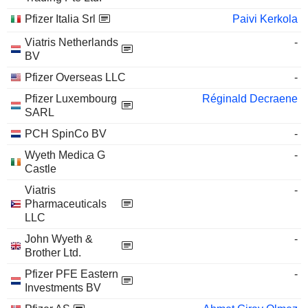
Pfizer Italia Srl
Paivi Kerkola
Viatris Netherlands
-
BV
Pfizer Overseas LLC
-
Pfizer Luxembourg
Réginald Decraene
SARL
PCH SpinCo BV
-
Wyeth Medica G
-
Castle
Viatris
-
Pharmaceuticals
LLC
John Wyeth &
-
Brother Ltd.
Pfizer PFE Eastern
-
Investments BV