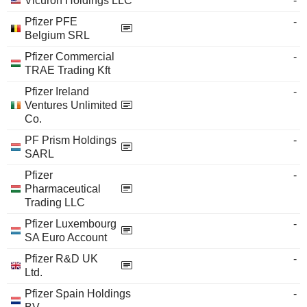
Vicuron Holdings LLC
-
Pfizer PFE
-
Belgium SRL
Pfizer Commercial
-
TRAE Trading Kft
Pfizer Ireland
-
Ventures Unlimited
Co.
PF Prism Holdings
-
SARL
Pfizer
-
Pharmaceutical
Trading LLC
Pfizer Luxembourg
-
SA Euro Account
Pfizer R&D UK
-
Ltd.
Pfizer Spain Holdings
-