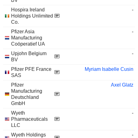
BV
Hospira Ireland
-
Holdings Unlimited
Co.
Pfizer Asia
-
Manufacturing
Coöperatief UA
Upjohn Belgium
-
BV
Pfizer PFE France
Myriam Isabelle Cusin
SAS
Pfizer
Axel Glatz
Manufacturing
Deutschland
GmbH
Wyeth
-
Pharmaceuticals
LLC
Wyeth Holdings
-