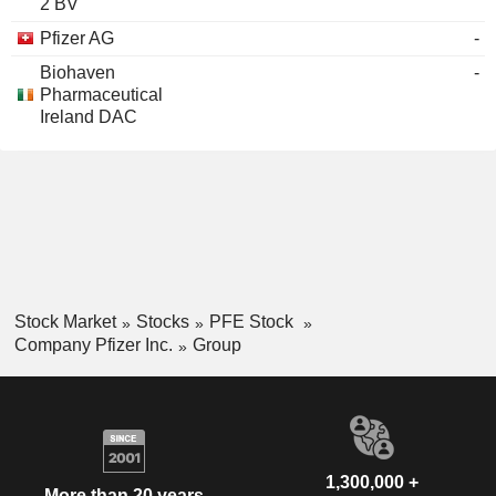
2 BV
Pfizer AG
-
Biohaven
-
Pharmaceutical
Ireland DAC
Stock Market
Stocks
PFE Stock
Company Pfizer Inc.
Group
1,300,000 +
More than 20 years