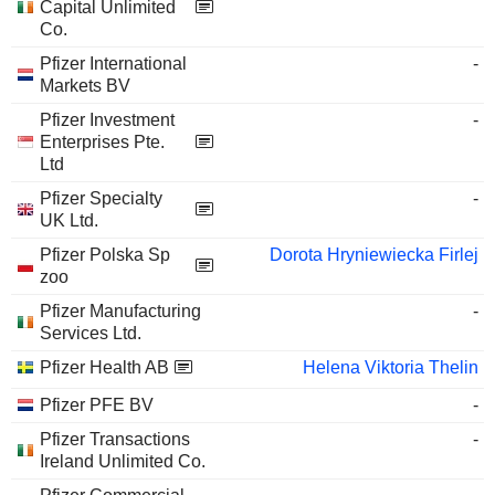
Capital Unlimited
Co.
Pfizer International
-
Markets BV
Pfizer Investment
-
Enterprises Pte.
Ltd
Pfizer Specialty
-
UK Ltd.
Pfizer Polska Sp
Dorota Hryniewiecka Firlej
zoo
Pfizer Manufacturing
-
Services Ltd.
Pfizer Health AB
Helena Viktoria Thelin
Pfizer PFE BV
-
Pfizer Transactions
-
Ireland Unlimited Co.