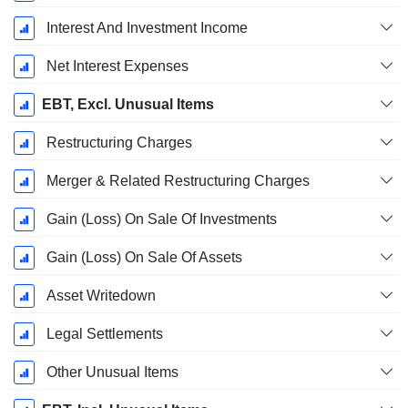
Interest And Investment Income
Net Interest Expenses
EBT, Excl. Unusual Items
Restructuring Charges
Merger & Related Restructuring Charges
Gain (Loss) On Sale Of Investments
Gain (Loss) On Sale Of Assets
Asset Writedown
Legal Settlements
Other Unusual Items