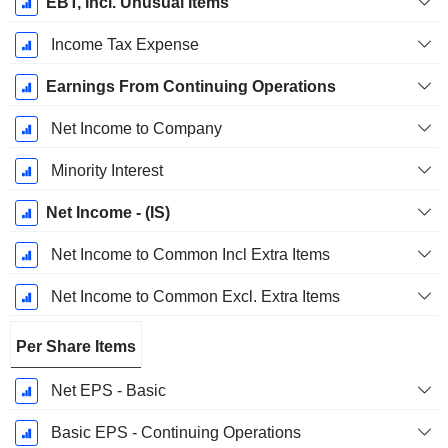
EBT, Incl. Unusual Items
Income Tax Expense
Earnings From Continuing Operations
Net Income to Company
Minority Interest
Net Income - (IS)
Net Income to Common Incl Extra Items
Net Income to Common Excl. Extra Items
Per Share Items
Net EPS - Basic
Basic EPS - Continuing Operations