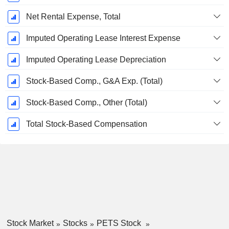
Net Rental Expense, Total
Imputed Operating Lease Interest Expense
Imputed Operating Lease Depreciation
Stock-Based Comp., G&A Exp. (Total)
Stock-Based Comp., Other (Total)
Total Stock-Based Compensation
Stock Market
Stocks
PETS Stock