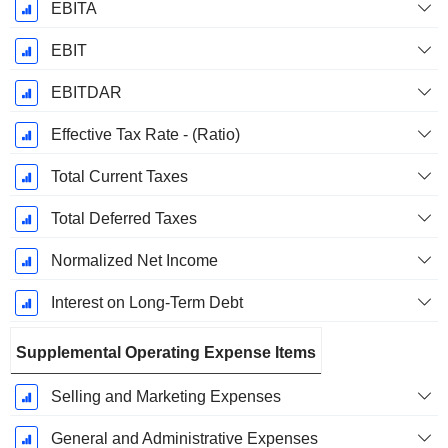
EBITA
EBIT
EBITDAR
Effective Tax Rate - (Ratio)
Total Current Taxes
Total Deferred Taxes
Normalized Net Income
Interest on Long-Term Debt
Supplemental Operating Expense Items
Selling and Marketing Expenses
General and Administrative Expenses