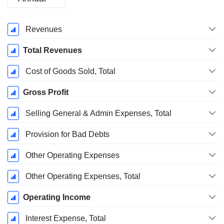
Fiscal
Revenues
Period:
March
Total Revenues
Cost of Goods Sold, Total
Gross Profit
Selling General & Admin Expenses, Total
Provision for Bad Debts
Other Operating Expenses
Other Operating Expenses, Total
Operating Income
Interest Expense, Total