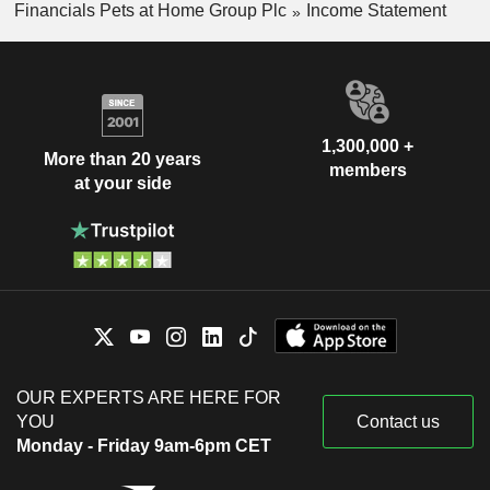
Financials Pets at Home Group Plc
Income Statement
1,300,000 +
More than 20 years
members
at your side
OUR EXPERTS ARE HERE FOR
YOU
Contact us
Monday - Friday 9am-6pm CET