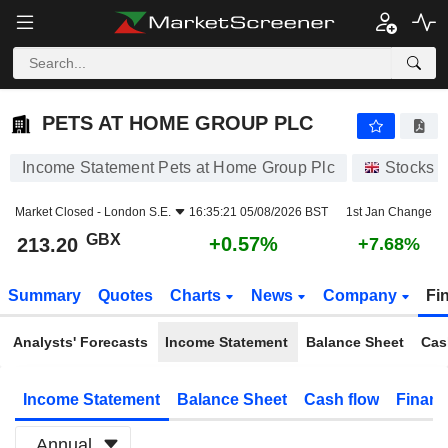
PETS AT HOME GROUP PLC
213.20
p
+0.57%
PETS AT HOME GROUP PLC
Income Statement Pets at Home Group Plc
Stocks
Market Closed -
London S.E.
16:35:21 05/08/2026 BST
1st Jan Change
GBX
+0.57%
213.20
+7.68%
Summary
Quotes
Charts
News
Company
Fi
Analysts' Forecasts
Income Statement
Balance Sheet
Cas
Income Statement
Balance Sheet
Cash flow
Financ
Annual