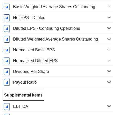
Basic Weighted Average Shares Outstanding
Net EPS - Diluted
Diluted EPS - Continuing Operations
Diluted Weighted Average Shares Outstanding
Normalized Basic EPS
Normalized Diluted EPS
Dividend Per Share
Payout Ratio
Supplemental Items
EBITDA