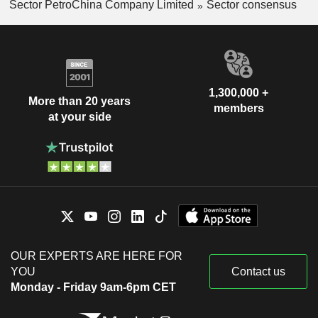
Sector PetroChina Company Limited
Sector consensus
1,300,000 +
More than 20 years
members
at your side
OUR EXPERTS ARE HERE FOR
YOU
Contact us
Monday - Friday 9am-6pm CET