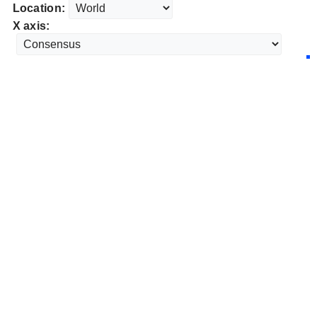
Location:
X axis: