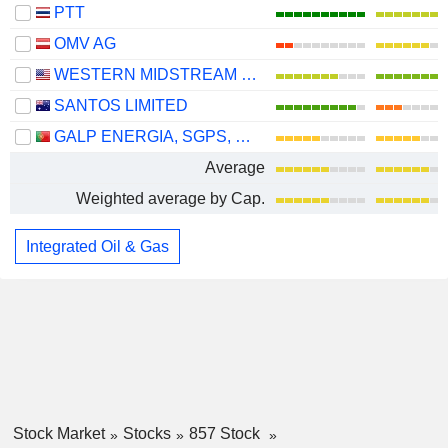
PTT
OMV AG
WESTERN MIDSTREAM PARTNERS, LP
SANTOS LIMITED
GALP ENERGIA, SGPS, S.A.
Average
Weighted average by Cap.
Integrated Oil & Gas
Stock Market
Stocks
857 Stock