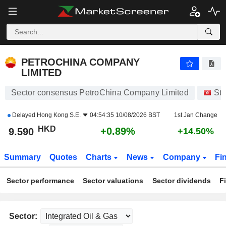
PETROCHINA COMPANY LIMITED
9.590
$
+0.89%
PETROCHINA COMPANY
LIMITED
Sector consensus PetroChina Company Limited
St
Delayed
Hong Kong S.E.
04:54:35 10/08/2026 BST
1st Jan Change
HKD
+0.89%
9.590
+14.50%
Summary
Quotes
Charts
News
Company
Fi
Sector performance
Sector valuations
Sector dividends
F
Sector: