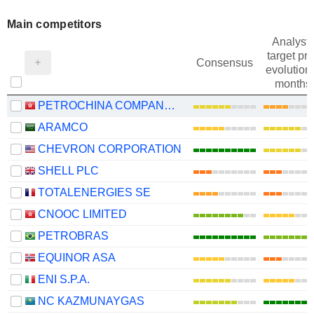
Main competitors
Analysts
target pri
Consensus
evolution 
months
PETROCHINA COMPANY LIMITED
ARAMCO
CHEVRON CORPORATION
SHELL PLC
TOTALENERGIES SE
CNOOC LIMITED
PETROBRAS
EQUINOR ASA
ENI S.P.A.
NC KAZMUNAYGAS