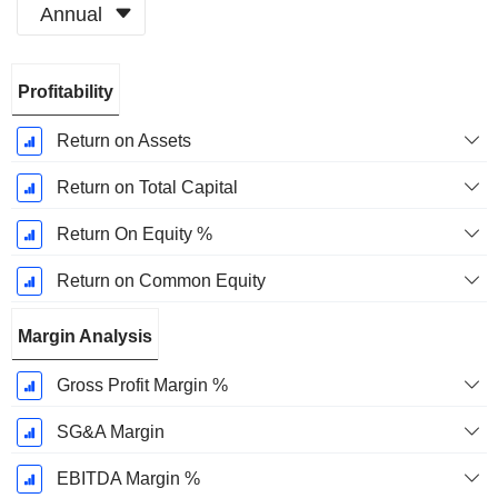
Annual
Fiscal
Profitability
Period:
December
Return on Assets
Return on Total Capital
Return On Equity %
Return on Common Equity
Margin Analysis
Gross Profit Margin %
SG&A Margin
EBITDA Margin %