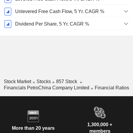
Unlevered Free Cash Flow, 5 Yr. CAGR %
Dividend Per Share, 5 Yr. CAGR %
Stock Market
Stocks
857 Stock
Financials PetroChina Company Limited
Financial Ratios
1,300,000 +
More than 20 years
members