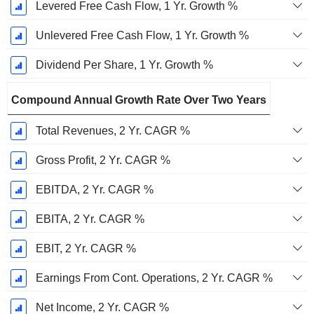
Levered Free Cash Flow, 1 Yr. Growth %
Unlevered Free Cash Flow, 1 Yr. Growth %
Dividend Per Share, 1 Yr. Growth %
Compound Annual Growth Rate Over Two Years
Total Revenues, 2 Yr. CAGR %
Gross Profit, 2 Yr. CAGR %
EBITDA, 2 Yr. CAGR %
EBITA, 2 Yr. CAGR %
EBIT, 2 Yr. CAGR %
Earnings From Cont. Operations, 2 Yr. CAGR %
Net Income, 2 Yr. CAGR %