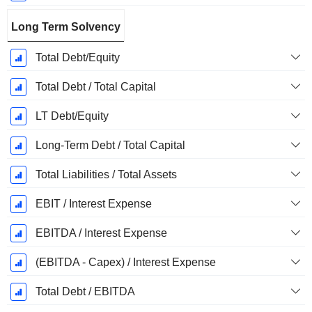
Long Term Solvency
Total Debt/Equity
Total Debt / Total Capital
LT Debt/Equity
Long-Term Debt / Total Capital
Total Liabilities / Total Assets
EBIT / Interest Expense
EBITDA / Interest Expense
(EBITDA - Capex) / Interest Expense
Total Debt / EBITDA