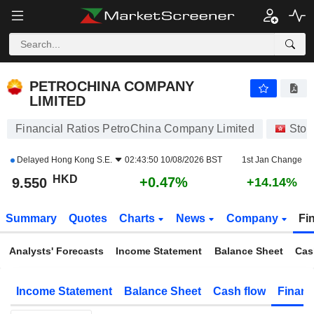
PETROCHINA COMPANY LIMITED
9.550
$
+0.47%
PETROCHINA COMPANY
LIMITED
Financial Ratios PetroChina Company Limited
Stoc
Delayed
Hong Kong S.E.
02:43:50 10/08/2026 BST
1st Jan Change
HKD
+0.47%
9.550
+14.14%
Summary
Quotes
Charts
News
Company
Fi
Analysts' Forecasts
Income Statement
Balance Sheet
Cas
Income Statement
Balance Sheet
Cash flow
Financ