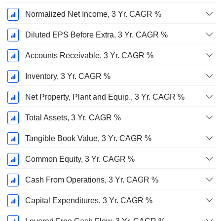
Normalized Net Income, 3 Yr. CAGR %
Diluted EPS Before Extra, 3 Yr. CAGR %
Accounts Receivable, 3 Yr. CAGR %
Inventory, 3 Yr. CAGR %
Net Property, Plant and Equip., 3 Yr. CAGR %
Total Assets, 3 Yr. CAGR %
Tangible Book Value, 3 Yr. CAGR %
Common Equity, 3 Yr. CAGR %
Cash From Operations, 3 Yr. CAGR %
Capital Expenditures, 3 Yr. CAGR %