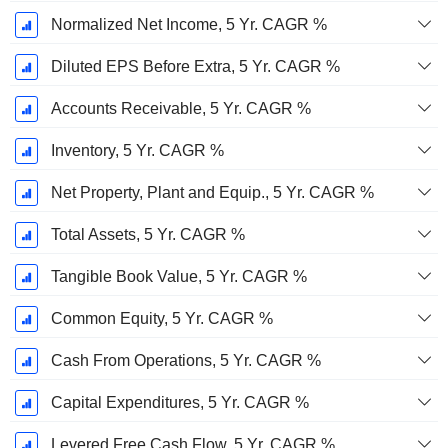
Normalized Net Income, 5 Yr. CAGR %
Diluted EPS Before Extra, 5 Yr. CAGR %
Accounts Receivable, 5 Yr. CAGR %
Inventory, 5 Yr. CAGR %
Net Property, Plant and Equip., 5 Yr. CAGR %
Total Assets, 5 Yr. CAGR %
Tangible Book Value, 5 Yr. CAGR %
Common Equity, 5 Yr. CAGR %
Cash From Operations, 5 Yr. CAGR %
Capital Expenditures, 5 Yr. CAGR %
Levered Free Cash Flow, 5 Yr. CAGR %