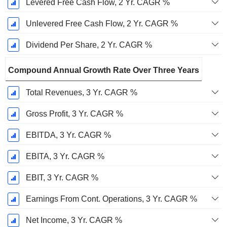
Levered Free Cash Flow, 2 Yr. CAGR %
Unlevered Free Cash Flow, 2 Yr. CAGR %
Dividend Per Share, 2 Yr. CAGR %
Compound Annual Growth Rate Over Three Years
Total Revenues, 3 Yr. CAGR %
Gross Profit, 3 Yr. CAGR %
EBITDA, 3 Yr. CAGR %
EBITA, 3 Yr. CAGR %
EBIT, 3 Yr. CAGR %
Earnings From Cont. Operations, 3 Yr. CAGR %
Net Income, 3 Yr. CAGR %