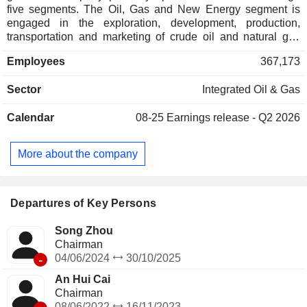
five segments. The Oil, Gas and New Energy segment is
engaged in the exploration, development, production,
transportation and marketing of crude oil and natural gas
and new energy business. The Refining, Chemicals and
Employees
367,173
New Materials segment is engaged in the refining of crude
oil and petroleum products, the production and marketing of
Sector
Integrated Oil & Gas
primary petrochemical products, derivative petrochemical
products, other chemical products and new materials
Calendar
08-25
Earnings release - Q2 2026
business. The Marketing segment is engaged in the
marketing of refined products and non-oil products, and the
trading business. The Natural Gas Sales segment is
More about the company
engaged in the transportation and sales of natural gas. The
Head Office and Other segment is engaged in cash
management and financing activities, the corporate center,
research and development, and other business services.
Departures of Key Persons
Song Zhou
Chairman
-
04/06/2024
30/10/2025
An Hui Cai
Chairman
08/06/2022
16/11/2023