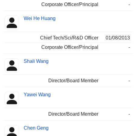
Corporate Officer/Principal
-
Wei He Huang
Chief Tech/Sci/R&D Officer
01/08/2013
Corporate Officer/Principal
-
Shali Wang
Director/Board Member
-
Yawei Wang
Director/Board Member
-
Chen Geng