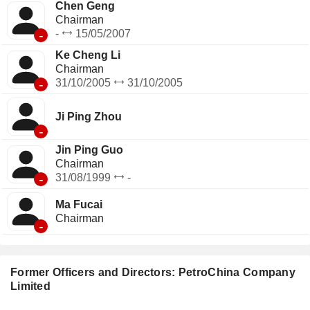
Chen Geng
Chairman
-
-
15/05/2007
Ke Cheng Li
Chairman
-
31/10/2005
31/10/2005
Ji Ping Zhou
-
Jin Ping Guo
Chairman
-
31/08/1999
-
Ma Fucai
Chairman
-
Former Officers and Directors: PetroChina Company
Limited