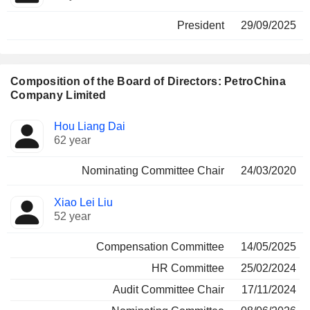
President
29/09/2025
Composition of the Board of Directors: PetroChina
Company Limited
Director
Committees
Hou Liang Dai
62 year
Nominating Committee Chair
24/03/2020
Xiao Lei Liu
52 year
Compensation Committee
14/05/2025
HR Committee
25/02/2024
Audit Committee Chair
17/11/2024