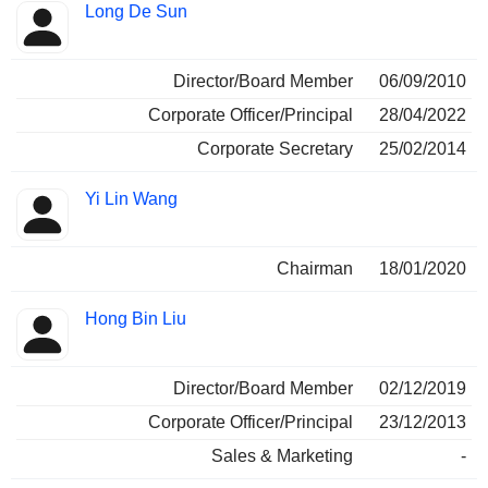
Positions
Long De Sun
Insider
held
Director/Board Member
06/09/2010
Corporate Officer/Principal
28/04/2022
Corporate Secretary
25/02/2014
Yi Lin Wang
Chairman
18/01/2020
Hong Bin Liu
Director/Board Member
02/12/2019
Corporate Officer/Principal
23/12/2013
Sales & Marketing
-