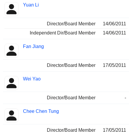
Yuan Li
Director/Board Member
14/06/2011
Independent Dir/Board Member
14/06/2011
Fan Jiang
Director/Board Member
17/05/2011
Wei Yao
Director/Board Member
-
Chee Chen Tung
Director/Board Member
17/05/2011