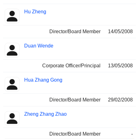
Hu Zheng
Director/Board Member
14/05/2008
Duan Wende
Corporate Officer/Principal
13/05/2008
Hua Zhang Gong
Director/Board Member
29/02/2008
Zheng Zhang Zhao
Director/Board Member
-