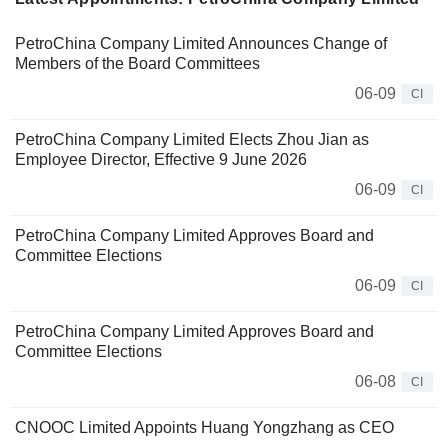
PetroChina Company Limited Announces Change of
Members of the Board Committees
06-09
CI
PetroChina Company Limited Elects Zhou Jian as
Employee Director, Effective 9 June 2026
06-09
CI
PetroChina Company Limited Approves Board and
Committee Elections
06-09
CI
PetroChina Company Limited Approves Board and
Committee Elections
06-08
CI
CNOOC Limited Appoints Huang Yongzhang as CEO