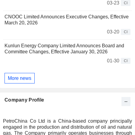
03-23
CI
CNOOC Limited Announces Executive Changes, Effective
March 20, 2026
03-20
CI
Kunlun Energy Company Limited Announces Board and
Committee Changes, Effective January 30, 2026
01-30
CI
More news
Company Profile
PetroChina Co Ltd is a China-based company principally
engaged in the production and distribution of oil and natural
gas. The Company primarily operates businesses through