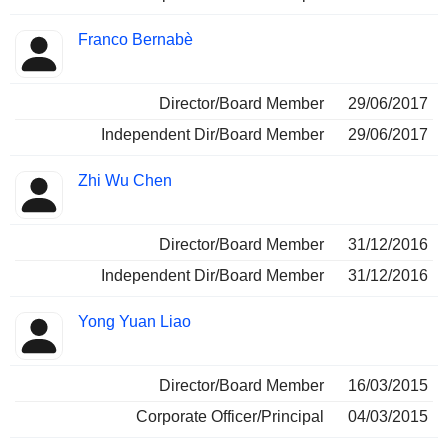
Franco Bernabè
Director/Board Member
29/06/2017
Independent Dir/Board Member
29/06/2017
Zhi Wu Chen
Director/Board Member
31/12/2016
Independent Dir/Board Member
31/12/2016
Yong Yuan Liao
Director/Board Member
16/03/2015
Corporate Officer/Principal
04/03/2015