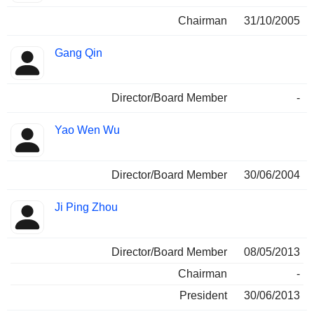
Chairman
31/10/2005
Gang Qin
Director/Board Member
-
Yao Wen Wu
Director/Board Member
30/06/2004
Ji Ping Zhou
Director/Board Member
08/05/2013
Chairman
-
President
30/06/2013