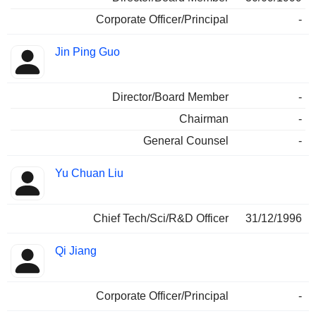
Corporate Officer/Principal
-
Jin Ping Guo
Director/Board Member
-
Chairman
-
General Counsel
-
Yu Chuan Liu
Chief Tech/Sci/R&D Officer
31/12/1996
Qi Jiang
Corporate Officer/Principal
-