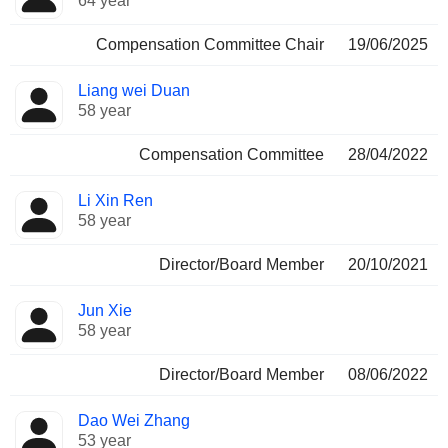
64 year
Compensation Committee Chair
19/06/2025
Liang wei Duan
58 year
Compensation Committee
28/04/2022
Li Xin Ren
58 year
Director/Board Member
20/10/2021
Jun Xie
58 year
Director/Board Member
08/06/2022
Dao Wei Zhang
53 year