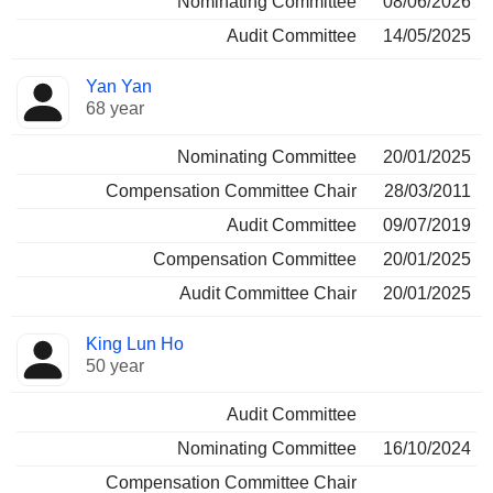
Nominating Committee
08/06/2026
Audit Committee
14/05/2025
Yan Yan
68 year
Nominating Committee
20/01/2025
Compensation Committee Chair
28/03/2011
Audit Committee
09/07/2019
Compensation Committee
20/01/2025
Audit Committee Chair
20/01/2025
King Lun Ho
50 year
Audit Committee
Nominating Committee
16/10/2024
Compensation Committee Chair