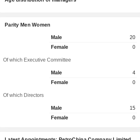
Parity Men Women
Male
20
Female
0
Of which Executive Committee
Male
4
Female
0
Of which Directors
Male
15
Female
0
Latest Appointments: PetroChina Company Limited