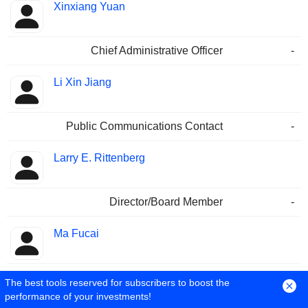
Xinxiang Yuan
Chief Administrative Officer
-
Li Xin Jiang
Public Communications Contact
-
Larry E. Rittenberg
Director/Board Member
-
Ma Fucai
Chairman
-
The best tools reserved for subscribers to boost the
performance of your investments!