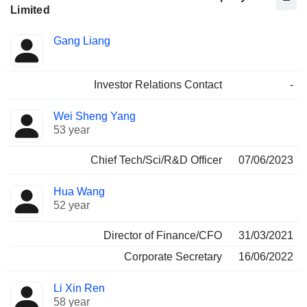
Limited
Positions
Gang Liang
Manager
held
Investor Relations Contact
-
Wei Sheng Yang
53 year
Chief Tech/Sci/R&D Officer
07/06/2023
Hua Wang
52 year
Director of Finance/CFO
31/03/2021
Corporate Secretary
16/06/2022
Li Xin Ren
58 year