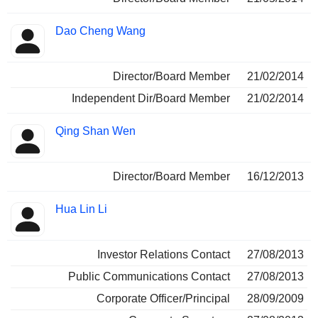
Dao Cheng Wang
Director/Board Member
21/02/2014
Independent Dir/Board Member
21/02/2014
Qing Shan Wen
Director/Board Member
16/12/2013
Hua Lin Li
Investor Relations Contact
27/08/2013
Public Communications Contact
27/08/2013
Corporate Officer/Principal
28/09/2009