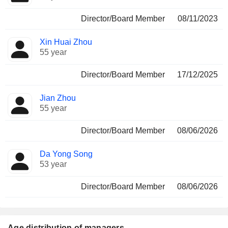
Director/Board Member
08/11/2023
Xin Huai Zhou
55 year
Director/Board Member
17/12/2025
Jian Zhou
55 year
Director/Board Member
08/06/2026
Da Yong Song
53 year
Director/Board Member
08/06/2026
Age distribution of managers