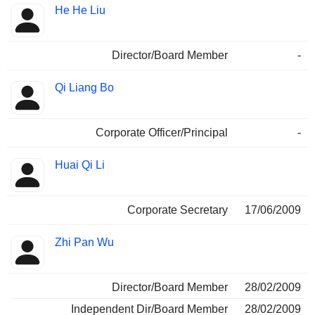
He He Liu
Director/Board Member
-
Qi Liang Bo
Corporate Officer/Principal
-
Huai Qi Li
Corporate Secretary
17/06/2009
Zhi Pan Wu
Director/Board Member
28/02/2009
Independent Dir/Board Member
28/02/2009