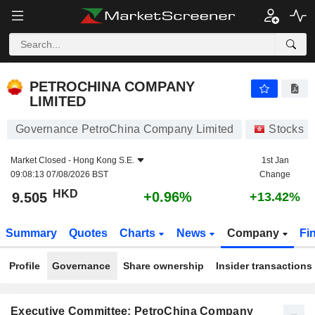
PETROCHINA COMPANY LIMITED
9.505
$
+0.96%
PETROCHINA COMPANY
LIMITED
Governance PetroChina Company Limited
Stocks
Market Closed -
Hong Kong S.E.
1st Jan
09:08:13 07/08/2026 BST
Change
HKD
+0.96%
9.505
+13.42%
Summary
Quotes
Charts
News
Company
Fi
Profile
Governance
Share ownership
Insider transactions
Executive Committee: PetroChina Company