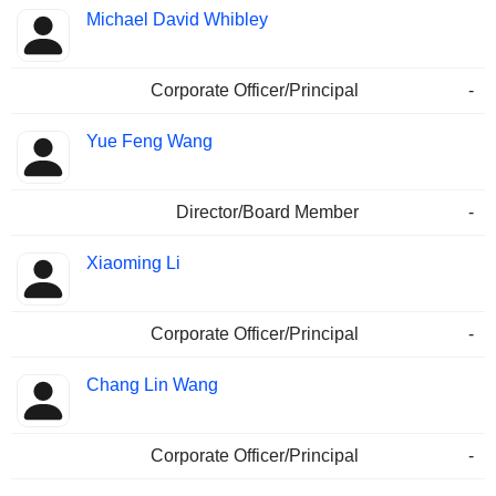
Michael David Whibley
Corporate Officer/Principal
-
Yue Feng Wang
Director/Board Member
-
Xiaoming Li
Corporate Officer/Principal
-
Chang Lin Wang
Corporate Officer/Principal
-