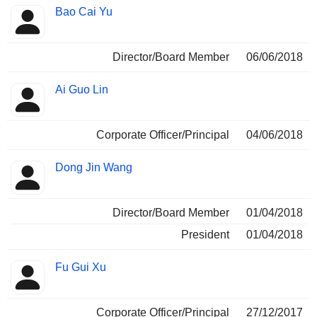
Bao Cai Yu
Director/Board Member
06/06/2018
Ai Guo Lin
Corporate Officer/Principal
04/06/2018
Dong Jin Wang
Director/Board Member
01/04/2018
President
01/04/2018
Fu Gui Xu
Corporate Officer/Principal
27/12/2017