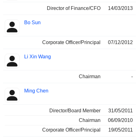
Director of Finance/CFO
14/03/2013
Bo Sun
Corporate Officer/Principal
07/12/2012
Li Xin Wang
Chairman
-
Ming Chen
Director/Board Member
31/05/2011
Chairman
06/09/2010
Corporate Officer/Principal
19/05/2011