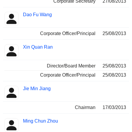
Corporate Secretary
27/08/2013
Dao Fu Wang
Corporate Officer/Principal
25/08/2013
Xin Quan Ran
Director/Board Member
25/08/2013
Corporate Officer/Principal
25/08/2013
Jie Min Jiang
Chairman
17/03/2013
Ming Chun Zhou