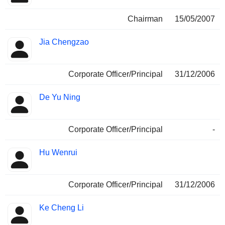
Chairman
15/05/2007
Jia Chengzao
Corporate Officer/Principal
31/12/2006
De Yu Ning
Corporate Officer/Principal
-
Hu Wenrui
Corporate Officer/Principal
31/12/2006
Ke Cheng Li