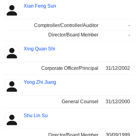
Xian Feng Sun
Comptroller/Controller/Auditor
-
Director/Board Member
-
Xing Quan Shi
Corporate Officer/Principal
31/12/2002
Yong Zhi Jiang
General Counsel
31/12/2000
Shu Lin Su
Director/Board Member
30/09/1999