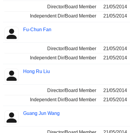
Director/Board Member
21/05/2014
Independent Dir/Board Member
21/05/2014
Fu-Chun Fan
Director/Board Member
21/05/2014
Independent Dir/Board Member
21/05/2014
Hong Ru Liu
Director/Board Member
21/05/2014
Independent Dir/Board Member
21/05/2014
Guang Jun Wang
Director/Board Member
21/05/2014