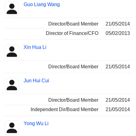
Guo Liang Wang
Director/Board Member
21/05/2014
Director of Finance/CFO
05/02/2013
Xin Hua Li
Director/Board Member
21/05/2014
Jun Hui Cui
Director/Board Member
21/05/2014
Independent Dir/Board Member
21/05/2014
Yong Wu Li