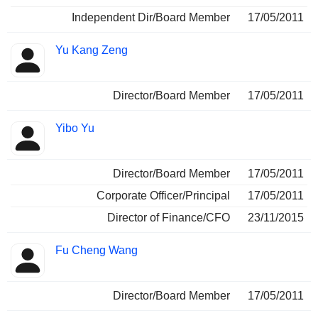
Independent Dir/Board Member
17/05/2011
Yu Kang Zeng
Director/Board Member
17/05/2011
Yibo Yu
Director/Board Member
17/05/2011
Corporate Officer/Principal
17/05/2011
Director of Finance/CFO
23/11/2015
Fu Cheng Wang
Director/Board Member
17/05/2011