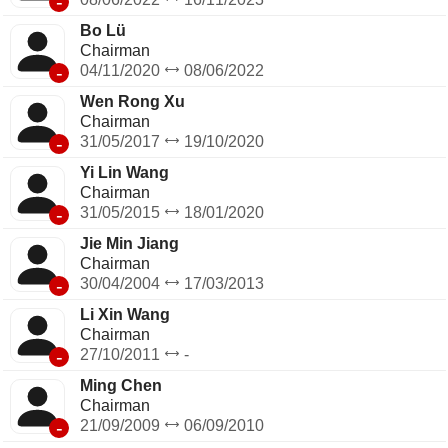
-
Bo Lü
Chairman
-
04/11/2020
08/06/2022
Wen Rong Xu
Chairman
-
31/05/2017
19/10/2020
Yi Lin Wang
Chairman
-
31/05/2015
18/01/2020
Jie Min Jiang
Chairman
-
30/04/2004
17/03/2013
Li Xin Wang
Chairman
-
27/10/2011
-
Ming Chen
Chairman
-
21/09/2009
06/09/2010