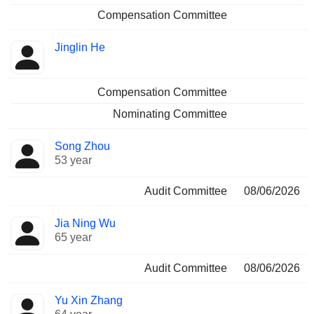
Compensation Committee
Jinglin He
Compensation Committee
Nominating Committee
Song Zhou
53 year
Audit Committee
08/06/2026
Jia Ning Wu
65 year
Audit Committee
08/06/2026
Yu Xin Zhang