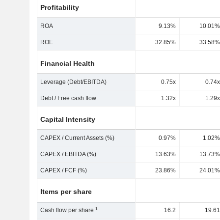
Profitability
ROA
9.13%
10.01%
ROE
32.85%
33.58%
Financial Health
Leverage (Debt/EBITDA)
0.75x
0.74x
Debt / Free cash flow
1.32x
1.29x
Capital Intensity
CAPEX / Current Assets (%)
0.97%
1.02%
CAPEX / EBITDA (%)
13.63%
13.73%
CAPEX / FCF (%)
23.86%
24.01%
Items per share
1
Cash flow per share
16.2
19.61