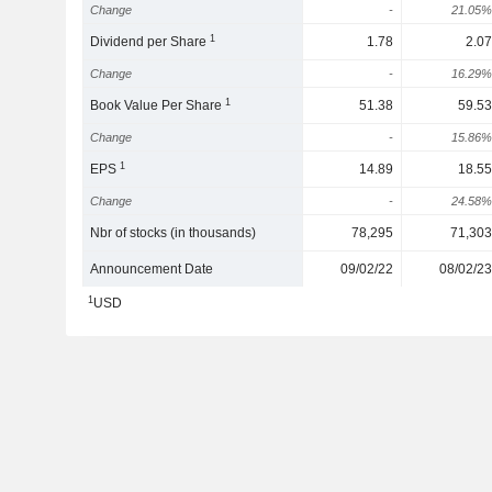
Change
-
21.05%
1
Dividend per Share
1.78
2.07
Change
-
16.29%
1
Book Value Per Share
51.38
59.53
Change
-
15.86%
1
EPS
14.89
18.55
Change
-
24.58%
Nbr of stocks (in thousands)
78,295
71,303
Announcement Date
09/02/22
08/02/23
1
USD