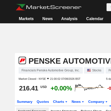
Markets
News
Analysis
Calendar
PENSKE AUTOMOTIVE
Financials Penske Automotive Group, Inc.
Stocks
P
Market Closed -
NYSE
21:00:02 07/08/2026 BST
5-d
216.41
+0.00%
USD
-
Summary
Quotes
Charts
News
Company