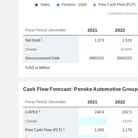
2021
2022
Fiscal Period: December
1
Net Debt
1,373
1,516
Change
-
10.42%
Announcement Date
09/02/22
08/02/23
1
USD in Million
Cash Flow Forecast: Penske Automotive Group,
2021
2022
Fiscal Period: December
1
CAPEX
248.9
282.5
Change
-
13.5%
1
Free Cash Flow (FCF)
1,043
1,176