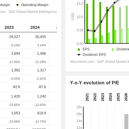
2023
2024
2025
2026
2027
29,527
30,455
30,616
32,899
33,721
6.16%
3.14%
0.53%
7.46%
2.5%
1,694
1,486
1,459
1,539
1,606
-17.65%
-12.29%
-1.78%
5.47%
4.37%
1,392
1,317
1,232
1,241
1,301
-6.43%
-5.42%
-6.43%
0.7%
4.89%
Y-o-Y evolution of P/E
-92.6
-87.8
-91.6
-117.4
-112.4
1,420
1,240
1,264
1,103
1,220
-23.65%
-12.65%
1.92%
-12.68%
10.54%
1,053
918.9
935.4
873.6
920.5
-23.68%
-12.75%
1.8%
-6.61%
5.37%