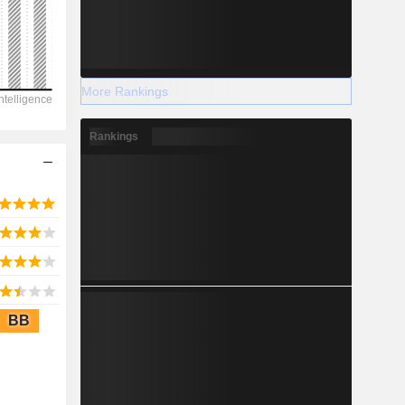
2028
More Rankings
2,589
Rankings
3.27%
-
2028
BB
267.7
-0.46%
-