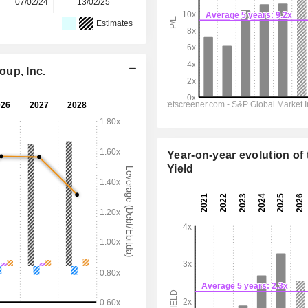
07/02/24
13/02/25
11/02/26
-
-
Estimates
oup, Inc.
Year-on-year evolution of 
Yield