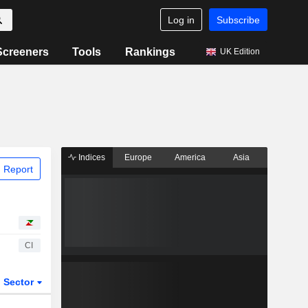
Log in
Subscribe
Screeners
Tools
Rankings
UK Edition
Indices
Europe
America
Asia
 Report
CI
Sector
ETFs