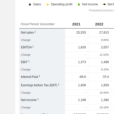
2021
2022
Fiscal Period: December
1
Net sales
25,555
27,815
Change
-
8.84%
1
EBITDA
1,826
2,057
Change
-
12.63%
1
EBIT
1,373
1,488
Change
-
8.33%
1
Interest Paid
-68.6
-70.4
1
Earnings before Tax (EBT)
1,608
1,859
Change
-
15.64%
1
Net income
1,188
1,380
Change
-
16.18%