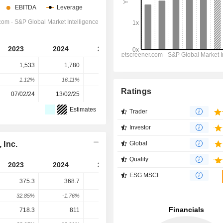
2023
2024
2025
2026
2027
1,533
1,780
2,101
2,410
2,507
1.12%
16.11%
18.03%
14.72%
4.02%
Ratings
07/02/24
13/02/25
11/02/26
-
-
Estimates
Trader
Investor
 Inc.
Global
Quality
2023
2024
2025
2026
2027
ESG MSCI
375.3
368.7
324.6
256.5
268.9
32.85%
-1.76%
-11.96%
-20.97%
4.82%
718.3
811
650.5
789
610.1