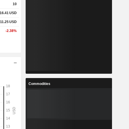
10
16.41
USD
%
4.5%
11.25
USD
%
15.03%
-2.38%
x
1.31x
x
-
%
0.78%
Commodities
%
13.55%
%
-
-
-