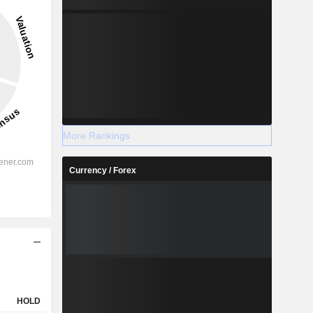
-100%
-
2028
More Rankings
Currency / Forex
%
5.73%
%
3.57%
%
-
%
2.63%
%
-
%
-
HOLD