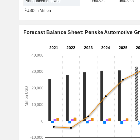
Announcement Date
09/02/22
08/02/23
1
USD in Million
Forecast Balance Sheet: Penske Automotive Gr