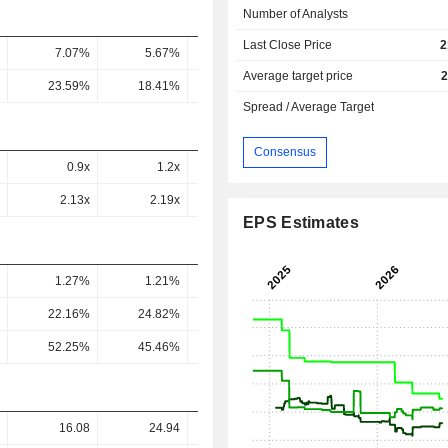
Number of Analysts
Last Close Price
2
7.07%
5.67%
5.39%
4.79%
4.82
Average target price
2
23.59%
18.41%
17.01%
15.23%
15.21
Spread / Average Target
Consensus
0.9x
1.2x
1.44x
1.57x
1.56
2.13x
2.19x
3.23x
3.05x
4.11
EPS Estimates
1.27%
1.21%
1.06%
0.78%
0.8
22.16%
24.82%
22.25%
16.67%
16.74
52.25%
45.46%
49.9%
32.51%
44.07
16.08
24.94
-
-