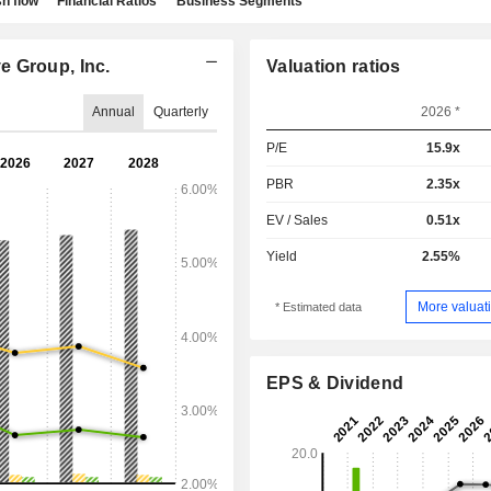
h flow
Financial Ratios
Business Segments
e Group, Inc.
Valuation ratios
Annual
Quarterly
2026 *
P/E
15.9x
PBR
2.35x
EV / Sales
0.51x
Yield
2.55%
More valuati
* Estimated data
EPS & Dividend