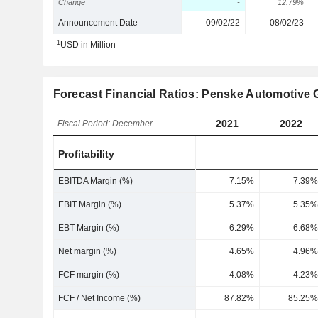
Change
-
12.79%
Announcement Date
09/02/22
08/02/23
1
USD in Million
Forecast Financial Ratios: Penske Automotive G
2021
2022
Fiscal Period: December
Profitability
EBITDA Margin (%)
7.15%
7.39%
EBIT Margin (%)
5.37%
5.35%
EBT Margin (%)
6.29%
6.68%
Net margin (%)
4.65%
4.96%
FCF margin (%)
4.08%
4.23%
FCF / Net Income (%)
87.82%
85.25%