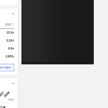
2027 *
15.3x
2.22x
0.5x
2.65%
on ratios