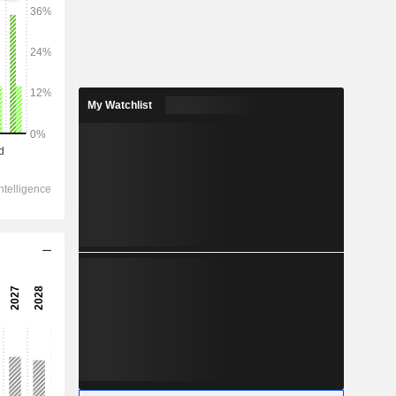
2028
My Watchlist
34,472
2.23%
1,975
22.98%
1,230
-5.5%
-110.6
-
-
905.9
-1.58%