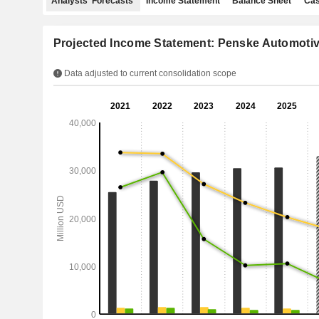
Analysts' Forecasts
Income Statement
Balance Sheet
Cas
Projected Income Statement: Penske Automotiv
Data adjusted to current consolidation scope