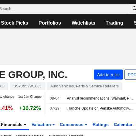
Stock Picks
Portfolios
Watchlists
Trading
 GROUP, INC.
Add to a list
PDF
AG
US70959W1036
Auto Vehicles, Parts & Service Retailers
ay change
1st Jan Change
08-04
Analyst recommendations: Walmart, Palantir Technologies, Cigna, Marriott International, Bank of New York Mellon Corporation...
0.41%
+36.72%
07-29
Tranche Update on Penske Automotive Group, Inc.'s Equity Buyback Plan announced on February 19, 2010.
Financials
Valuation
Consensus
Ratings
Calendar