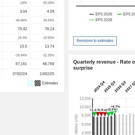
-18%
55.09%
-
-
3.04
4.09
5.18
5.528
5.72
46.86%
34.54%
26.65%
6.71%
3.59
70.42
78.14
84.3
92.03
97.3
18.3%
10.95%
7.9%
9.16%
5.8
Revisions to estimates
15.5
13.74
14.13
13.6
14.1
-16.44%
-11.35%
2.84%
-3.77%
3.9
Quarterly revenue - Rate o
67,161
66,769
65,859
65,663
65,66
surprise
07/02/24
13/02/25
11/02/26
-
Estimates