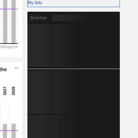
-
My lists
Rankings
the