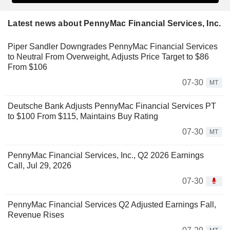
Latest news about PennyMac Financial Services, Inc.
Piper Sandler Downgrades PennyMac Financial Services
to Neutral From Overweight, Adjusts Price Target to $86
From $106
07-30
MT
Deutsche Bank Adjusts PennyMac Financial Services PT
to $100 From $115, Maintains Buy Rating
07-30
MT
PennyMac Financial Services, Inc., Q2 2026 Earnings
Call, Jul 29, 2026
07-30
PennyMac Financial Services Q2 Adjusted Earnings Fall,
Revenue Rises