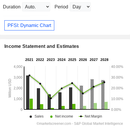
Duration
Period
PFSI: Dynamic Chart
Income Statement and Estimates