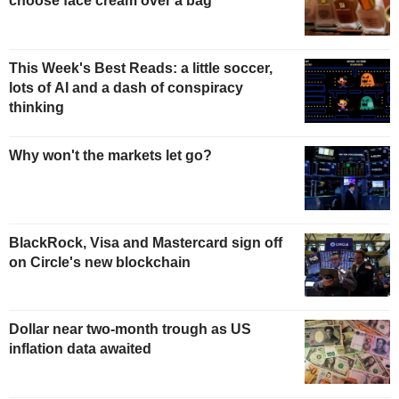
choose face cream over a bag
This Week's Best Reads: a little soccer,
lots of AI and a dash of conspiracy
thinking
Why won't the markets let go?
BlackRock, Visa and Mastercard sign off
on Circle's new blockchain
Dollar near two-month trough as US
inflation data awaited