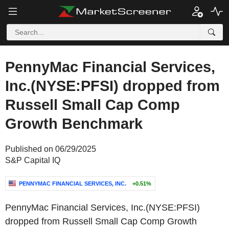
PennyMac Financial Services,
Inc.(NYSE:PFSI) dropped from
Russell Small Cap Comp
Growth Benchmark
Published on 06/29/2025
S&P Capital IQ
PENNYMAC FINANCIAL SERVICES, INC.
+0.51%
PennyMac Financial Services, Inc.(NYSE:PFSI)
dropped from Russell Small Cap Comp Growth