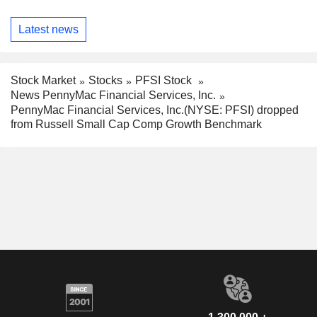
Latest news
Stock Market
Stocks
PFSI Stock
News PennyMac Financial Services, Inc.
PennyMac Financial Services, Inc.(NYSE: PFSI) dropped
from Russell Small Cap Comp Growth Benchmark