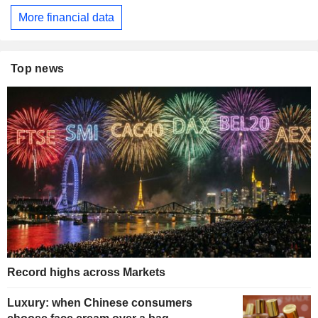
More financial data
Top news
Record highs across Markets
Luxury: when Chinese consumers