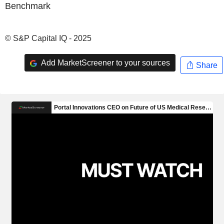
Benchmark
© S&P Capital IQ - 2025
Add MarketScreener to your sources
Share