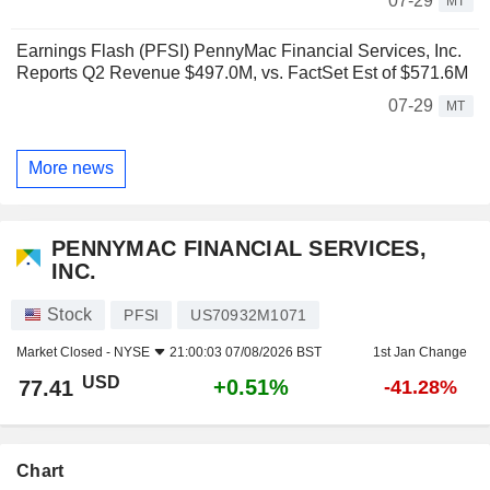
07-29
MT
Earnings Flash (PFSI) PennyMac Financial Services, Inc.
Reports Q2 Revenue $497.0M, vs. FactSet Est of $571.6M
07-29
MT
More news
PENNYMAC FINANCIAL SERVICES,
INC.
Stock
PFSI
US70932M1071
Market Closed -
NYSE
21:00:03 07/08/2026 BST
1st Jan Change
USD
+0.51%
77.41
-41.28%
Chart