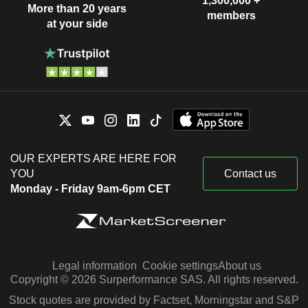
1,300,000 +
More than 20 years
members
at your side
OUR EXPERTS ARE HERE FOR
YOU
Contact us
Monday - Friday 9am-6pm CET
Legal information
Cookie settings
About us
Copyright © 2026 Surperformance SAS. All rights reserved.
Stock quotes are provided by Factset, Morningstar and S&P