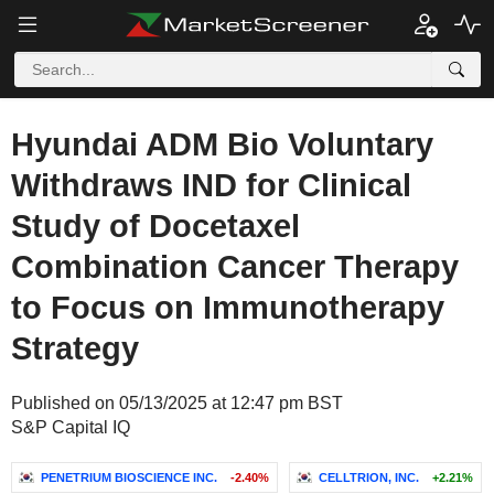
Hyundai ADM Bio Voluntary
Withdraws IND for Clinical
Study of Docetaxel
Combination Cancer Therapy
to Focus on Immunotherapy
Strategy
Published on 05/13/2025 at 12:47 pm BST
S&P Capital IQ
PENETRIUM BIOSCIENCE INC.
-2.40%
CELLTRION, INC.
+2.21%