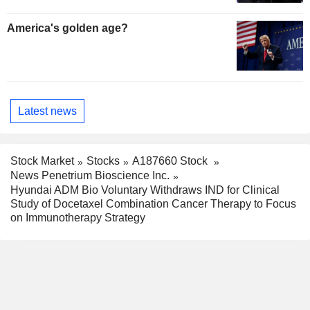
America's golden age?
Latest news
Stock Market
Stocks
A187660 Stock
News Penetrium Bioscience Inc.
Hyundai ADM Bio Voluntary Withdraws IND for Clinical
Study of Docetaxel Combination Cancer Therapy to Focus
on Immunotherapy Strategy