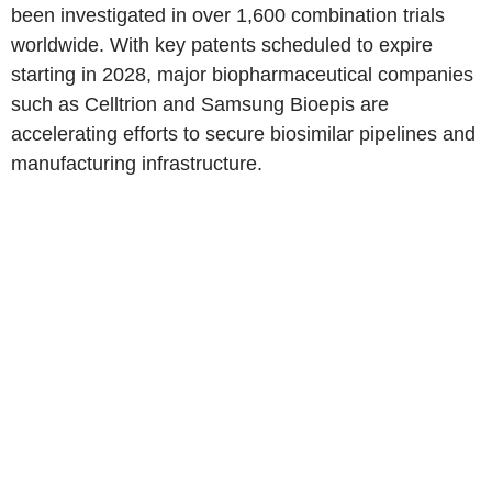
been investigated in over 1,600 combination trials
worldwide. With key patents scheduled to expire
starting in 2028, major biopharmaceutical companies
such as Celltrion and Samsung Bioepis are
accelerating efforts to secure biosimilar pipelines and
manufacturing infrastructure.