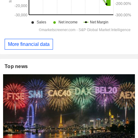
More financial data
Top news