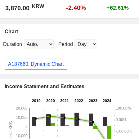
KRW
-2.40%
3,870.00
+62.61%
Chart
Duration
Period
A187660: Dynamic Chart
Income Statement and Estimates