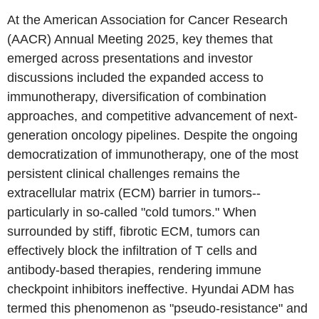
At the American Association for Cancer Research
(AACR) Annual Meeting 2025, key themes that
emerged across presentations and investor
discussions included the expanded access to
immunotherapy, diversification of combination
approaches, and competitive advancement of next-
generation oncology pipelines. Despite the ongoing
democratization of immunotherapy, one of the most
persistent clinical challenges remains the
extracellular matrix (ECM) barrier in tumors--
particularly in so-called "cold tumors." When
surrounded by stiff, fibrotic ECM, tumors can
effectively block the infiltration of T cells and
antibody-based therapies, rendering immune
checkpoint inhibitors ineffective. Hyundai ADM has
termed this phenomenon as "pseudo-resistance" and