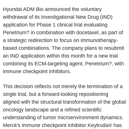
Hyundai ADM Bio announced the voluntary
withdrawal of its Investigational New Drug (IND)
application for Phase 1 clinical trial evaluating
Penetrium? in combination with docetaxel, as part of
a strategic redirection to focus on immunotherapy-
based combinations. The company plans to resubmit
an IND application within this month for a new trial
combining its ECM-targeting agent, Penetrium?, with
immune checkpoint inhibitors.
This decision reflects not merely the termination of a
single trial, but a forward-looking repositioning
aligned with the structural transformation of the global
oncology landscape and a refined scientific
understanding of tumor microenvironment dynamics.
Merck's immune checkpoint inhibitor Keytruda® has