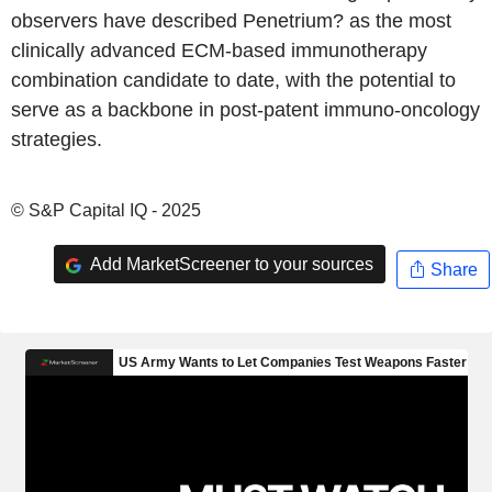
observers have described Penetrium? as the most
clinically advanced ECM-based immunotherapy
combination candidate to date, with the potential to
serve as a backbone in post-patent immuno-oncology
strategies.
© S&P Capital IQ - 2025
Add MarketScreener to your sources
Share