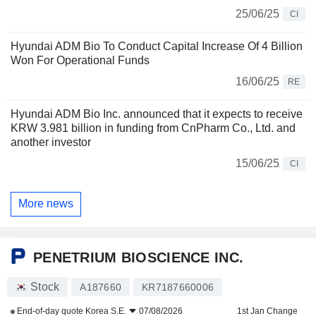
25/06/25
CI
Hyundai ADM Bio To Conduct Capital Increase Of 4 Billion
Won For Operational Funds
16/06/25
RE
Hyundai ADM Bio Inc. announced that it expects to receive
KRW 3.981 billion in funding from CnPharm Co., Ltd. and
another investor
15/06/25
CI
More news
PENETRIUM BIOSCIENCE INC.
Stock
A187660
KR7187660006
End-of-day quote
Korea S.E.
07/08/2026
1st Jan Change