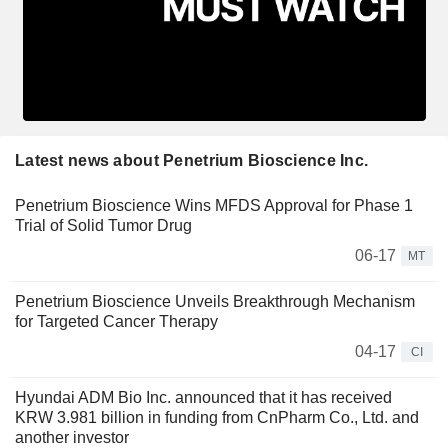
Latest news about Penetrium Bioscience Inc.
Penetrium Bioscience Wins MFDS Approval for Phase 1
Trial of Solid Tumor Drug
06-17
MT
Penetrium Bioscience Unveils Breakthrough Mechanism
for Targeted Cancer Therapy
04-17
CI
Hyundai ADM Bio Inc. announced that it has received
KRW 3.981 billion in funding from CnPharm Co., Ltd. and
another investor