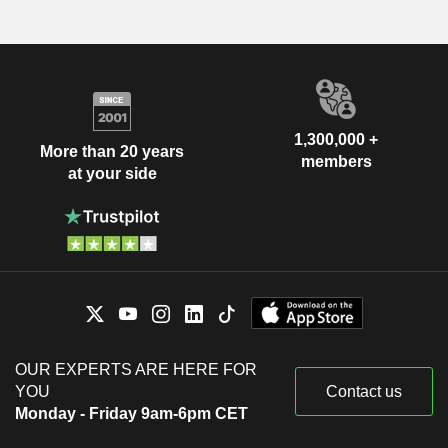
1,300,000 +
More than 20 years
members
at your side
OUR EXPERTS ARE HERE FOR
YOU
Contact us
Monday - Friday 9am-6pm CET