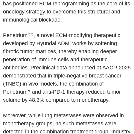
has positioned ECM reprogramming as the core of its
oncology strategy to overcome this structural and
immunological blockade.
Penetrium??, a novel ECM-modifying therapeutic
developed by Hyundai ADM, works by softening
fibrotic tumor matrices, thereby enabling deeper
penetration of immune cells and therapeutic
antibodies. Preclinical data announced at AACR 2025
demonstrated that in triple-negative breast cancer
(TNBC) in vivo models, the combination of
Penetrium? and anti-PD-1 therapy reduced tumor
volume by 48.3% compared to monotherapy.
Moreover, while lung metastases were observed in
monotherapy groups, no such metastases were
detected in the combination treatment group. Industry