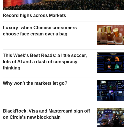
Record highs across Markets
Luxury: when Chinese consumers
choose face cream over a bag
This Week's Best Reads: a little soccer,
lots of AI and a dash of conspiracy
thinking
Why won't the markets let go?
BlackRock, Visa and Mastercard sign off
on Circle's new blockchain