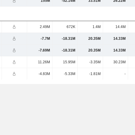
155M
-52.14M
33.51M
26.22M
2.49M
672K
1.4M
14.4M
-7.7M
-18.31M
20.35M
14.33M
-7.69M
-18.31M
20.35M
14.33M
11.26M
15.95M
-3.35M
30.23M
-4.83M
-5.33M
-1.81M
-