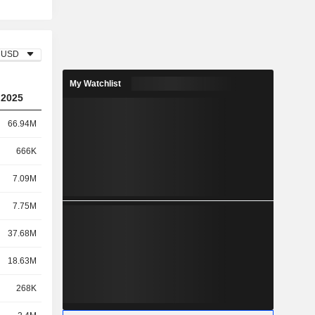
USD
My Watchlist
2025
66.94M
666K
7.09M
7.75M
37.68M
18.63M
268K