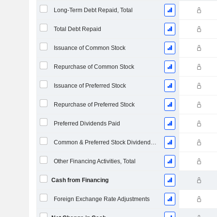
Long-Term Debt Repaid, Total
Total Debt Repaid
Issuance of Common Stock
Repurchase of Common Stock
Issuance of Preferred Stock
Repurchase of Preferred Stock
Preferred Dividends Paid
Common & Preferred Stock Dividends Paid
Other Financing Activities, Total
Cash from Financing
Foreign Exchange Rate Adjustments