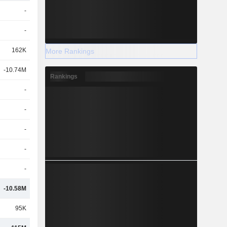
-
-
162K
More Rankings
-10.74M
Rankings
-
-
-
-
-
-10.58M
95K