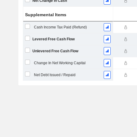
Net Change in Cash
Supplemental Items
Cash Income Tax Paid (Refund)
Levered Free Cash Flow
Unlevered Free Cash Flow
Change In Net Working Capital
Net Debt Issued / Repaid