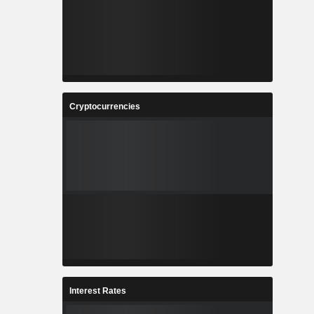
Cryptocurrencies
Interest Rates