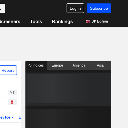
Log in
Subscribe
Screeners
Tools
Rankings
UK Edition
Indices
Europe
America
Asia
 Report
MT
ector
ETFs