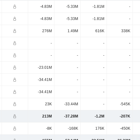
-4.83M
-5.33M
-1.81M
-
-4.83M
-5.33M
-1.81M
-
276M
1.49M
616K
338K
-
-
-
-
-
-
-
-
-23.01M
-
-
-
-34.41M
-
-
-
-34.41M
-
-
-
23K
-33.44M
-
-545K
213M
-37.28M
-1.2M
-207K
-8K
-168K
176K
-450K