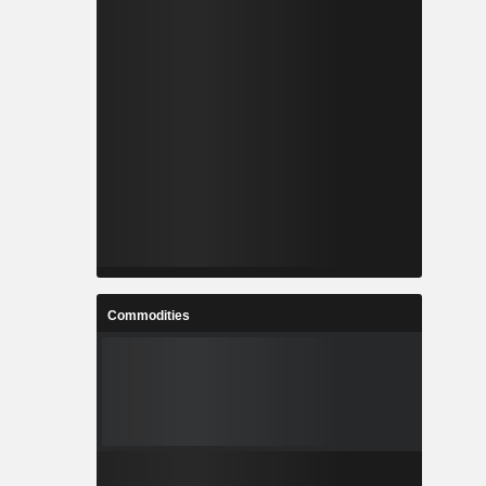
Commodities