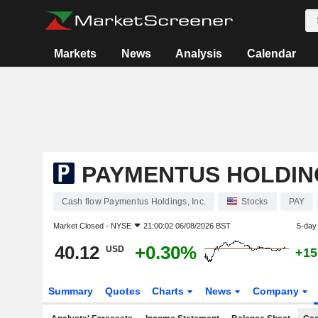
Markets
News
Analysis
Calendar
PAYMENTUS HOLDING
Cash flow Paymentus Holdings, Inc.
Stocks
PAY
Market Closed -
NYSE
21:00:02 06/08/2026 BST
5-day
40.12
+0.30%
USD
+15
Summary
Quotes
Charts
News
Company