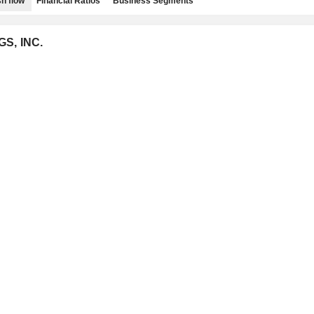
h flow
Financial Ratios
Business Segments
GS, INC.