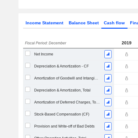
Income Statement
Balance Sheet
Cash flow
Fin
2019
Fiscal Period: December
Net Income
Depreciation & Amortization - CF
Amortization of Goodwill and Intangible Assets - (CF)
Depreciation & Amortization, Total
Amortization of Deferred Charges, Total - (CF)
Stock-Based Compensation (CF)
Provision and Write-off of Bad Debts