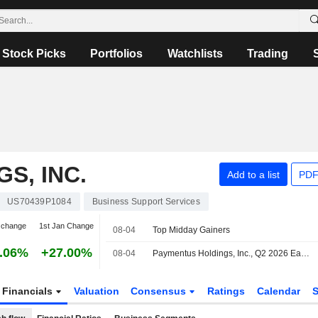
Stock Picks
Portfolios
Watchlists
Trading
S, INC.
Add to a list
PDF
US70439P1084
Business Support Services
 change
1st Jan Change
08-04
Top Midday Gainers
.06%
+27.00%
08-04
Paymentus Holdings, Inc., Q2 2026 Earnings Call, Aug 03, 2026
Financials
Valuation
Consensus
Ratings
Calendar
S