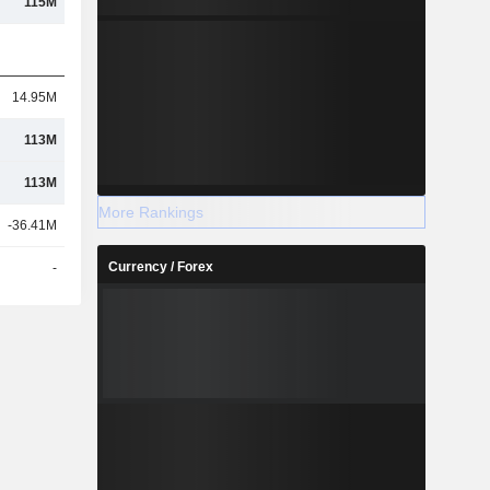
115M
14.95M
113M
113M
More Rankings
-36.41M
Currency / Forex
-