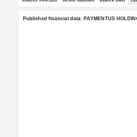
Analysts' Forecasts
Income Statement
Balance Sheet
Cas
Published financial data: PAYMENTUS HOLDIN