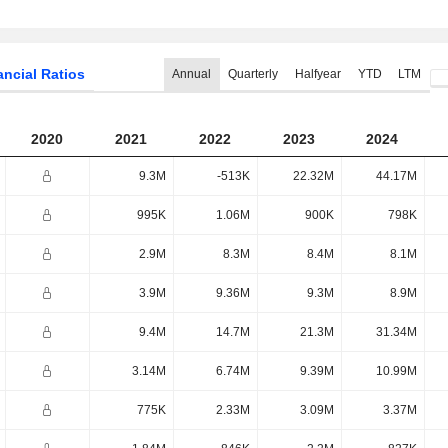
ancial Ratios
Annual
Quarterly
Halfyear
YTD
LTM
2020
2021
2022
2023
2024
9.3M
-513K
22.32M
44.17M
995K
1.06M
900K
798K
2.9M
8.3M
8.4M
8.1M
3.9M
9.36M
9.3M
8.9M
9.4M
14.7M
21.3M
31.34M
3.14M
6.74M
9.39M
10.99M
775K
2.33M
3.09M
3.37M