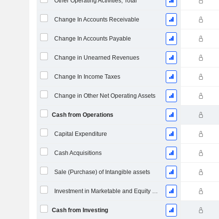
Other Operating Activities, Total
Change In Accounts Receivable
Change In Accounts Payable
Change in Unearned Revenues
Change In Income Taxes
Change in Other Net Operating Assets
Cash from Operations
Capital Expenditure
Cash Acquisitions
Sale (Purchase) of Intangible assets
Investment in Marketable and Equity Securities, Total
Cash from Investing