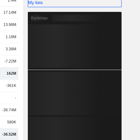
2.4M
My lists
17.14M
Rankings
13.98M
1.18M
3.38M
-7.22M
162M
-361K
-
-36.74M
580K
-36.52M