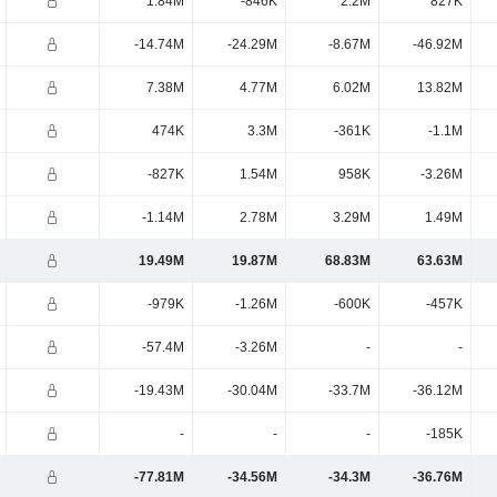
1.84M
-846K
2.2M
827K
-14.74M
-24.29M
-8.67M
-46.92M
7.38M
4.77M
6.02M
13.82M
474K
3.3M
-361K
-1.1M
-827K
1.54M
958K
-3.26M
-1.14M
2.78M
3.29M
1.49M
19.49M
19.87M
68.83M
63.63M
-979K
-1.26M
-600K
-457K
-57.4M
-3.26M
-
-
-19.43M
-30.04M
-33.7M
-36.12M
-
-
-
-185K
-77.81M
-34.56M
-34.3M
-36.76M