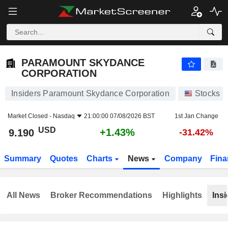
PARAMOUNT SKYDANCE CORPORATION
9.190
$
+1.43%
PARAMOUNT SKYDANCE
CORPORATION
Insiders Paramount Skydance Corporation
Stocks
Market Closed -
Nasdaq
21:00:00 07/08/2026 BST
1st Jan Change
USD
+1.43%
9.190
-31.42%
Summary
Quotes
Charts
News
Company
Fina
All News
Broker Recommendations
Highlights
Insi