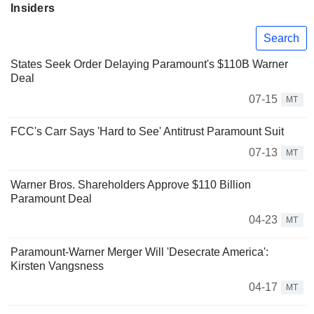
Insiders
Search
States Seek Order Delaying Paramount's $110B Warner
Deal
07-15
MT
FCC's Carr Says 'Hard to See' Antitrust Paramount Suit
07-13
MT
Warner Bros. Shareholders Approve $110 Billion
Paramount Deal
04-23
MT
Paramount-Warner Merger Will 'Desecrate America':
Kirsten Vangsness
04-17
MT