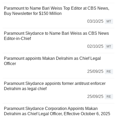
Paramount to Name Bari Weiss Top Editor at CBS News,
Buy Newsletter for $150 Million
03/10/25
MT
Paramount Skydance to Name Bari Weiss as CBS News
Editor-in-Chief
02/10/25
MT
Paramount appoints Makan Delrahim as Chief Legal
Officer
25/09/25
RE
Paramount Skydance appoints former antitrust enforcer
Delrahim as legal chief
25/09/25
RE
Paramount Skydance Corporation Appoints Makan
Delrahim as Chief Legal Officer, Effective October 6, 2025