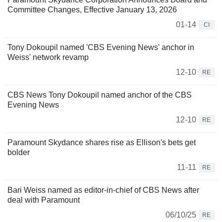
Committee Changes, Effective January 13, 2026
01-14
CI
Tony Dokoupil named 'CBS Evening News' anchor in
Weiss' network revamp
12-10
RE
CBS News Tony Dokoupil named anchor of the CBS
Evening News
12-10
RE
Paramount Skydance shares rise as Ellison's bets get
bolder
11-11
RE
Bari Weiss named as editor-in-chief of CBS News after
deal with Paramount
06/10/25
RE