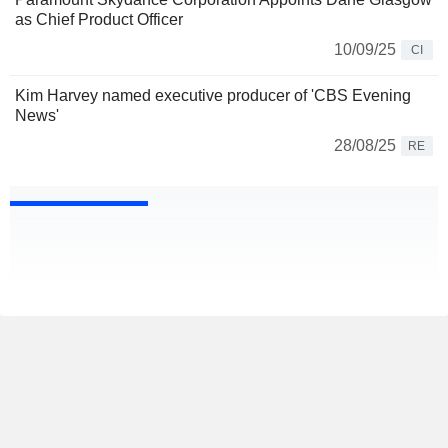
as Chief Product Officer
10/09/25
CI
Kim Harvey named executive producer of 'CBS Evening
News'
28/08/25
RE