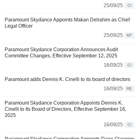
25/09/25
CI
Paramount Skydance Appoints Makan Delrahim as Chief
Legal Officer
25/09/25
MT
Paramount Skydance Corporation Announces Audit
Committee Changes, Effective September 12, 2025
16/09/25
CI
Paramount adds Dennis K. Cinelli to its board of directors
16/09/25
RE
Paramount Skydance Corporation Appoints Dennis K.
Cinelli to Its Board of Directors, Effective September 16,
2025
16/09/25
CI
Paramount Skydance Corporation Appoints Dane Glasgow