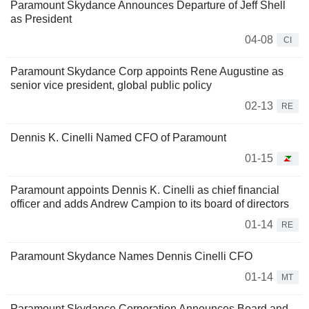
Paramount Skydance Announces Departure of Jeff Shell
as President
04-08
CI
Paramount Skydance Corp appoints Rene Augustine as
senior vice president, global public policy
02-13
RE
Dennis K. Cinelli Named CFO of Paramount
01-15
Paramount appoints Dennis K. Cinelli as chief financial
officer and adds Andrew Campion to its board of directors
01-14
RE
Paramount Skydance Names Dennis Cinelli CFO
01-14
MT
Paramount Skydance Corporation Announces Board and