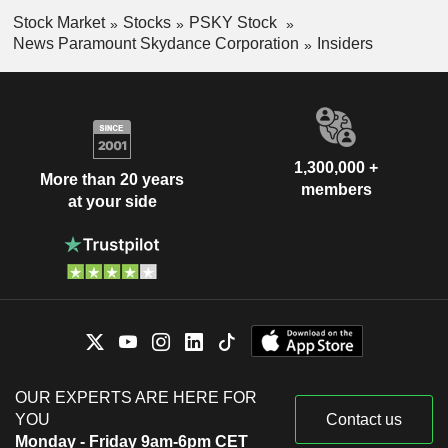
Stock Market
Stocks
PSKY Stock
News Paramount Skydance Corporation
Insiders
1,300,000 +
More than 20 years
members
at your side
OUR EXPERTS ARE HERE FOR
YOU
Contact us
Monday - Friday 9am-6pm CET