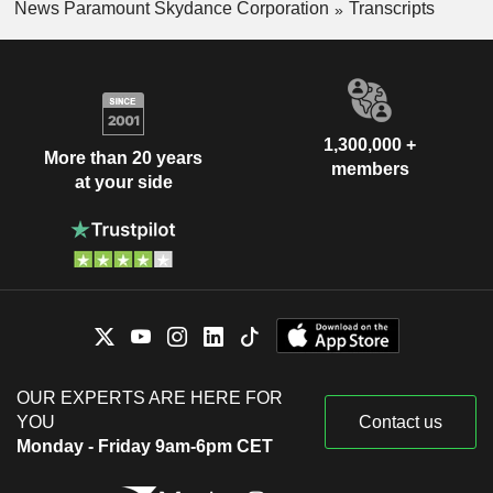
News Paramount Skydance Corporation
Transcripts
1,300,000 +
More than 20 years
members
at your side
OUR EXPERTS ARE HERE FOR
YOU
Contact us
Monday - Friday 9am-6pm CET