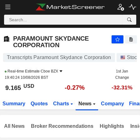
PARAMOUNT SKYDANCE CORPORATION
9.165
$
-0.27%
PARAMOUNT SKYDANCE
CORPORATION
Transcripts Paramount Skydance Corporation
Stock
Real-time Estimate
Cboe BZX
1st Jan
19:40:24 10/08/2026 BST
Change
USD
-0.27%
9.165
-32.31%
Summary
Quotes
Charts
News
Company
Fina
All News
Broker Recommendations
Highlights
Insi