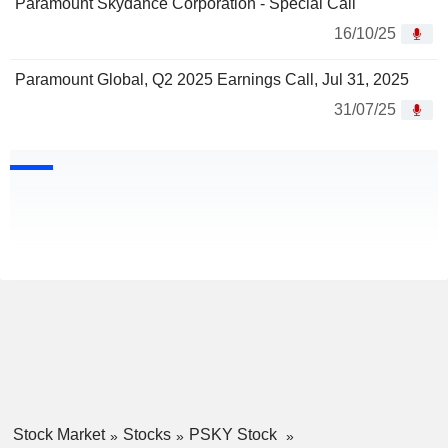
Paramount Skydance Corporation - Special Call
16/10/25
Paramount Global, Q2 2025 Earnings Call, Jul 31, 2025
31/07/25
Stock Market
Stocks
PSKY Stock