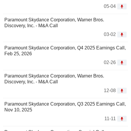
05-04
Paramount Skydance Corporation, Warner Bros.
Discovery, Inc. - M&A Call
03-02
Paramount Skydance Corporation, Q4 2025 Earnings Call,
Feb 25, 2026
02-26
Paramount Skydance Corporation, Warner Bros.
Discovery, Inc. - M&A Call
12-08
Paramount Skydance Corporation, Q3 2025 Earnings Call,
Nov 10, 2025
11-11