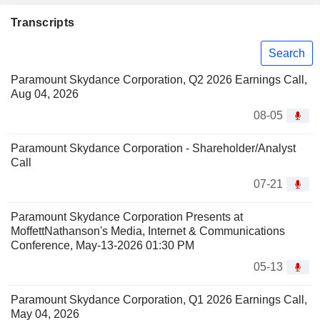
Transcripts
Search
Paramount Skydance Corporation, Q2 2026 Earnings Call,
Aug 04, 2026
08-05
Paramount Skydance Corporation - Shareholder/Analyst
Call
07-21
Paramount Skydance Corporation Presents at
MoffettNathanson's Media, Internet & Communications
Conference, May-13-2026 01:30 PM
05-13
Paramount Skydance Corporation, Q1 2026 Earnings Call,
May 04, 2026