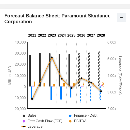
Forecast Balance Sheet: Paramount Skydance
Corporation