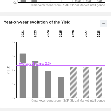
Year-on-year evolution of the Yield