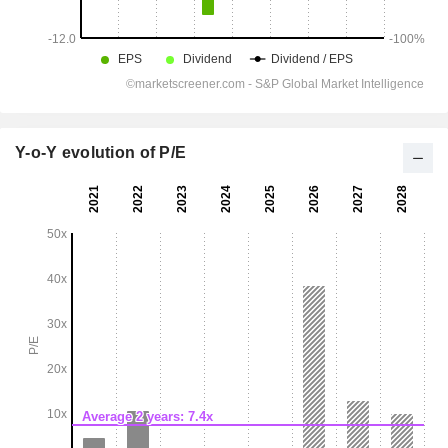
Y-o-Y evolution of P/E