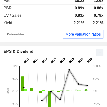
P/E
38.2x
12.6x
PBR
0.89x
0.86x
EV / Sales
0.83x
0.79x
Yield
2.21%
2.21%
More valuation ratios
* Estimated data
EPS & Dividend