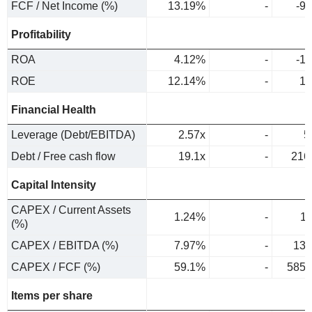
FCF / Net Income (%)
13.19%
-
-9
Profitability
ROA
4.12%
-
-1
ROE
12.14%
-
1.
Financial Health
Leverage (Debt/EBITDA)
2.57x
-
5
Debt / Free cash flow
19.1x
-
216
Capital Intensity
CAPEX / Current Assets
1.24%
-
1
(%)
CAPEX / EBITDA (%)
7.97%
-
13.
CAPEX / FCF (%)
59.1%
-
585.
Items per share