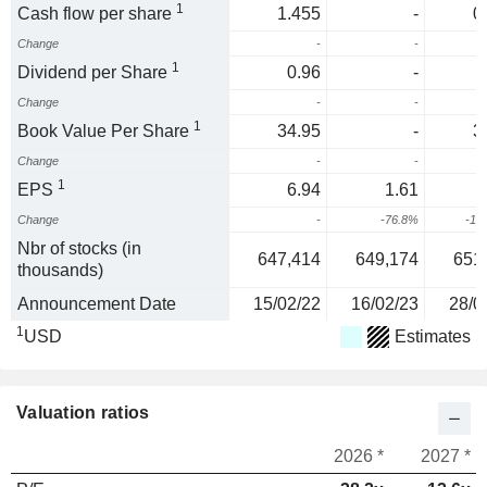
1
Cash flow per share
1.455
-
0
Change
-
-
1
Dividend per Share
0.96
-
Change
-
-
1
Book Value Per Share
34.95
-
3
Change
-
-
1
EPS
6.94
1.61
-
Change
-
-76.8%
-16
Nbr of stocks (in
647,414
649,174
651
thousands)
Announcement Date
15/02/22
16/02/23
28/0
1
USD
Estimates
Valuation ratios
2026 *
2027 *