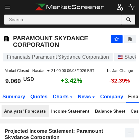
PARAMOUNT SKYDANCE CORPORATION
9.060
$
+3.42%
PARAMOUNT SKYDANCE
CORPORATION
Financials Paramount Skydance Corporation
Stock
Market Closed -
Nasdaq
21:00:00 06/08/2026 BST
1st Jan Change
USD
+3.42%
9.060
-32.39%
Summary
Quotes
Charts
News
Company
Fina
Analysts' Forecasts
Income Statement
Balance Sheet
Cas
Projected Income Statement: Paramount
Skydance Corporation