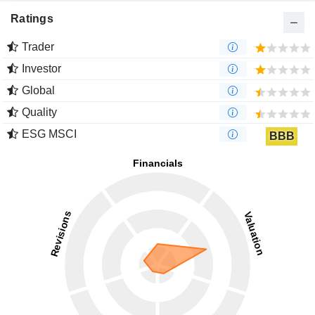
Ratings
Trader
Investor
Global
Quality
ESG MSCI
BBB