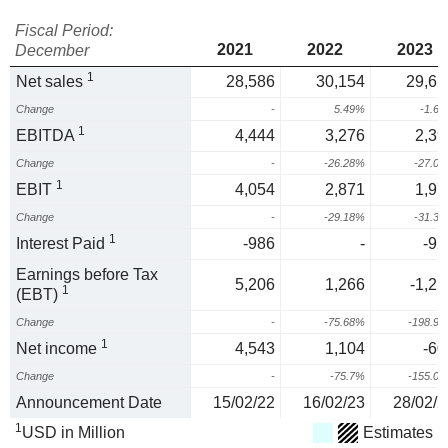
Fiscal Period:
2021
2022
2023
December
1
Net sales
28,586
30,154
29,65
Change
-
5.49%
-1.6
1
EBITDA
4,444
3,276
2,39
Change
-
-26.28%
-27.0
1
EBIT
4,054
2,871
1,97
Change
-
-29.18%
-31.3
1
Interest Paid
-986
-
-92
Earnings before Tax
5,206
1,266
-1,25
1
(EBT)
Change
-
-75.68%
-198.9
1
Net income
4,543
1,104
-60
Change
-
-75.7%
-155.0
Announcement Date
15/02/22
16/02/23
28/02/2
1
USD in Million
Estimates