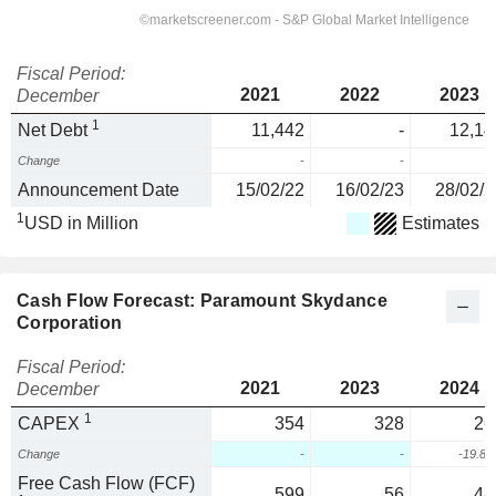
Fiscal Period:
2021
2022
2023
December
1
Net Debt
11,442
-
12,14
Change
-
-
Announcement Date
15/02/22
16/02/23
28/02/2
1
USD in Million
Estimates
Cash Flow Forecast: Paramount Skydance
Corporation
Fiscal Period:
2021
2023
2024
December
1
CAPEX
354
328
26
Change
-
-
-19.8
Free Cash Flow (FCF)
599
56
48