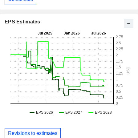
EPS Estimates
Revisions to estimates