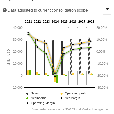
Data adjusted to current consolidation scope