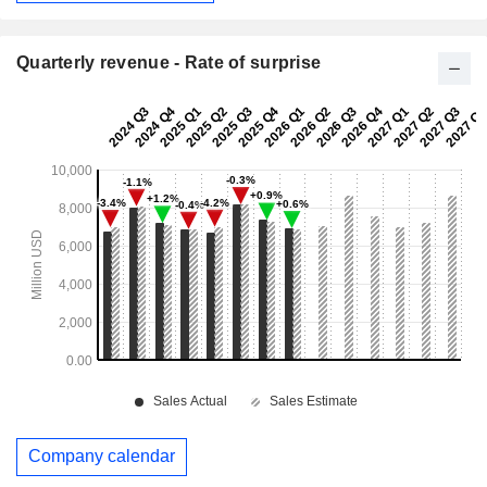
Quarterly revenue - Rate of surprise
Company calendar