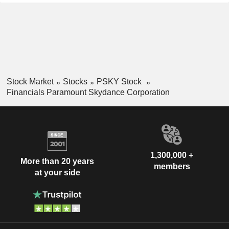
Stock Market
Stocks
PSKY Stock
Financials Paramount Skydance Corporation
1,300,000 +
More than 20 years
members
at your side