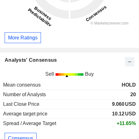
More Ratings
Analysts' Consensus
Sell
Buy
Mean consensus
HOLD
Number of Analysts
20
Last Close Price
9.060
USD
Average target price
10.12
USD
Spread / Average Target
+11.65%
Consensus