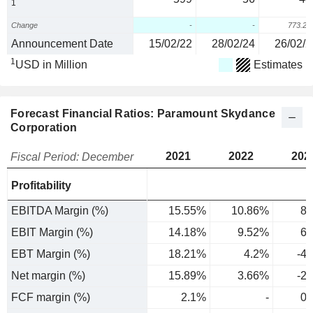
1
Change
-
-
773.2
Announcement Date
15/02/22
28/02/24
26/02/2
1
USD in Million
Estimates
Forecast Financial Ratios: Paramount Skydance
Corporation
2021
2022
202
Fiscal Period: December
Profitability
EBITDA Margin (%)
15.55%
10.86%
8.
EBIT Margin (%)
14.18%
9.52%
6.
EBT Margin (%)
18.21%
4.2%
-4
Net margin (%)
15.89%
3.66%
-2
FCF margin (%)
2.1%
-
0.