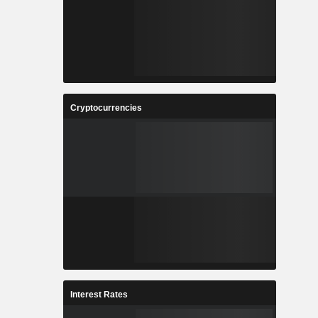
Cryptocurrencies
Interest Rates