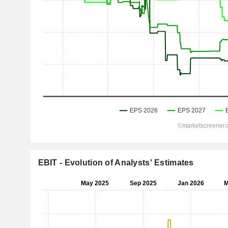
EBIT - Evolution of Analysts' Estimates