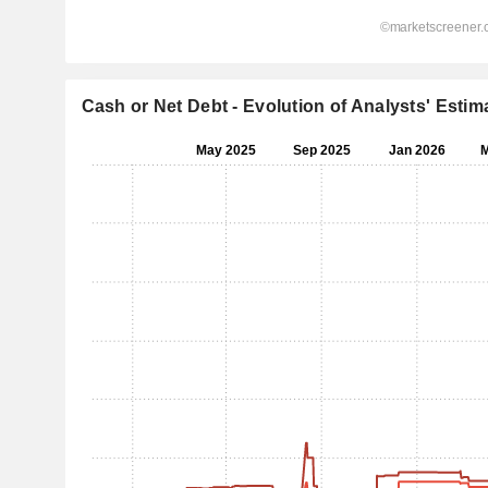
Cash or Net Debt - Evolution of Analysts' Estim