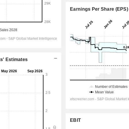
Earnings Per Share (EPS)
ts' Estimates
EBIT