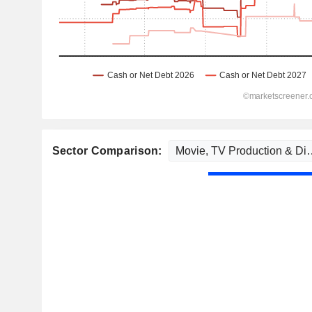
Sector Comparison: