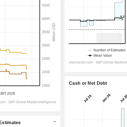
Cash or Net Debt
 Estimates