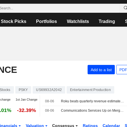
Stock Picks
Portfolios
Watchlists
Trading
NCE
Add to a list
PDF
Stocks
PSKY
US69932A2042
Entertainment Production
 change
1st Jan Change
08-06
Roku beats quarterly revenue estimates on advertising, subscriptions strength
.01%
-32.39%
08-06
Communications Services Up on Merger Optimism -- Communications Services Roundup
inancials
Valuation
Consensus
Ratings
Calendar
S