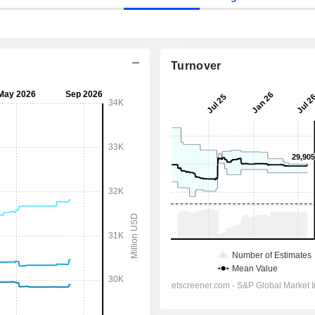
Turnover