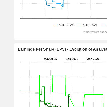
Earnings Per Share (EPS) - Evolution of Analys