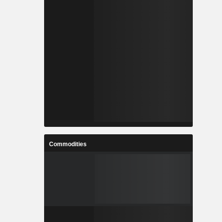
Commodities