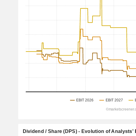
Dividend / Share (DPS) - Evolution of Analysts'