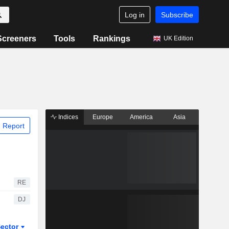
Log in
Subscribe
Screeners
Tools
Rankings
UK Edition
Indices
Europe
America
Asia
 Report
RE
DJ
ector