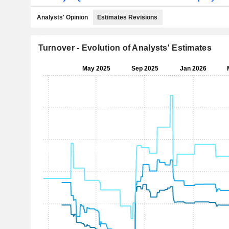
Analysts' Opinion
Estimates Revisions
Turnover - Evolution of Analysts' Estimates