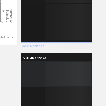
More Rankings
Currency / Forex