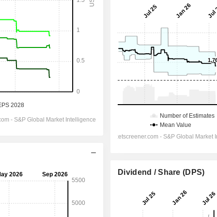
Dividend / Share (DPS)