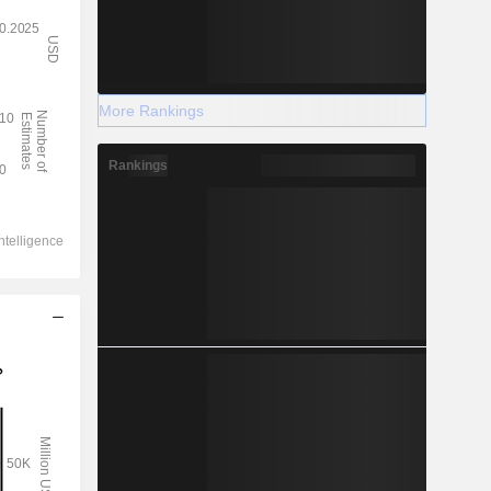
More Rankings
Rankings