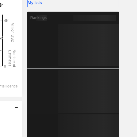
My lists
Rankings