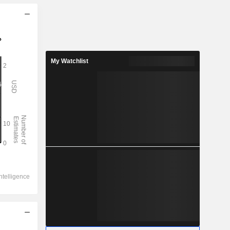
My Watchlist