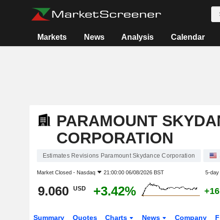
Markets
News
Analysis
Calendar
PARAMOUNT SKYDA
CORPORATION
Estimates Revisions Paramount Skydance Corporation
Market Closed -
Nasdaq
21:00:00 06/08/2026 BST
5-day
9.060
+3.42%
USD
+16
Summary
Quotes
Charts
News
Company
F