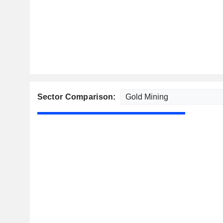
Sector Comparison: