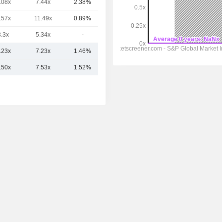
.08x
7.44x
2.38%
21.59B
.57x
11.49x
0.89%
18.25B
3.3x
5.34x
-
18.03B
.23x
7.23x
1.46%
45.26B
.50x
7.53x
1.52%