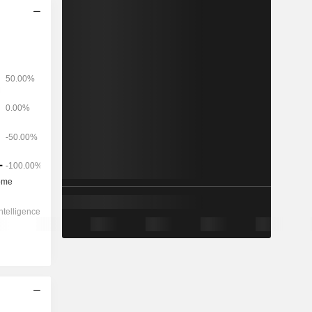
2028
-
-
580
-19.21%
4.38x
0.99x
0.1x
1.3x
0.79x
1.38x
2.01x