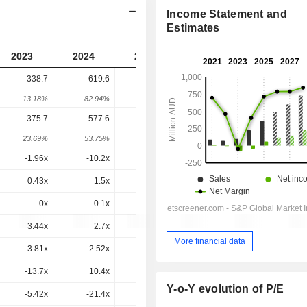
Income Statement and
Estimates
2023
2024
2025
2026
2027
338.7
619.6
1,190
946.9
-
13.18%
82.94%
92.1%
-20.44%
-
375.7
577.6
1,117
834.6
717.8
23.69%
53.75%
93.38%
-25.28%
-13.99%
-1.96x
-10.2x
20.9x
7.36x
6.58x
0.43x
1.5x
2.34x
1.52x
1.22x
-0x
0.1x
-0x
0x
0.6x
3.44x
2.7x
3.33x
1.97x
1.57x
More financial data
3.81x
2.52x
3.13x
1.73x
1.19x
-13.7x
10.4x
5.9x
3.16x
2.38x
Y-o-Y evolution of P/E
-5.42x
-21.4x
12.9x
5.26x
3.65x