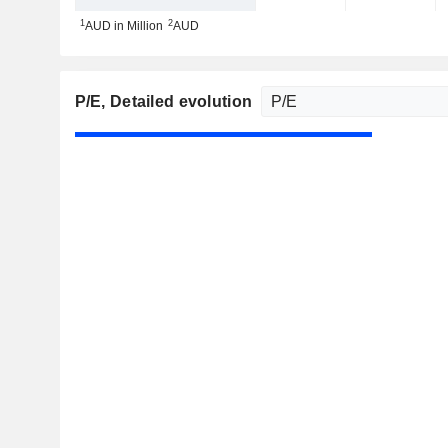
1
2
AUD in Million
AUD
P/E
, Detailed evolution