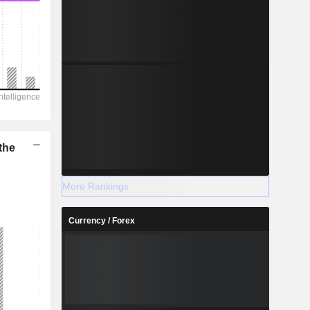
the
More Rankings
Currency / Forex