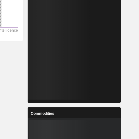
Commodities