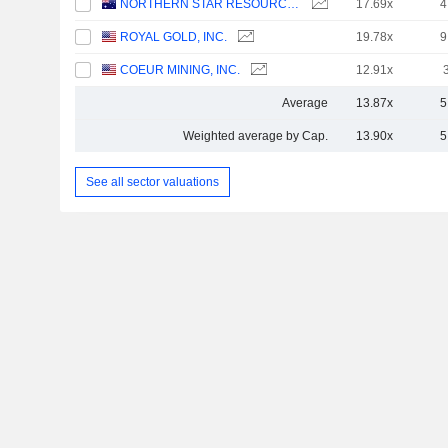
NORTHERN STAR RESOURCES LIMITED
17.69x
4
ROYAL GOLD, INC.
19.78x
9
COEUR MINING, INC.
12.91x
Average
13.87x
5
Weighted average by Cap.
13.90x
5
See all sector valuations