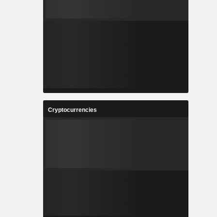
Cryptocurrencies