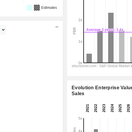
Estimates
Evolution Enterprise Value
Sales