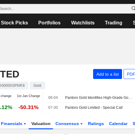
Stock Picks
Portfolios
Watchlists
Trading
ITED
Add to a list
PDF
U000000PNR8
Gold
 change
1st Jan Change
08-04
Pantoro Gold Identifies High-Grade Gold Mineralization at Racetrack Discovery in Western Australia
.12%
-50.31%
07-30
Pantoro Gold Limited - Special Call
Financials
Valuation
Consensus
Ratings
Calendar
S