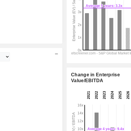
Change in Enterprise
Value/EBITDA