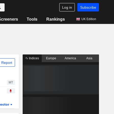
Log in
Subscribe
Screeners
Tools
Rankings
UK Edition
Indices
Europe
America
Asia
 Report
MT
ector