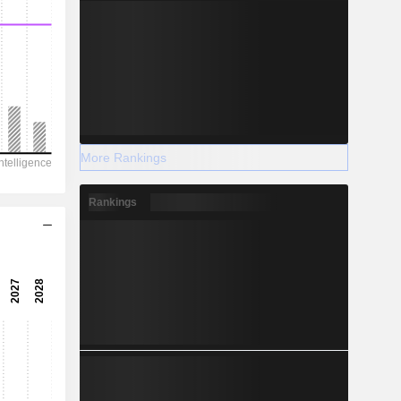
More Rankings
Rankings