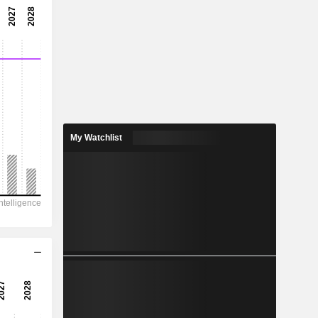
3.05x
32.8%
0.0344
1.42%
0.5544
6.21%
My Watchlist
731.2
421.7
289
229.1
-367
2.430
-
-