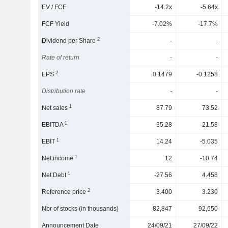
EV / FCF
-14.2x
-5.64x
FCF Yield
-7.02%
-17.7%
2
Dividend per Share
-
-
Rate of return
-
-
2
EPS
0.1479
-0.1258
Distribution rate
-
-
1
Net sales
87.79
73.52
1
EBITDA
35.28
21.58
1
EBIT
14.24
-5.035
1
Net income
12
-10.74
1
Net Debt
-27.56
4.458
2
Reference price
3.400
3.230
Nbr of stocks (in thousands)
82,847
92,650
Announcement Date
24/09/21
27/09/22