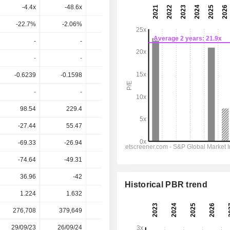
-4.4x
-48.6x
14.4x
10.1x
7.8x
-22.7%
-2.06%
6.97%
9.93%
12.8%
-
-
-
-
-
-
-
-
-
-
-0.6239
-0.1598
0.1451
0.3303
0.3693
-
-
-
-
-
98.54
229.4
357.3
481.7
604.7
-27.44
55.47
189.4
263.9
301.5
-69.33
-26.94
86.83
158.6
196.7
-74.64
-49.31
56.66
117.7
148.5
36.96
-42
-73.29
-112.4
-229.1
Historical PBR trend
1.224
1.632
3.030
2.430
2.430
276,708
379,649
392,813
389,682
-
29/09/23
26/09/24
20/07/25
-
-