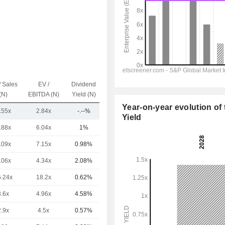
/ Sales
EV /
Dividend
Capi.($)
(N)
EBITDA (N)
Yield (N)
Year-on-year evolution of 
.55x
2.84x
-.--%
608M
Yield
.88x
6.04x
1%
110B
.09x
7.15x
0.98%
83.78B
.06x
4.34x
2.08%
68.88B
5.24x
18.2x
0.62%
55.88B
3.6x
4.96x
4.58%
45.23B
2.9x
4.5x
0.57%
30.49B