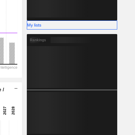
My lists
Rankings
 /