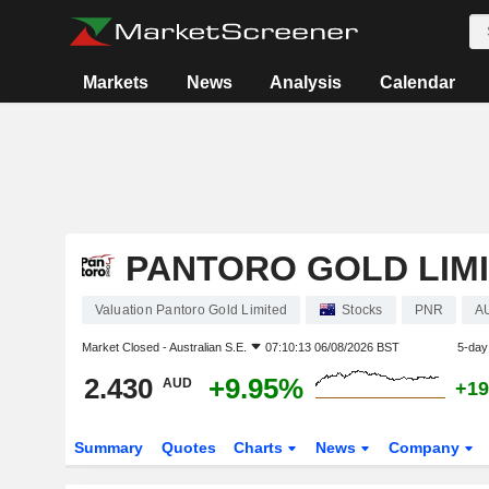
Markets
News
Analysis
Calendar
PANTORO GOLD LIM
Valuation Pantoro Gold Limited
Stocks
PNR
A
Market Closed -
Australian S.E.
07:10:13 06/08/2026 BST
5-day
2.430
+9.95%
AUD
+19
Summary
Quotes
Charts
News
Company