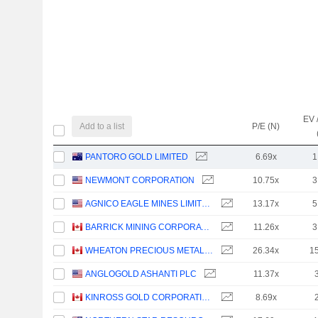
EV 
Add to a list
P/E (N)
PANTORO GOLD LIMITED
6.69x
1
NEWMONT CORPORATION
10.75x
3
AGNICO EAGLE MINES LIMITED
13.17x
5
BARRICK MINING CORPORATION
11.26x
3
WHEATON PRECIOUS METALS CORP.
26.34x
1
ANGLOGOLD ASHANTI PLC
11.37x
KINROSS GOLD CORPORATION
8.69x