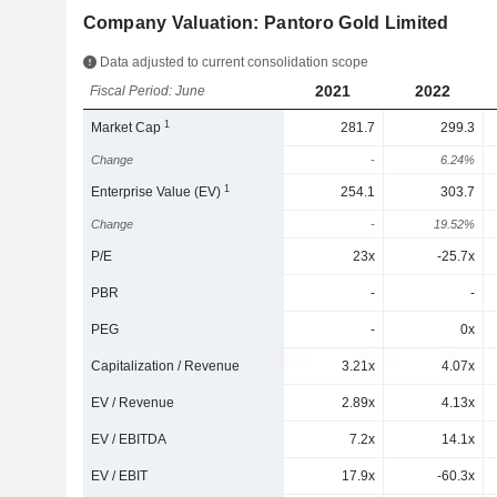
Company Valuation: Pantoro Gold Limited
Data adjusted to current consolidation scope
2021
2022
Fiscal Period: June
1
Market Cap
281.7
299.3
Change
-
6.24%
1
Enterprise Value (EV)
254.1
303.7
Change
-
19.52%
P/E
23x
-25.7x
PBR
-
-
PEG
-
0x
Capitalization / Revenue
3.21x
4.07x
EV / Revenue
2.89x
4.13x
EV / EBITDA
7.2x
14.1x
EV / EBIT
17.9x
-60.3x