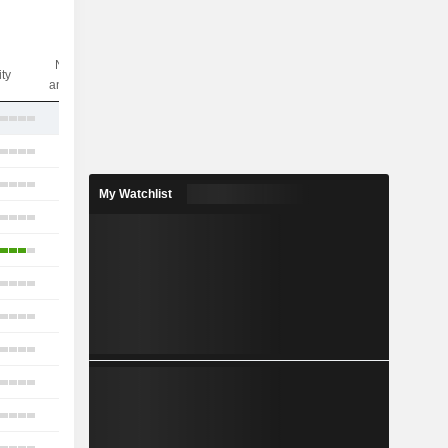
Nbr of
ity
analysts
6
21
14
My Watchlist
12
7
8
8
16
12
11