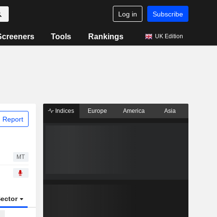
Log in
Subscribe
Screeners
Tools
Rankings
UK Edition
Indices
Europe
America
Asia
 Report
MT
ector