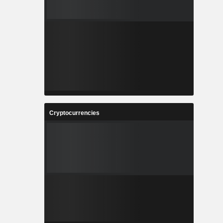
Cryptocurrencies