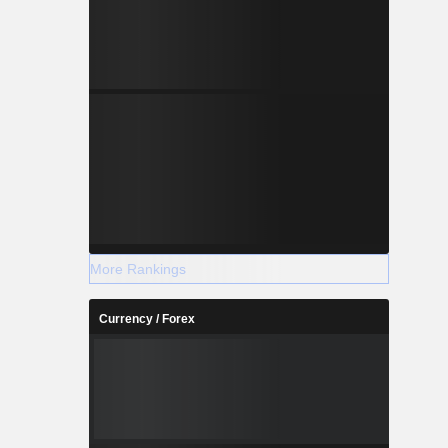
More Rankings
Currency / Forex