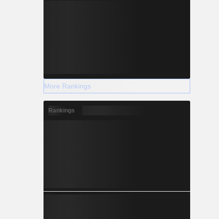
More Rankings
Rankings