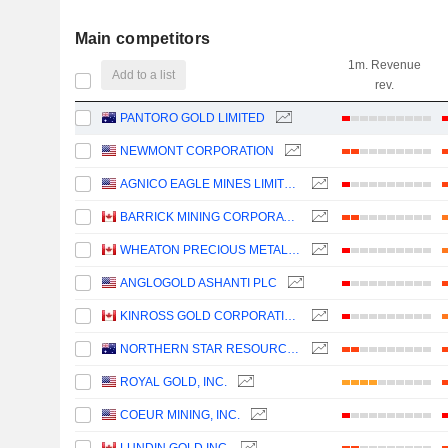
Main competitors
1m. Revenue
Add to a list
rev.
PANTORO GOLD LIMITED
NEWMONT CORPORATION
AGNICO EAGLE MINES LIMITED
BARRICK MINING CORPORATION
WHEATON PRECIOUS METALS CORP.
ANGLOGOLD ASHANTI PLC
KINROSS GOLD CORPORATION
NORTHERN STAR RESOURCES LIMITED
ROYAL GOLD, INC.
COEUR MINING, INC.