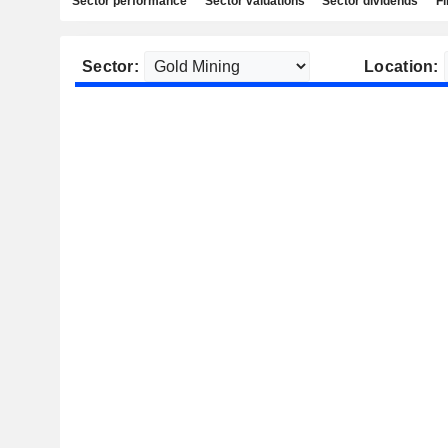
Sector performance
Sector valuations
Sector dividends
Fi
Sector:
Location: