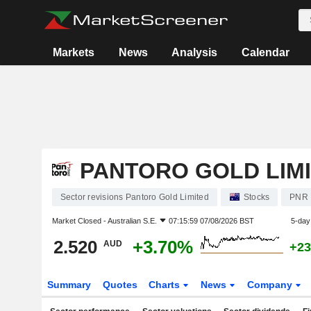
Markets
News
Analysis
Calendar
PANTORO GOLD LIM
Sector revisions Pantoro Gold Limited
Stocks
PNR
Market Closed -
Australian S.E.
07:15:59 07/08/2026 BST
5-day
2.520
+3.70%
AUD
+23
Summary
Quotes
Charts
News
Company