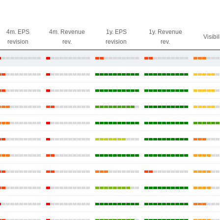
4m. EPS
4m. Revenue
1y. EPS
1y. Revenue
Visibil
revision
rev.
revision
rev.