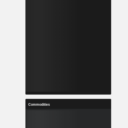
Commodities