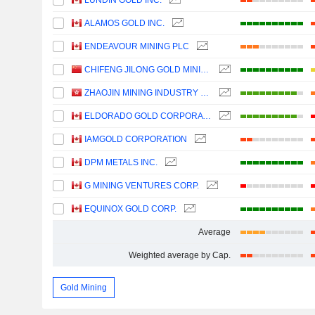
LUNDIN GOLD INC.
ALAMOS GOLD INC.
ENDEAVOUR MINING PLC
CHIFENG JILONG GOLD MINING GROUP LIMITED
ZHAOJIN MINING INDUSTRY COMPANY LIMITED
ELDORADO GOLD CORPORATION
IAMGOLD CORPORATION
DPM METALS INC.
G MINING VENTURES CORP.
EQUINOX GOLD CORP.
Average
Weighted average by Cap.
Gold Mining