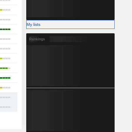
13
11
13
My lists
3
9
Rankings
6
7
12
13
9
11
13