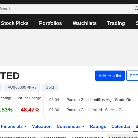
Stock Picks
Portfolios
Watchlists
Trading
ITED
Add to a list
PDF
AU000000PNR8
Gold
 change
1st Jan Change
08-04
Pantoro Gold Identifies High-Grade Gold Mineralization at Racetrack Discovery in Western Australia
.53%
-48.47%
07-30
Pantoro Gold Limited - Special Call
Financials
Valuation
Consensus
Ratings
Calendar
S