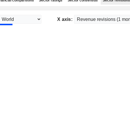
nancial comparisons
Sector ratings
Sector consensus
Sector revisions
X axis: