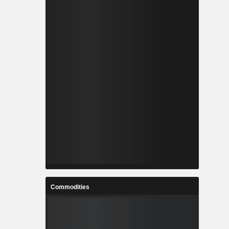
Commodities