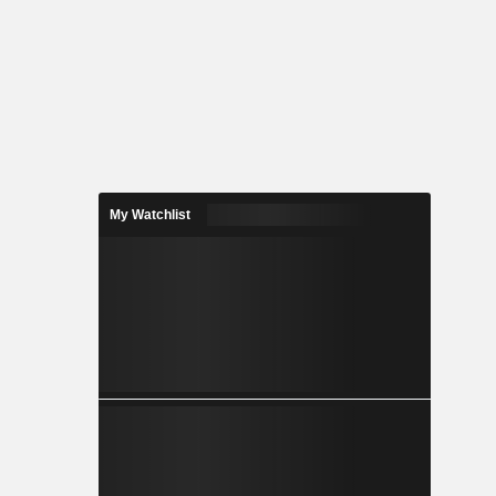
My Watchlist