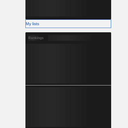
My lists
Rankings