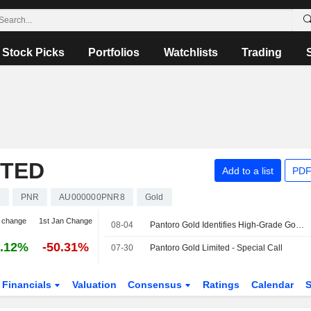
Stock Picks
Portfolios
Watchlists
Trading
ITED
Add to a list
PDF
s
PNR
AU000000PNR8
Gold
 change
1st Jan Change
08-04
Pantoro Gold Identifies High-Grade Gold Mineralization at Racetrack Discovery in Western Australia
.12%
-50.31%
07-30
Pantoro Gold Limited - Special Call
Financials
Valuation
Consensus
Ratings
Calendar
S