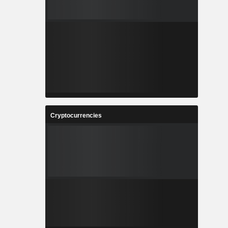
Cryptocurrencies