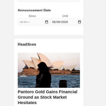
Announcement Date
Since
Until
Headlines
Pantoro Gold Gains Financial
Ground as Stock Market
Hesitates