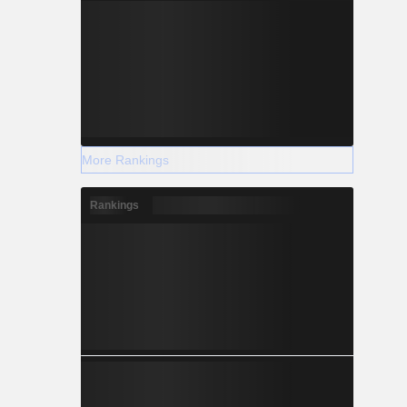
More Rankings
Rankings