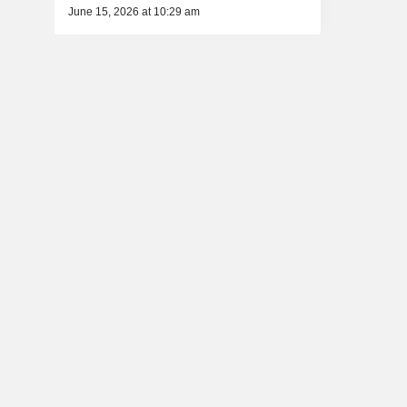
June 15, 2026 at 10:29 am