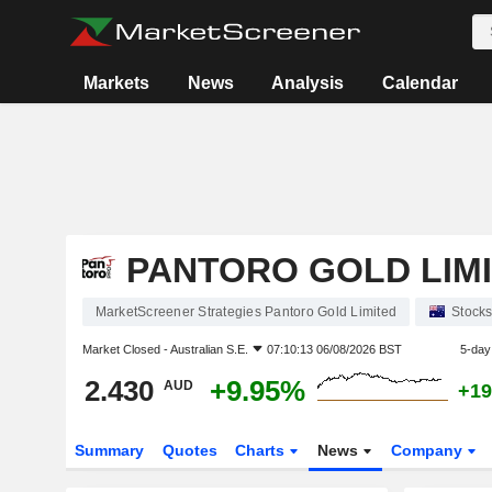
Markets
News
Analysis
Calendar
PANTORO GOLD LIM
MarketScreener Strategies Pantoro Gold Limited
Stock
Market Closed -
Australian S.E.
07:10:13 06/08/2026 BST
5-day
2.430
+9.95%
AUD
+19
Summary
Quotes
Charts
News
Company