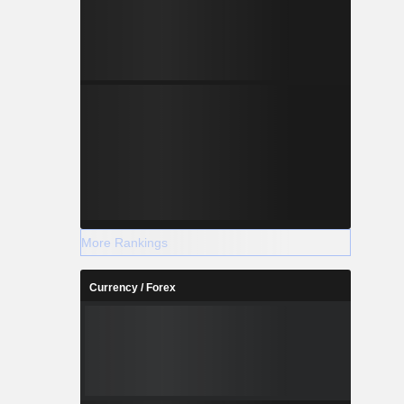
More Rankings
Currency / Forex