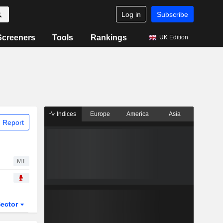
Log in
Subscribe
Screeners
Tools
Rankings
UK Edition
Indices
Europe
America
Asia
 Report
MT
ector