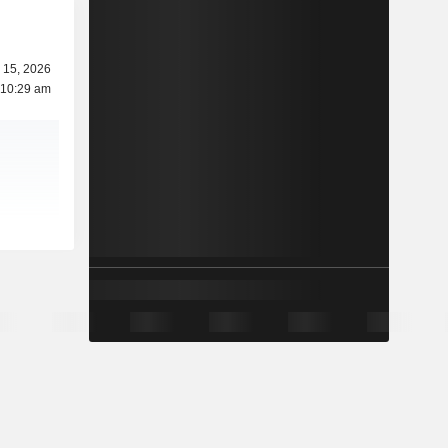
 15, 2026
 10:29 am