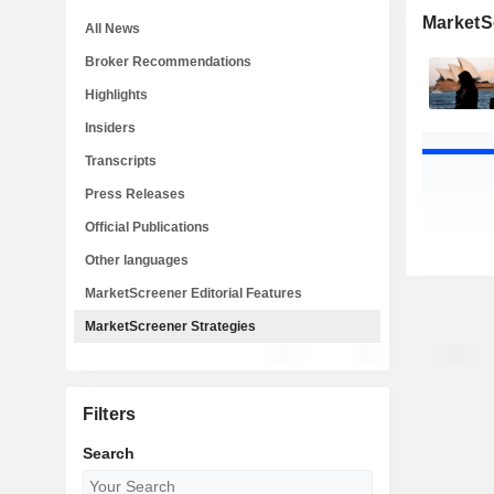
MarketS
All News
Broker Recommendations
Highlights
Insiders
Transcripts
Press Releases
Official Publications
Other languages
MarketScreener Editorial Features
MarketScreener Strategies
Filters
Search