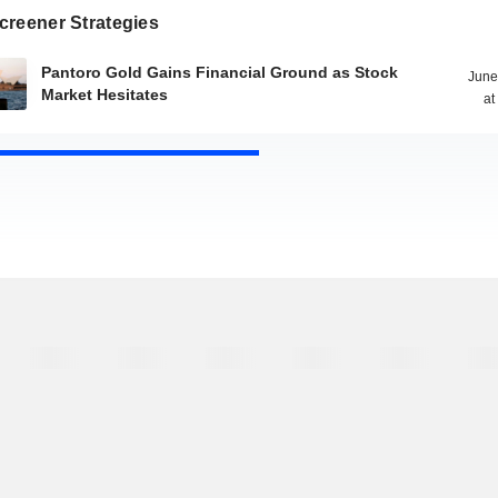
creener Strategies
Pantoro Gold Gains Financial Ground as Stock
June
Market Hesitates
at