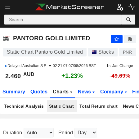
PANTORO GOLD LIMITED
2.460
$
+1.23%
PANTORO GOLD LIMITED
Static Chart Pantoro Gold Limited
Stocks
PNR
Delayed
Australian S.E.
02:21:07 07/08/2026 BST
1st Jan Change
AUD
+1.23%
2.460
-49.69%
Summary
Quotes
Charts
News
Company
Fi
Technical Analysis
Static Chart
Total Return chart
News C
Duration
Period