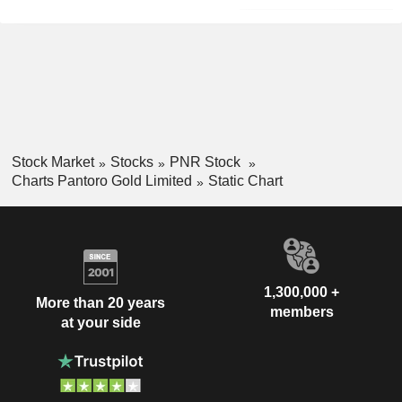
Stock Market
Stocks
PNR Stock
Charts Pantoro Gold Limited
Static Chart
1,300,000 +
More than 20 years
members
at your side